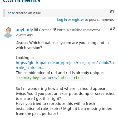
Comments
Co
#1
sdsc
created an issue.
Log in
or
register
to post comments
Co
#2
anybody
German
Porta Westfalica
commented
2 years ago
@sdsc: Which database system are you using and in
which version?
Looking at
https://git.drupalcode.org/project/role_expire/-/blob/3.x
/role_expire.in...
The combination of uid and rid is already unique:
'primary key'
=
>
array
(
'uid'
,
'rid'
)
,
So I'm wondering how and where it should appear
twice. Yould you post an excerpt as dump or screenshot
to ensure I got this right?
Have you tried to reproduce this with a fresh
installation of role_expire? Might it be a missing index
from the past, perhaps?