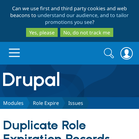
Skip
Skip
Can we use first and third party cookies and web
to
to
beacons to
understand our audience, and to tailor
main
search
promotions you see
?
content
Yes, please
No, do not track me
Search
Search
form
Drupal.org home
Discover Drupal
Modules
Role Expire
Issues
Build with Drupal
Drupal Core
Duplicate Role
Partners & Services
Drupal CMS
Download D