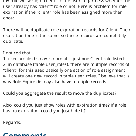
my rule will assign "client" to the user, regardless whether the
Drupal Stew
user already has "client" role or not. Here is problem for role
News & Blo
expiration if the "client" role has been assigned more than
API
Become a D
Drupal for F
Sustaining
once:
Forum
There will be duplicate role expiration records for Client. Their
Modules
expiration time is the same, so these records are completely
Drupal for
Drupal Swa
duplicate.
Healthcare
Slack
Themes
I noticed that:
1. user profile display is normal -- just one Client role listed;
Drupal for E
2. in database (table user_roles), there are multiple records of
Newsletters
"client" for this user. Basically one action of role assignment
Recipes
will create one new record in table user_roles. I believe that is
why Role Expire display also have multiple records.
Drupal for R
Drupal Swa
Site Templa
Could you aggregate the result to move the duplicates?
Drupal for T
Also, could you just show roles with expiration time? if a role
Tourism
has no expiration, could you just hide it?
Issue queue
Regards,
Security Adv