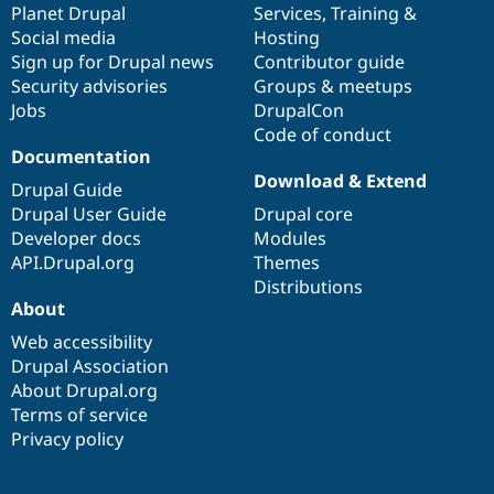
items
Planet Drupal
community
code
of
Services
,
Training
&
Social media
base
community
Hosting
Sign up for Drupal news
Contributor guide
Security advisories
Groups & meetups
Jobs
DrupalCon
Code of conduct
Documentation
Download & Extend
Drupal Guide
Drupal User Guide
Drupal core
Developer docs
Modules
API.Drupal.org
Themes
Distributions
About
Web accessibility
Drupal Association
About Drupal.org
Terms of service
Privacy policy