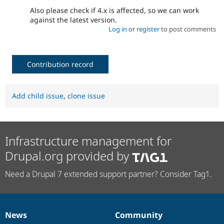
Also please check if 4.x is affected, so we can work
against the latest version.
Log in
or
register
to post comments
Contribution record
Add child issue
,
clone issue
Infrastructure management for
Drupal.org provided by
Need a Drupal 7 extended support partner? Consider Tag1.
News
Community
News
Our
Documentation
Drupal
Governance