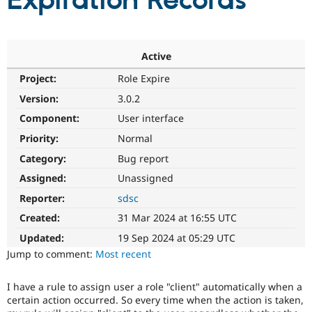
Expiration Records
Community
Drupal AI
Documentat
Find a Drupa
Certified Pa
Active
Project:
Role Expire
Support Drupal
Case Studie
Getting star
About the
Become a D
Community
Version:
3.0.2
Certified Pa
Component:
User interface
Get Started
Drupal for
Local Devel
The Drupal
Priority:
Normal
Governmen
Guide
How to Cont
Association
Find a Hosti
Category:
Bug report
Provider
Try Drupal CMS
Assigned:
Unassigned
Drupal for 
Developer R
DrupalCon
Donate
Reporter:
sdsc
Education
Find a Migra
Created:
31 Mar 2024 at 16:55 UTC
Try Hosting
Partner
Drupal CMS
Events
Become a Pa
Updated:
19 Sep 2024 at 05:29 UTC
Drupal for N
Guide
Jump to comment:
Most recent
Find Trainin
Jobs / Caree
Become a Ri
I have a rule to assign user a role "client" automatically when a
Drupal for
Drupal User
Maker
certain action occurred. So every time when the action is taken,
eCommerce