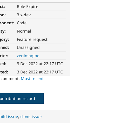
ct:
Role Expire
ion:
3.x-dev
ponent:
Code
ity:
Normal
gory:
Feature request
gned:
Unassigned
rter:
zenimagine
ted:
3 Dec 2022 at 22:17 UTC
ted:
3 Dec 2022 at 22:17 UTC
o comment:
Most recent
ontribution record
hild issue
,
clone issue