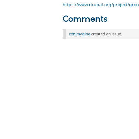
https://www.drupal.org/project/gro
Comments
zenimagine
created an issue.