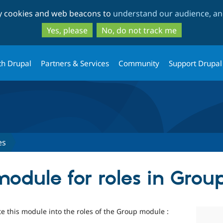
Skip
Skip
ty cookies and web beacons to
understand our audience, and
to
to
main
search
Yes, please
No, do not track me
content
th Drupal
Partners & Services
Community
Support Drupal
es
odule for roles in Grou
te this module into the roles of the Group module :