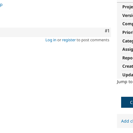
up
Proje
Vers
Com
Comment
#1
Prior
Log in
or
register
to post comments
Cate
Assi
Repo
Crea
Upda
Jump t
C
Add c