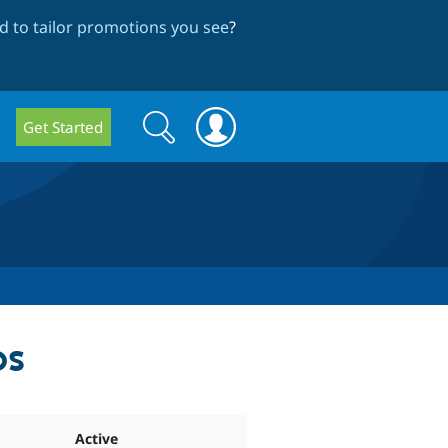
 to tailor promotions you see
?
Search
Search
Get Started
form
ps
Active