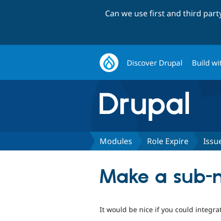
Can we use first and third par
Discover Drupal
Build wi
Modules
Role Expire
Issu
Make a sub-m
It would be nice if you could integra