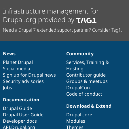
Infrastructure management for
Drupal.org provided by
Need a Drupal 7 extended support partner? Consider Tag1.
News
Community
News
Our
Documentation
Drupal
Governance
items
Planet Drupal
community
code
of
Services
,
Training
&
Social media
base
community
Hosting
Sign up for Drupal news
Contributor guide
Security advisories
Groups & meetups
Jobs
DrupalCon
Code of conduct
Documentation
Download & Extend
Drupal Guide
Drupal User Guide
Drupal core
Developer docs
Modules
API.Drupal.org
Themes