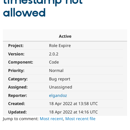
timestamp not
allowed
Community
Drupal AI
Documentat
Find a Drupa
Certified Pa
Support Drupal
Case Studie
Getting star
About the
Active
Become a D
Community
Project:
Role Expire
Certified Pa
Version:
2.0.2
Get Started
Drupal for
Local Devel
The Drupal
Governmen
Guide
How to Cont
Association
Component:
Code
Find a Hosti
Provider
Priority:
Normal
Try Drupal CMS
Category:
Bug report
Drupal for 
Developer R
DrupalCon
Donate
Education
Assigned:
Unassigned
Find a Migra
Try Hosting
Partner
Reporter:
elgandoz
Drupal CMS
Events
Become a Pa
Drupal for N
Guide
Created:
18 Apr 2022 at 13:58 UTC
Updated:
18 Apr 2022 at 14:16 UTC
Find Trainin
Jobs / Caree
Become a Ri
Jump to comment:
Most recent
,
Most recent file
Drupal for
Drupal User
Maker
eCommerce