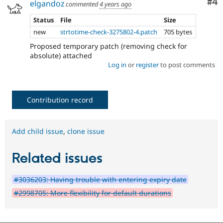
Co
#4
elgandoz
commented
4 years ago
Status
File
Size
new
strtotime-check-3275802-4.patch
705 bytes
Proposed temporary patch (removing check for
absolute) attached
Log in
or
register
to post comments
Contribution record
Add child issue
,
clone issue
Related issues
#3036203: Having trouble with entering expiry date
#2998705: More flexibility for default durations