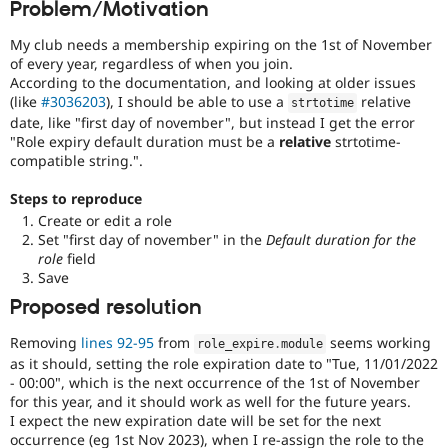
Problem/Motivation
Drupal Stew
News & Blo
API
Become a D
My club needs a membership expiring on the 1st of November
Drupal for F
Sustaining
of every year, regardless of when you join.
According to the documentation, and looking at older issues
Forum
(like
#3036203
), I should be able to use a
relative
strtotime
Modules
date, like "first day of november", but instead I get the error
Drupal for
Drupal Swa
"Role expiry default duration must be a
relative
strtotime-
Healthcare
Slack
compatible string.".
Themes
Steps to reproduce
Drupal for E
Create or edit a role
Newsletters
Recipes
Set "first day of november" in the
Default duration for the
role
field
Drupal for R
Save
Drupal Swa
Proposed resolution
Site Templa
Drupal for T
Removing
lines 92-95
from
seems working
role_expire
.
module
Tourism
as it should, setting the role expiration date to "Tue, 11/01/2022
Issue queue
- 00:00", which is the next occurrence of the 1st of November
for this year, and it should work as well for the future years.
I expect the new expiration date will be set for the next
Security Adv
occurrence (eg 1st Nov 2023), when I re-assign the role to the