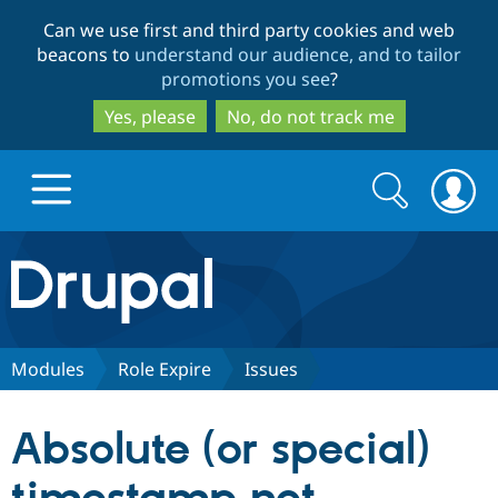
Skip
Skip
Can we use first and third party cookies and web
to
to
beacons to
understand our audience, and to tailor
main
search
promotions you see
?
content
Yes, please
No, do not track me
Search
Search
form
Drupal.org home
Discover Drupal
Modules
Role Expire
Issues
Build with Drupal
Drupal Core
Absolute (or special)
Partners & Services
Drupal CMS
Download D