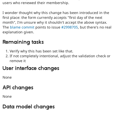
users who renewed their membership.
I wonder thought why this change has been introduced in the
first place: the form currently accepts "first day of the next
month", I'm unsure why it shouldn't accept the above syntax.
The
blame commit
points to issue
#2998705
, but there's no real
explanation given.
Remaining tasks
Verify why this has been set like that.
If not completely intentional, adjust the validation check or
remove it
User interface changes
None
API changes
None
Data model changes