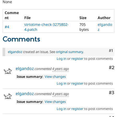
None
Comme
nt
File
Size
Author
strtotime-check-3275802-
705
elgando
#4
4.patch
bytes
z
Comments
Co
#1
elgandoz
created an issue. See
original summary
.
Log in
or
register
to post comments
Co
#2
elgandoz
commented
4 years ago
Issue summary:
View changes
Log in
or
register
to post comments
Co
#3
elgandoz
commented
4 years ago
Issue summary:
View changes
Log in
or
register
to post comments