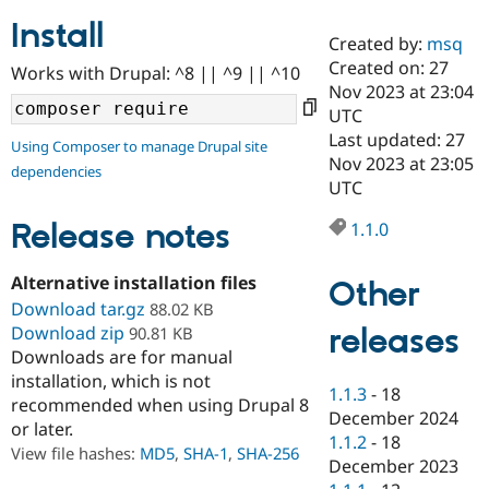
Install
Created by:
msq
Community
Drupal AI
Documentat
Find a Drupa
Created on: 27
Works with Drupal: ^8 || ^9 || ^10
Certified Pa
Nov 2023 at 23:04
UTC
Support Drupal
Case Studie
Getting star
About the
Last updated: 27
Using Composer to manage Drupal site
Become a D
Community
Nov 2023 at 23:05
dependencies
Certified Pa
UTC
Get Started
Drupal for
Local Devel
The Drupal
Governmen
Guide
How to Cont
Association
Release notes
1.1.0
Find a Hosti
Provider
Try Drupal CMS
Alternative installation files
Other
Drupal for 
Developer R
DrupalCon
Donate
Download tar.gz
88.02 KB
Education
releases
Download zip
90.81 KB
Find a Migra
Try Hosting
Downloads are for manual
Partner
Drupal CMS
Events
Become a Pa
installation, which is not
Drupal for N
Guide
1.1.3
-
18
recommended when using Drupal 8
December 2024
or later.
Find Trainin
1.1.2
-
18
Jobs / Caree
Become a Ri
View file hashes:
MD5
,
SHA-1
,
SHA-256
Drupal for
Drupal User
Maker
December 2023
eCommerce