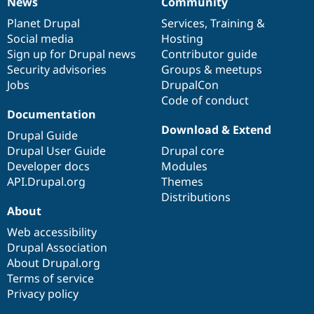
News
Community
News
Our
Documentation
Drupal
Governance
items
Planet Drupal
community
code
of
Services
,
Training
&
Social media
base
community
Hosting
Sign up for Drupal news
Contributor guide
Security advisories
Groups & meetups
Jobs
DrupalCon
Code of conduct
Documentation
Download & Extend
Drupal Guide
Drupal User Guide
Drupal core
Developer docs
Modules
API.Drupal.org
Themes
Distributions
About
Web accessibility
Drupal Association
About Drupal.org
Terms of service
Privacy policy