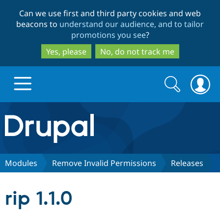
Skip
Skip
Can we use first and third party cookies and web
to
to
beacons to
understand our audience, and to tailor
main
search
promotions you see
?
content
Yes, please
No, do not track me
Search
Search
form
Drupal.org home
Discover Drupal
Modules
Remove Invalid Permissions
Releases
Build with Drupal
Drupal Core
rip 1.1.0
Partners & Services
Drupal CMS
Download D