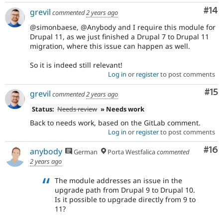
Com
#14
grevil
commented
2 years ago
@simonbaese, @Anybody and I require this module for
Drupal 11, as we just finished a Drupal 7 to Drupal 11
migration, where this issue can happen as well.
So it is indeed still relevant!
Log in
or
register
to post comments
Co
#15
grevil
commented
2 years ago
Status:
Needs review
» Needs work
Back to needs work, based on the GitLab comment.
Log in
or
register
to post comments
Com
#16
anybody
German
Porta Westfalica
commented
2 years ago
The module addresses an issue in the
upgrade path from Drupal 9 to Drupal 10.
Is it possible to upgrade directly from 9 to
11?