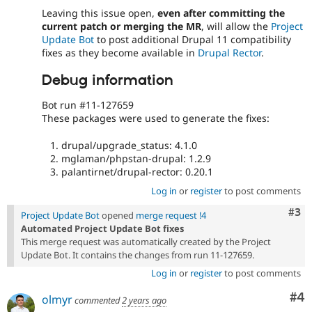
Leaving this issue open,
even after committing the
current patch or merging the MR
, will allow the
Project
Update Bot
to post additional Drupal 11 compatibility
fixes as they become available in
Drupal Rector
.
Debug information
Bot run #11-127659
These packages were used to generate the fixes:
drupal/upgrade_status: 4.1.0
mglaman/phpstan-drupal: 1.2.9
palantirnet/drupal-rector: 0.20.1
Log in
or
register
to post comments
Com
#3
Project Update Bot
opened
merge request !4
Automated Project Update Bot fixes
This merge request was automatically created by the Project
Update Bot. It contains the changes from run 11-127659.
Log in
or
register
to post comments
Co
#4
olmyr
commented
2 years ago