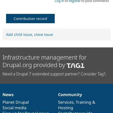
Log in
or
register
to post comments
Contribution record
Add child issue
,
clone issue
Infrastructure management for
Drupal.org provided by
Need a Drupal 7 extended support partner? Consider Tag1.
News
Community
News
Our
Documentation
Drupal
Governance
items
Planet Drupal
community
code
of
Services
,
Training
&
Social media
base
community
Hosting