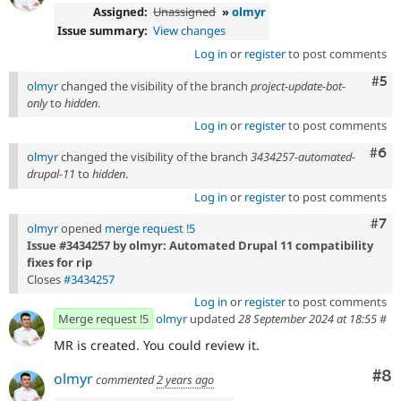
Assigned:
Unassigned
»
olmyr
Issue summary:
View changes
Log in
or
register
to post comments
Com
#5
olmyr
changed the visibility of the branch
project-update-bot-
only
to
hidden
.
Log in
or
register
to post comments
Com
#6
olmyr
changed the visibility of the branch
3434257-automated-
drupal-11
to
hidden
.
Log in
or
register
to post comments
Com
#7
olmyr
opened
merge request !5
Issue #3434257 by olmyr: Automated Drupal 11 compatibility
fixes for rip
Closes
#3434257
Log in
or
register
to post comments
Merge request !5
olmyr
updated
28 September 2024 at 18:55
#
MR is created. You could review it.
Co
#8
olmyr
commented
2 years ago