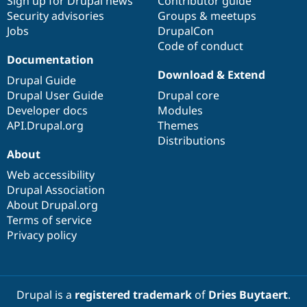
Sign up for Drupal news
Contributor guide
Security advisories
Groups & meetups
Jobs
DrupalCon
Code of conduct
Documentation
Download & Extend
Drupal Guide
Drupal User Guide
Drupal core
Developer docs
Modules
API.Drupal.org
Themes
Distributions
About
Web accessibility
Drupal Association
About Drupal.org
Terms of service
Privacy policy
Drupal is a
registered trademark
of
Dries Buytaert
.