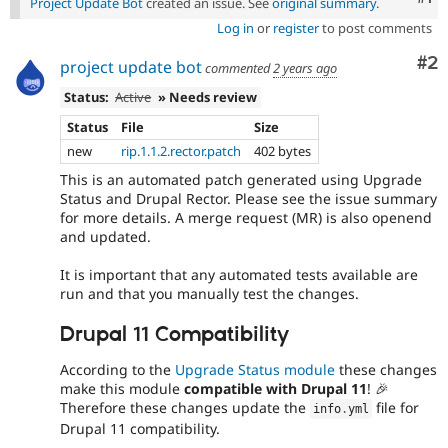
Project Update Bot
created an issue. See
original summary
.
Log in
or
register
to post comments
Co
#2
project update bot
commented
2 years ago
Status:
Active
» Needs review
Status
File
Size
new
rip.1.1.2.rector.patch
402 bytes
This is an automated patch generated using Upgrade
Status and Drupal Rector. Please see the issue summary
for more details. A merge request (MR) is also openend
and updated.
It is important that any automated tests available are
run and that you manually test the changes.
Drupal 11 Compatibility
According to the
Upgrade Status module
these changes
make this module
compatible with Drupal 11
! 🎉
Therefore these changes update the
file for
info
.
yml
Drupal 11 compatibility.