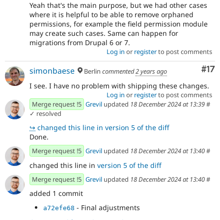
Yeah that's the main purpose, but we had other cases
where it is helpful to be able to remove orphaned
permissions, for example the field permission module
may create such cases. Same can happen for
migrations from Drupal 6 or 7.
Log in
or
register
to post comments
Co
#17
simonbaese
Berlin
commented
2 years ago
I see. I have no problem with shipping these changes.
Log in
or
register
to post comments
Merge request !5
Grevil
updated
18 December 2024 at 13:39
#
✓ resolved
↪
changed this line in version 5 of the diff
Done.
Merge request !5
Grevil
updated
18 December 2024 at 13:40
#
changed this line in
version 5 of the diff
Merge request !5
Grevil
updated
18 December 2024 at 13:40
#
added 1 commit
- Final adjustments
a72efe68