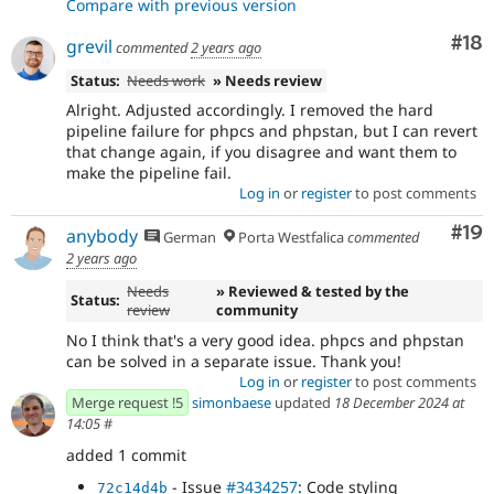
Compare with previous version
Com
#18
grevil
commented
2 years ago
Status:
Needs work
» Needs review
Alright. Adjusted accordingly. I removed the hard
pipeline failure for phpcs and phpstan, but I can revert
that change again, if you disagree and want them to
make the pipeline fail.
Log in
or
register
to post comments
Com
#19
anybody
German
Porta Westfalica
commented
2 years ago
Needs
» Reviewed & tested by the
Status:
review
community
No I think that's a very good idea. phpcs and phpstan
can be solved in a separate issue. Thank you!
Log in
or
register
to post comments
Merge request !5
simonbaese
updated
18 December 2024 at
14:05
#
added 1 commit
- Issue
#3434257
: Code styling
72c14d4b