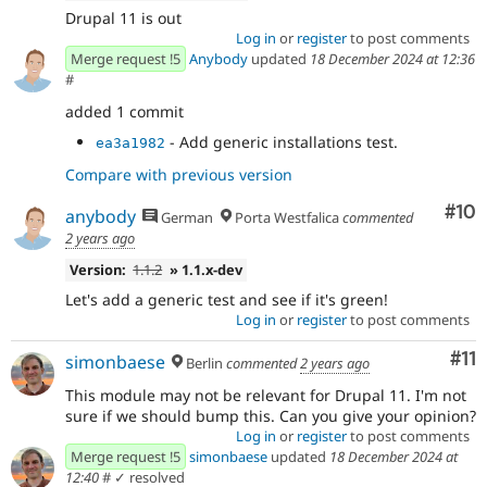
Drupal 11 is out
Log in
or
register
to post comments
Merge request !5
Anybody
updated
18 December 2024 at 12:36
#
added 1 commit
- Add generic installations test.
ea3a1982
Compare with previous version
Com
#10
anybody
German
Porta Westfalica
commented
2 years ago
Version:
1.1.2
» 1.1.x-dev
Let's add a generic test and see if it's green!
Log in
or
register
to post comments
Co
#11
simonbaese
Berlin
commented
2 years ago
This module may not be relevant for Drupal 11. I'm not
sure if we should bump this. Can you give your opinion?
Log in
or
register
to post comments
Merge request !5
simonbaese
updated
18 December 2024 at
12:40
#
✓ resolved