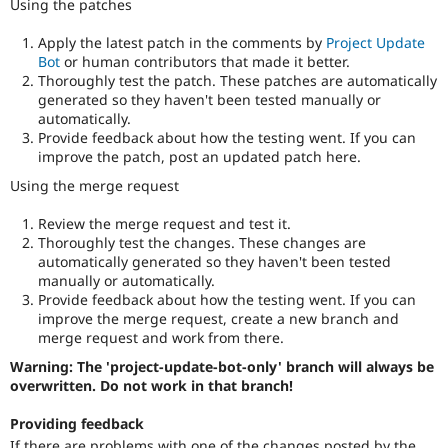
Using the patches
Apply the latest patch in the comments by
Project Update
Bot
or human contributors that made it better.
Thoroughly test the patch. These patches are automatically
generated so they haven't been tested manually or
automatically.
Provide feedback about how the testing went. If you can
improve the patch, post an updated patch here.
Using the merge request
Review the merge request and test it.
Thoroughly test the changes. These changes are
automatically generated so they haven't been tested
manually or automatically.
Provide feedback about how the testing went. If you can
improve the merge request, create a new branch and
merge request and work from there.
Warning: The 'project-update-bot-only' branch will always be
overwritten. Do not work in that branch!
Providing feedback
If there are problems with one of the changes posted by the