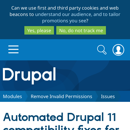
Skip
Skip
Can we use first and third party cookies and web
to
to
beacons to
understand our audience, and to tailor
main
search
promotions you see
?
content
Yes, please
No, do not track me
Search
Search
form
Drupal.org home
Discover Drupal
Modules
Remove Invalid Permissions
Issues
Build with Drupal
Drupal Core
Automated Drupal 11
Partners & Services
Drupal CMS
Download D