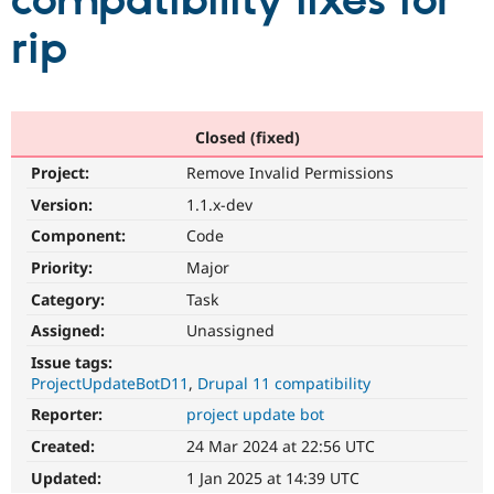
compatibility fixes for
rip
Community
Drupal AI
Documentat
Find a Drupa
Certified Pa
Support Drupal
Case Studie
Getting star
About the
Closed (fixed)
Become a D
Community
Project:
Remove Invalid Permissions
Certified Pa
Version:
1.1.x-dev
Get Started
Drupal for
Local Devel
The Drupal
Governmen
Guide
How to Cont
Association
Component:
Code
Find a Hosti
Provider
Priority:
Major
Try Drupal CMS
Category:
Task
Drupal for 
Developer R
DrupalCon
Donate
Education
Assigned:
Unassigned
Find a Migra
Try Hosting
Partner
Issue tags:
Drupal CMS
Events
Become a Pa
ProjectUpdateBotD11
Drupal 11 compatibility
Drupal for N
Guide
Reporter:
project update bot
Find Trainin
Jobs / Caree
Become a Ri
Created:
24 Mar 2024 at 22:56 UTC
Drupal for
Drupal User
Maker
Updated:
1 Jan 2025 at 14:39 UTC
eCommerce