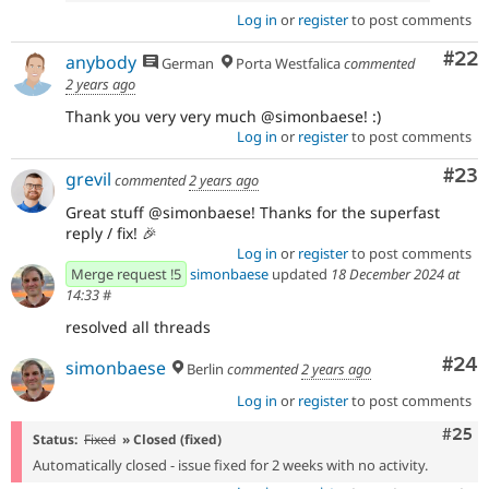
Log in
or
register
to post comments
Com
#22
anybody
German
Porta Westfalica
commented
2 years ago
Thank you very very much @simonbaese! :)
Log in
or
register
to post comments
Com
#23
grevil
commented
2 years ago
Great stuff @simonbaese! Thanks for the superfast
reply / fix! 🎉
Log in
or
register
to post comments
Merge request !5
simonbaese
updated
18 December 2024 at
14:33
#
resolved all threads
Com
#24
simonbaese
Berlin
commented
2 years ago
Log in
or
register
to post comments
Com
#25
Status:
Fixed
» Closed (fixed)
Automatically closed - issue fixed for 2 weeks with no activity.