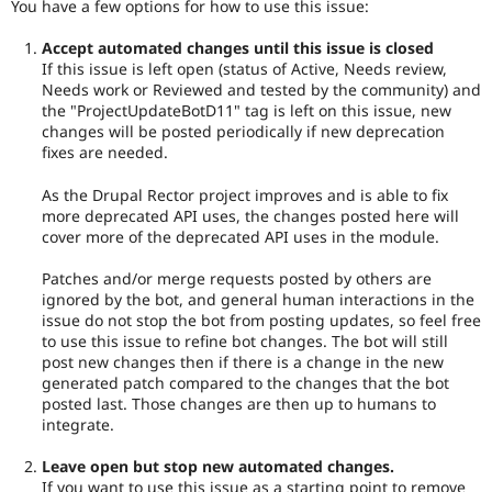
You have a few options for how to use this issue:
Accept automated changes until this issue is closed
If this issue is left open (status of Active, Needs review,
Needs work or Reviewed and tested by the community) and
the "ProjectUpdateBotD11" tag is left on this issue, new
changes will be posted periodically if new deprecation
fixes are needed.
As the Drupal Rector project improves and is able to fix
more deprecated API uses, the changes posted here will
cover more of the deprecated API uses in the module.
Patches and/or merge requests posted by others are
ignored by the bot, and general human interactions in the
issue do not stop the bot from posting updates, so feel free
to use this issue to refine bot changes. The bot will still
post new changes then if there is a change in the new
generated patch compared to the changes that the bot
posted last. Those changes are then up to humans to
integrate.
Leave open but stop new automated changes.
If you want to use this issue as a starting point to remove