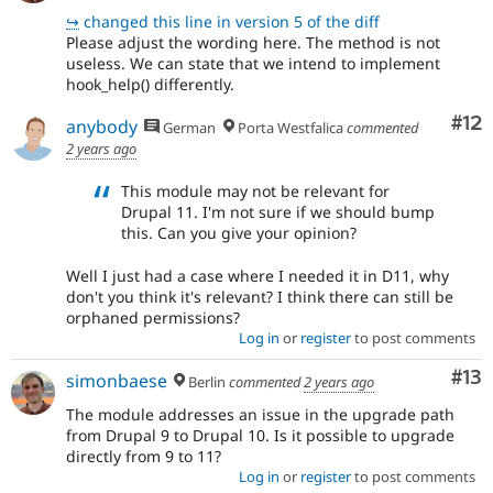
↪
changed this line in version 5 of the diff
Please adjust the wording here. The method is not
useless. We can state that we intend to implement
hook_help() differently.
Co
#12
anybody
German
Porta Westfalica
commented
2 years ago
This module may not be relevant for
Drupal 11. I'm not sure if we should bump
this. Can you give your opinion?
Well I just had a case where I needed it in D11, why
don't you think it's relevant? I think there can still be
orphaned permissions?
Log in
or
register
to post comments
Co
#13
simonbaese
Berlin
commented
2 years ago
The module addresses an issue in the upgrade path
from Drupal 9 to Drupal 10. Is it possible to upgrade
directly from 9 to 11?
Log in
or
register
to post comments