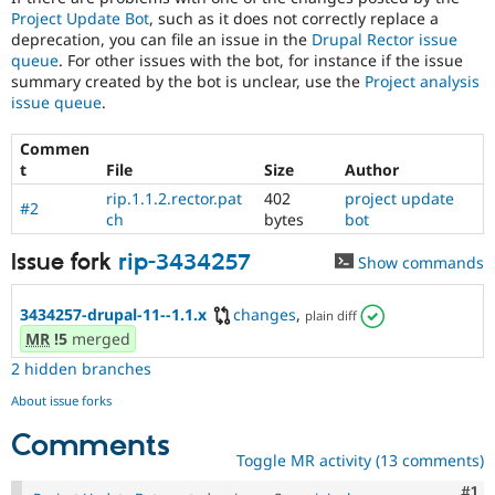
Project Update Bot
, such as it does not correctly replace a
deprecation, you can file an issue in the
Drupal Rector issue
queue
. For other issues with the bot, for instance if the issue
summary created by the bot is unclear, use the
Project analysis
issue queue
.
Commen
t
File
Size
Author
rip.1.1.2.rector.pat
402
project update
#2
ch
bytes
bot
Issue fork
rip-3434257
Show commands
3434257-drupal-11--1.1.x
changes
,
plain diff
MR
!5
merged
2 hidden branches
About issue forks
Comments
Toggle MR activity (13 comments)
Co
#1