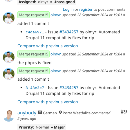
Assigned:
olmyr
» Unassigned
Log in
or
register
to post comments
Merge request !5
olmyr
updated
28 September 2024 at 19:01
#
added 1 commit
- Issue
#3434257
by olmyr: Automated
c4da6971
Drupal 11 compatibility fixes for rip
Compare with previous version
Merge request !5
olmyr
updated
28 September 2024 at 19:04
#
the phpcs is fixed
Merge request !5
olmyr
updated
28 September 2024 at 19:08
#
added 1 commit
- Issue
#3434257
by olmyr: Automated
8f48e3c7
Drupal 11 compatibility fixes for rip
Compare with previous version
Co
#9
anybody
German
Porta Westfalica
commented
2 years ago
Priority:
Normal
» Major