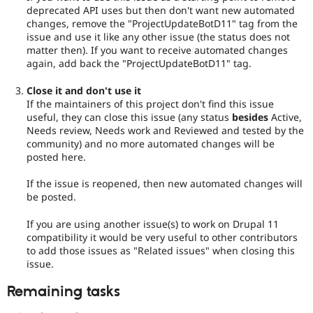
deprecated API uses but then don't want new automated
changes, remove the "ProjectUpdateBotD11" tag from the
issue and use it like any other issue (the status does not
matter then). If you want to receive automated changes
again, add back the "ProjectUpdateBotD11" tag.
Close it and don't use it
If the maintainers of this project don't find this issue
useful, they can close this issue (any status
besides
Active,
Needs review, Needs work and Reviewed and tested by the
community) and no more automated changes will be
posted here.
If the issue is reopened, then new automated changes will
be posted.
If you are using another issue(s) to work on Drupal 11
compatibility it would be very useful to other contributors
to add those issues as "Related issues" when closing this
issue.
Remaining tasks