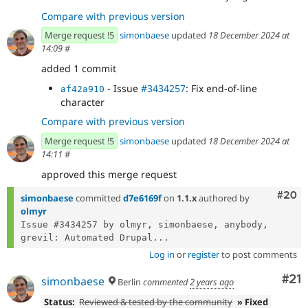
Compare with previous version
Merge request !5
simonbaese
updated
18 December 2024 at
14:09
#
added 1 commit
- Issue
#3434257
: Fix end-of-line
af42a910
character
Compare with previous version
Merge request !5
simonbaese
updated
18 December 2024 at
14:11
#
approved this merge request
Comm
#20
simonbaese
committed
d7e6169f
on
1.1.x
authored by
olmyr
Issue #3434257 by olmyr, simonbaese, anybody, 
grevil: Automated Drupal...
Log in
or
register
to post comments
Co
#21
simonbaese
Berlin
commented
2 years ago
Status:
Reviewed & tested by the community
» Fixed