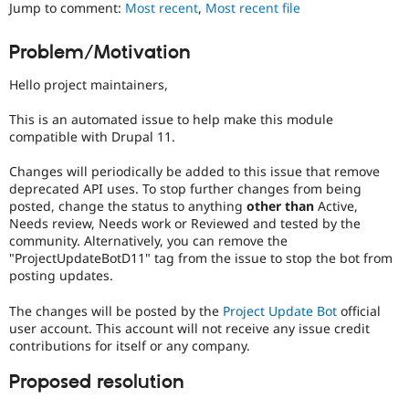
Jump to comment:
Most recent
,
Most recent file
Drupal Stew
News & Blo
API
Become a D
Problem/Motivation
Drupal for F
Sustaining
Forum
Hello project maintainers,
Modules
Drupal for
Drupal Swa
This is an automated issue to help make this module
Healthcare
compatible with Drupal 11.
Slack
Themes
Changes will periodically be added to this issue that remove
deprecated API uses. To stop further changes from being
Drupal for E
Newsletters
posted, change the status to anything
other than
Active,
Recipes
Needs review, Needs work or Reviewed and tested by the
community. Alternatively, you can remove the
Drupal for R
"ProjectUpdateBotD11" tag from the issue to stop the bot from
Drupal Swa
posting updates.
Site Templa
The changes will be posted by the
Project Update Bot
official
Drupal for T
Tourism
user account. This account will not receive any issue credit
Issue queue
contributions for itself or any company.
Proposed resolution
Security Adv