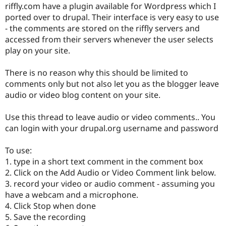
riffly.com have a plugin available for Wordpress which I
Drupal Stew
News & Blo
ported over to drupal. Their interface is very easy to use
API
Become a D
- the comments are stored on the riffly servers and
Drupal for F
Sustaining
accessed from their servers whenever the user selects
Forum
play on your site.
Modules
Drupal for
Drupal Swa
There is no reason why this should be limited to
Healthcare
Slack
comments only but not also let you as the blogger leave
Themes
audio or video blog content on your site.
Drupal for E
Newsletters
Use this thread to leave audio or video comments.. You
Recipes
can login with your drupal.org username and password
Drupal for R
Drupal Swa
To use:
Site Templa
1. type in a short text comment in the comment box
2. Click on the Add Audio or Video Comment link below.
Drupal for T
Tourism
3. record your video or audio comment - assuming you
Issue queue
have a webcam and a microphone.
4. Click Stop when done
5. Save the recording
Security Adv