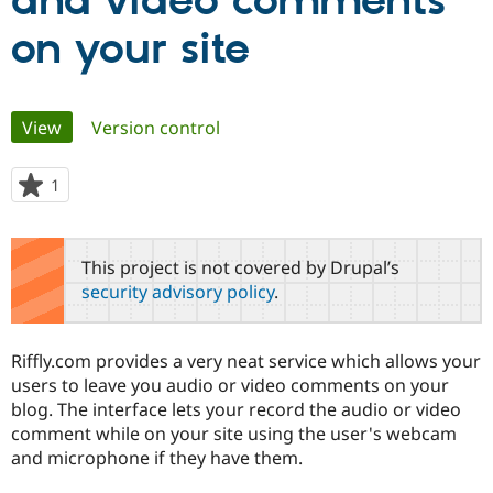
and video comments
on your site
Community
Drupal AI
Documentat
Find a Drupa
Certified Pa
Primary
View
(active tab)
Version control
Support Drupal
Case Studie
Getting star
About the
Become a D
Community
tabs
Certified Pa
1
person
Get Started
Drupal for
Local Devel
The Drupal
starred
Governmen
Guide
How to Cont
Association
this
Find a Hosti
project
This project is not covered by Drupal’s
Provider
Try Drupal CMS
security advisory policy
.
Drupal for 
Developer R
DrupalCon
Donate
Education
Find a Migra
Try Hosting
Riffly.com provides a very neat service which allows your
Partner
Drupal CMS
Events
Become a Pa
users to leave you audio or video comments on your
Drupal for N
Guide
blog. The interface lets your record the audio or video
comment while on your site using the user's webcam
Find Trainin
Jobs / Caree
Become a Ri
and microphone if they have them.
Drupal for
Drupal User
Maker
eCommerce