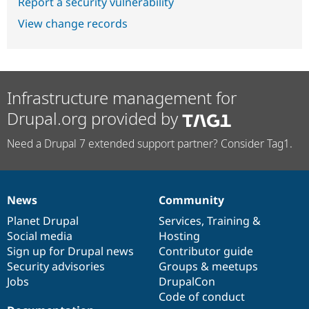
Report a security vulnerability
View change records
Infrastructure management for
Drupal.org provided by
Need a Drupal 7 extended support partner? Consider Tag1.
News
Community
News
Our
Documentation
Drupal
Governance
items
Planet Drupal
community
code
of
Services
,
Training
&
Social media
base
community
Hosting
Sign up for Drupal news
Contributor guide
Security advisories
Groups & meetups
Jobs
DrupalCon
Code of conduct