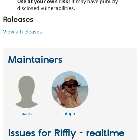
Use at your own risk!
It may have publicly
disclosed vulnerabilities.
Releases
View all releases
Maintainers
panis
btopro
Issues for Riffly - realtime