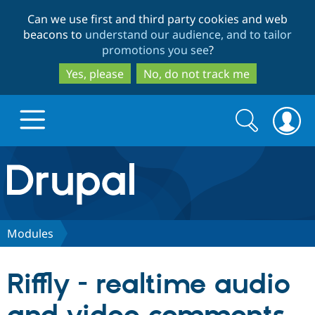
Skip
Skip
Can we use first and third party cookies and web
to
to
beacons to
understand our audience, and to tailor
main
search
promotions you see
?
content
Yes, please
No, do not track me
Search
Search
form
Drupal.org home
Discover Drupal
Modules
Build with Drupal
Drupal Core
Riffly - realtime audio
Partners & Services
Drupal CMS
Download D