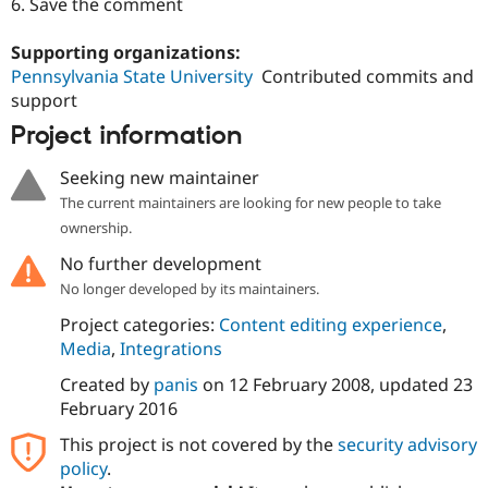
6. Save the comment
Supporting organizations:
Pennsylvania State University
Contributed commits and
support
Project information
Seeking new maintainer
The current maintainers are looking for new people to take
ownership.
No further development
No longer developed by its maintainers.
Project categories:
Content editing experience
,
Media
,
Integrations
Created by
panis
on
12 February 2008
, updated
23
February 2016
This project is not covered by the
security advisory
policy
.