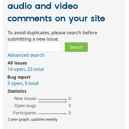
audio and video
comments on your site
To avoid duplicates, please search before
submitting a new issue.
Search
Advanced search
All issues
14 open
,
23 total
Bug report
5 open
,
9 total
Statistics
New issues
0
Open bugs
5
Participants
0
2 year graph, updates weekly