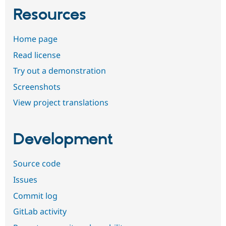
Resources
Home page
Read license
Try out a demonstration
Screenshots
View project translations
Development
Source code
Issues
Commit log
GitLab activity