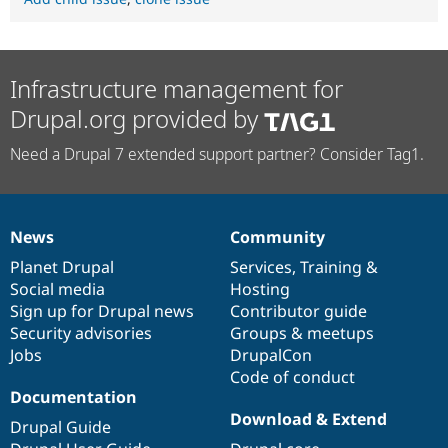
Infrastructure management for
Drupal.org provided by
Need a Drupal 7 extended support partner? Consider Tag1.
News
Community
News
Our
Documentation
Drupal
Governance
items
Planet Drupal
community
code
of
Services
,
Training
&
Social media
base
community
Hosting
Sign up for Drupal news
Contributor guide
Security advisories
Groups & meetups
Jobs
DrupalCon
Code of conduct
Documentation
Download & Extend
Drupal Guide