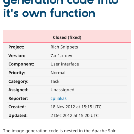
generation code into
it's own function
Community
Drupal AI
Documentat
Find a Drupa
Certified Pa
Support Drupal
Case Studie
Getting star
About the
Closed (fixed)
Become a D
Community
Project:
Rich Snippets
Certified Pa
Version:
7.x-1.x-dev
Get Started
Drupal for
Local Devel
The Drupal
Governmen
Guide
How to Cont
Association
Component:
User interface
Find a Hosti
Provider
Priority:
Normal
Try Drupal CMS
Category:
Task
Drupal for 
Developer R
DrupalCon
Donate
Education
Assigned:
Unassigned
Find a Migra
Try Hosting
Partner
Reporter:
cpliakas
Drupal CMS
Events
Become a Pa
Drupal for N
Guide
Created:
18 Nov 2012 at 15:15 UTC
Updated:
2 Dec 2012 at 15:20 UTC
Find Trainin
Jobs / Caree
Become a Ri
Drupal for
Drupal User
Maker
The image generation code is nested in the Apache Solr
eCommerce