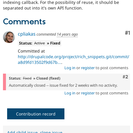
indexing callback. For the possibility of reuse, it should be
Drupal Stew
News & Blo
separated out into it's own API function.
API
Become a D
Drupal for F
Sustaining
Comments
Forum
Modules
Co
#1
cpliakas
commented
14 years ago
Drupal for
Drupal Swa
Healthcare
Status:
Active
» Fixed
Slack
Committed at
Themes
http://drupalcode.org/project/rich_snippets.git/commit/
Drupal for E
a8d9fd13502f9d67b...
.
Newsletters
Log in
or
register
to post comments
Recipes
Com
#2
Status:
Fixed
» Closed (fixed)
Drupal for R
Drupal Swa
Automatically closed -- issue fixed for 2 weeks with no activity.
Site Templa
Log in
or
register
to post comments
Drupal for T
Tourism
Issue queue
Contribution record
Security Adv
Add child issue
,
clone issue