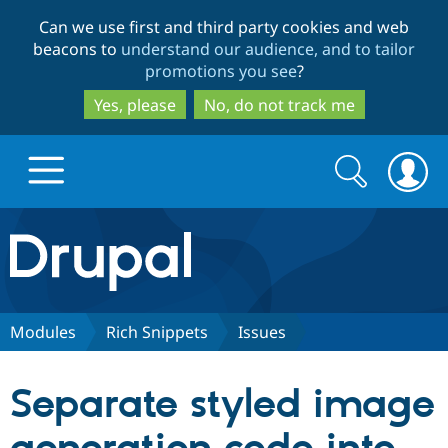
Skip
Skip
Can we use first and third party cookies and web
to
to
beacons to
understand our audience, and to tailor
main
search
promotions you see
?
content
Yes, please
No, do not track me
Search
Search
form
Drupal.org home
Discover Drupal
Modules
Rich Snippets
Issues
Build with Drupal
Drupal Core
Separate styled image
Partners & Services
Drupal CMS
Download D