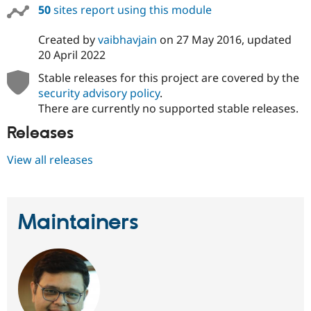
50
sites report using this module
Created by
vaibhavjain
on
27 May 2016
, updated
20 April 2022
Stable releases for this project are covered by the
security advisory policy
.
There are currently no supported stable releases.
Releases
View all releases
Maintainers