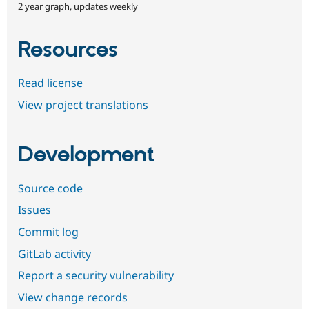
2 year graph, updates weekly
Resources
Read license
View project translations
Development
Source code
Issues
Commit log
GitLab activity
Report a security vulnerability
View change records