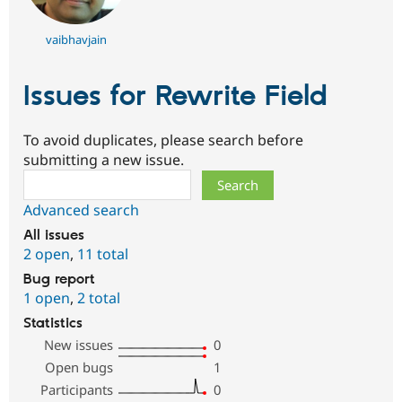
vaibhavjain
Issues for Rewrite Field
To avoid duplicates, please search before
submitting a new issue.
Search
Advanced search
All issues
2 open
,
11 total
Bug report
1 open
,
2 total
Statistics
New issues
0
Open bugs
1
Participants
0