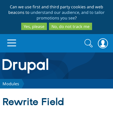
Skip
Skip
Can we use first and third party cookies and web
to
to
beacons to
understand our audience, and to tailor
main
search
promotions you see
?
content
Yes, please
No, do not track me
Search
Search
form
Drupal.org home
Discover Drupal
Modules
Build with Drupal
Drupal Core
Rewrite Field
Partners & Services
Drupal CMS
Download D