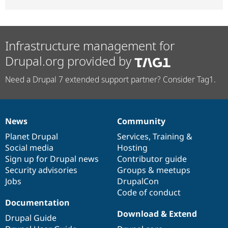
Infrastructure management for
Drupal.org provided by
Need a Drupal 7 extended support partner? Consider Tag1.
News
Community
News
Our
Documentation
Drupal
Governance
items
Planet Drupal
community
code
of
Services
,
Training
&
Social media
base
community
Hosting
Sign up for Drupal news
Contributor guide
Security advisories
Groups & meetups
Jobs
DrupalCon
Code of conduct
Documentation
Download & Extend
Drupal Guide