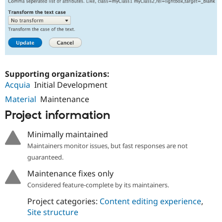
Supporting organizations:
Acquia
Initial Development
Material
Maintenance
Project information
Minimally maintained
Maintainers monitor issues, but fast responses are not
guaranteed.
Maintenance fixes only
Considered feature-complete by its maintainers.
Project categories:
Content editing experience
,
Site structure