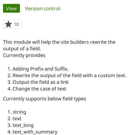
Primary
View
(active tab)
Version control
Community
Drupal AI
Documentat
Find a Drupa
tabs
Certified Pa
10
people
starred
Support Drupal
Case Studie
Getting star
About the
this
This module will help the site builders rewrite the
Become a D
Community
project
Certified Pa
output of a field.
Currently provides
Get Started
Drupal for
Local Devel
The Drupal
Governmen
Guide
How to Cont
Association
Find a Hosti
Adding Prefix and Suffix.
Provider
Rewrite the output of the field with a custom text.
Try Drupal CMS
Output the field as a link
Drupal for 
Developer R
DrupalCon
Donate
Education
Change the case of text
Find a Migra
Try Hosting
Currently supports below field types
Partner
Drupal CMS
Events
Become a Pa
Drupal for N
Guide
string
text
Find Trainin
Jobs / Caree
Become a Ri
text_long
Drupal for
Drupal User
Maker
text_with_summary
eCommerce