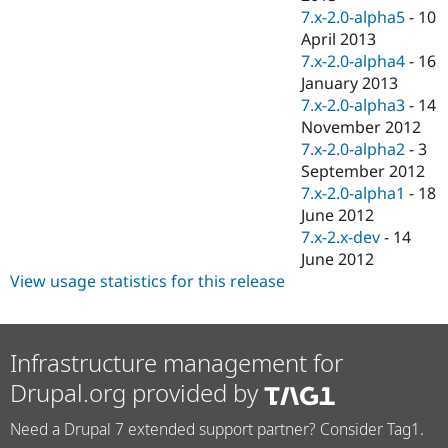
7.x-2.0-alpha5
-
10
April 2013
7.x-2.0-alpha4
-
16
January 2013
7.x-2.0-alpha3
-
14
November 2012
7.x-2.0-alpha2
-
3
September 2012
7.x-2.0-alpha1
-
18
June 2012
7.x-2.x-dev
-
14
June 2012
View usage statistics for this release
Infrastructure management for
Drupal.org provided by
Need a Drupal 7 extended support partner? Consider Tag1.