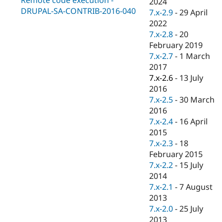
2024
Drupal Stew
DRUPAL-SA-CONTRIB-2016-040
News & Blo
7.x-2.9
-
29 April
API
Become a D
2022
Drupal for F
Sustaining
7.x-2.8
-
20
Forum
February 2019
Modules
7.x-2.7
-
1 March
Drupal for
Drupal Swa
2017
Healthcare
Slack
7.x-2.6
-
13 July
Themes
2016
7.x-2.5
-
30 March
Drupal for E
Newsletters
2016
Recipes
7.x-2.4
-
16 April
2015
Drupal for R
Drupal Swa
7.x-2.3
-
18
Site Templa
February 2015
7.x-2.2
-
15 July
Drupal for T
2014
Tourism
Issue queue
7.x-2.1
-
7 August
2013
7.x-2.0
-
25 July
Security Adv
2013