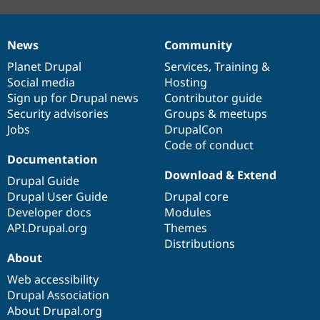
News
Community
News
Our
Documentation
Drupal
Governance
items
Planet Drupal
community
code
of
Services
,
Training
&
Social media
base
community
Hosting
Sign up for Drupal news
Contributor guide
Security advisories
Groups & meetups
Jobs
DrupalCon
Code of conduct
Documentation
Download & Extend
Drupal Guide
Drupal User Guide
Drupal core
Developer docs
Modules
API.Drupal.org
Themes
Distributions
About
Web accessibility
Drupal Association
About Drupal.org