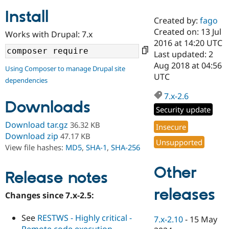
Install
Created by:
fago
Community
Drupal AI
Documentat
Find a Drupa
Created on: 13 Jul
Works with Drupal: 7.x
Certified Pa
2016 at 14:20 UTC
Last updated: 2
Support Drupal
Case Studie
Getting star
About the
Aug 2018 at 04:56
Using Composer to manage Drupal site
Become a D
Community
UTC
dependencies
Certified Pa
7.x-2.6
Get Started
Drupal for
Local Devel
The Drupal
Downloads
Governmen
Guide
How to Cont
Association
Security update
Find a Hosti
Provider
Download tar.gz
36.32 KB
Insecure
Try Drupal CMS
Download zip
47.17 KB
Drupal for 
Developer R
DrupalCon
Donate
Unsupported
View file hashes:
MD5
,
SHA-1
,
SHA-256
Education
Find a Migra
Try Hosting
Partner
Other
Drupal CMS
Events
Become a Pa
Release notes
Drupal for N
Guide
releases
Changes since 7.x-2.5:
Find Trainin
Jobs / Caree
Become a Ri
Drupal for
Drupal User
Maker
See
RESTWS - Highly critical -
7.x-2.10
-
15 May
eCommerce
Remote code execution -