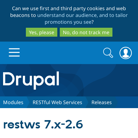
Skip
Skip
Can we use first and third party cookies and web
to
to
beacons to
understand our audience, and to tailor
main
search
promotions you see
?
content
Yes, please
No, do not track me
Search
Search
form
Drupal.org home
Discover Drupal
Modules
RESTful Web Services
Releases
Build with Drupal
Drupal Core
restws 7.x-2.6
Partners & Services
Drupal CMS
Download D