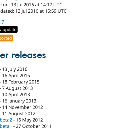
 on: 13 Jul 2016 at 14:17 UTC
dated: 13 Jul 2016 at 15:59 UTC
1.7
y update
orted
er releases
-
13 July 2016
-
16 April 2015
-
18 February 2015
-
7 August 2013
-
10 April 2013
-
16 January 2013
-
14 November 2012
-
11 August 2012
-beta2
-
16 May 2012
-beta1
-
27 October 2011