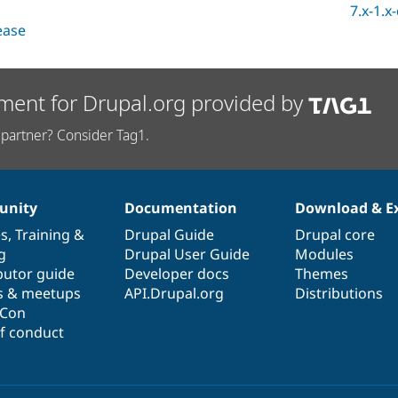
7.x-1.x
lease
ment for Drupal.org provided by
partner? Consider Tag1.
nity
Documentation
Download & E
es
,
Training
&
Drupal Guide
Drupal core
g
Drupal User Guide
Modules
butor guide
Developer docs
Themes
s & meetups
API.Drupal.org
Distributions
lCon
f conduct