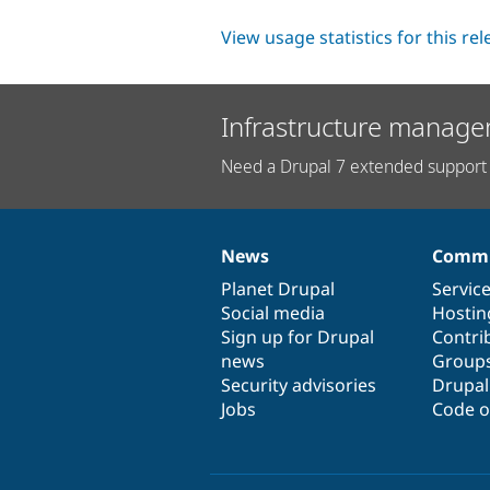
View usage statistics for this re
Infrastructure manage
Need a Drupal 7 extended support 
News
Commu
News
Our
Documentation
Drupal
Governance
items
Planet Drupal
community
code
of
Servic
Social media
base
community
Hostin
Sign up for Drupal
Contri
news
Group
Security advisories
Drupa
Jobs
Code o