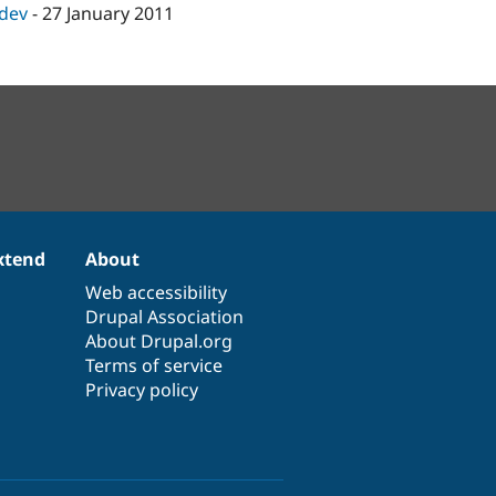
-dev
-
27 January 2011
xtend
About
Web accessibility
Drupal Association
About Drupal.org
Terms of service
Privacy policy