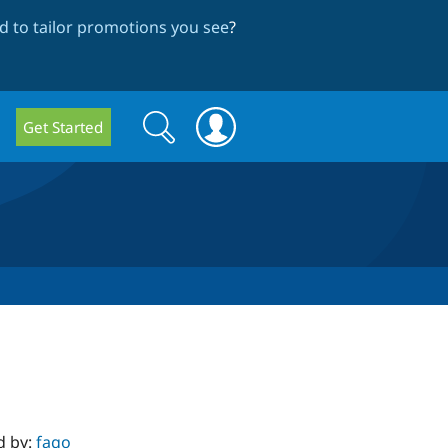
 to tailor promotions you see
?
Search
Search
Get Started
form
d by:
fago