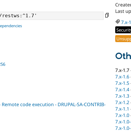
Created
Last up
7.x-
dependencies
Securit
Unsupp
Oth
256
7.x-1.7
7.x-1.6
7.x-1.5
7.x-1.4
7.x-1.3
7.x-1.2
l - Remote code execution - DRUPAL-SA-CONTRIB-
7.x-1.1
7.x-1.0
7.x-1.0
7.x-1.0