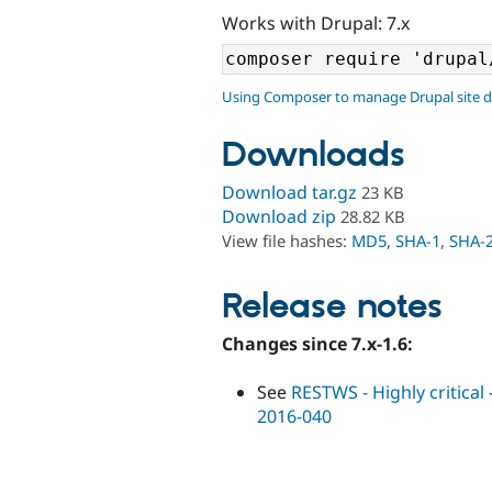
Works with Drupal: 7.x
Using Composer to manage Drupal site 
Downloads
Download tar.gz
23 KB
Download zip
28.82 KB
View file hashes:
MD5
,
SHA-1
,
SHA-
Release notes
Changes since 7.x-1.6:
See
RESTWS - Highly critica
2016-040