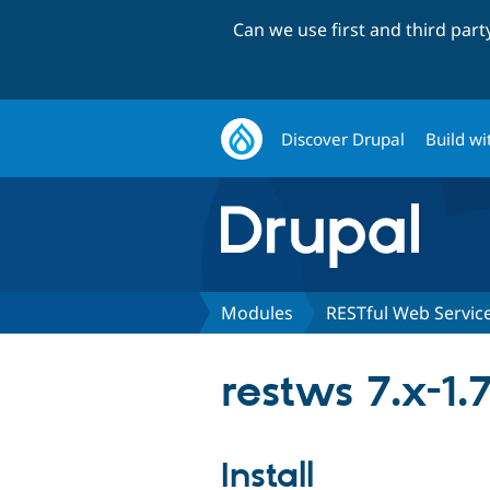
Can we use first and third par
Discover Drupal
Build wi
Modules
RESTful Web Servic
restws 7.x-1.
Install