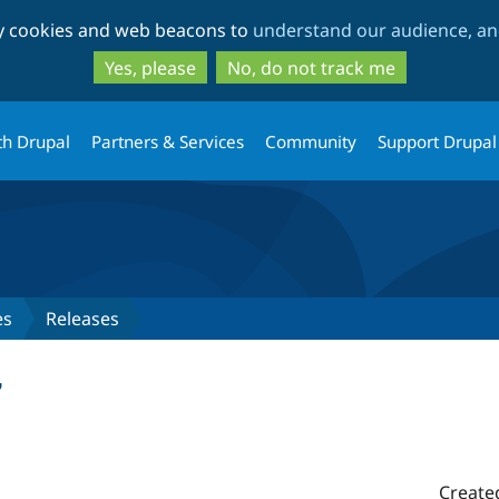
Skip
Skip
ty cookies and web beacons to
understand our audience, and
to
to
main
search
Yes, please
No, do not track me
content
th Drupal
Partners & Services
Community
Support Drupal
es
Releases
7
Create