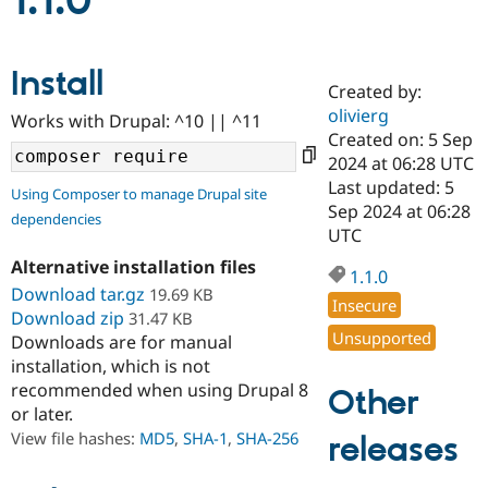
1.1.0
Community
Drupal AI
Documentat
Find a Drupa
Install
Certified Pa
Created by:
olivierg
Works with Drupal: ^10 || ^11
Support Drupal
Case Studie
Getting star
About the
Created on: 5 Sep
Become a D
Community
2024 at 06:28 UTC
Certified Pa
Last updated: 5
Using Composer to manage Drupal site
Get Started
Drupal for
Local Devel
The Drupal
Sep 2024 at 06:28
dependencies
Governmen
Guide
How to Cont
Association
UTC
Find a Hosti
Provider
Alternative installation files
1.1.0
Try Drupal CMS
Download tar.gz
19.69 KB
Drupal for 
Developer R
DrupalCon
Donate
Insecure
Education
Download zip
31.47 KB
Find a Migra
Unsupported
Downloads are for manual
Try Hosting
Partner
installation, which is not
Drupal CMS
Events
Become a Pa
recommended when using Drupal 8
Drupal for N
Guide
Other
or later.
Find Trainin
View file hashes:
MD5
,
SHA-1
,
SHA-256
releases
Jobs / Caree
Become a Ri
Drupal for
Drupal User
Maker
eCommerce