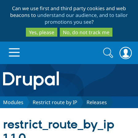
Skip
Skip
Can we use first and third party cookies and web
to
to
beacons to
understand our audience, and to tailor
main
search
promotions you see
?
content
Yes, please
No, do not track me
Search
Search
form
Drupal.org home
Discover Drupal
Modules
Restrict route by IP
Releases
Build with Drupal
Drupal Core
restrict_route_by_ip
Partners & Services
Drupal CMS
Download D