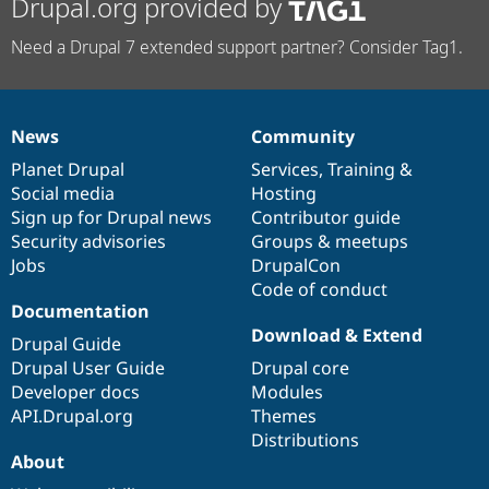
Drupal.org provided by
Need a Drupal 7 extended support partner? Consider Tag1.
News
Community
News
Our
Documentation
Drupal
Governance
items
Planet Drupal
community
code
of
Services
,
Training
&
Social media
base
community
Hosting
Sign up for Drupal news
Contributor guide
Security advisories
Groups & meetups
Jobs
DrupalCon
Code of conduct
Documentation
Download & Extend
Drupal Guide
Drupal User Guide
Drupal core
Developer docs
Modules
API.Drupal.org
Themes
Distributions
About