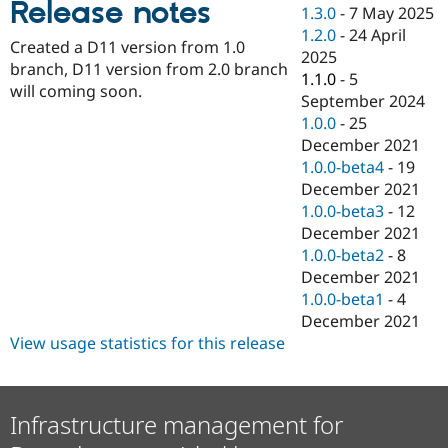
Release notes
Drupal Stew
1.3.0
-
7 May 2025
News & Blo
1.2.0
-
24 April
API
Become a D
Created a D11 version from 1.0
2025
Drupal for F
Sustaining
branch, D11 version from 2.0 branch
1.1.0
-
5
Forum
will coming soon.
September 2024
Modules
1.0.0
-
25
Drupal for
Drupal Swa
Healthcare
December 2021
Slack
1.0.0-beta4
-
19
Themes
December 2021
Drupal for E
1.0.0-beta3
-
12
Newsletters
December 2021
Recipes
1.0.0-beta2
-
8
Drupal for R
December 2021
Drupal Swa
1.0.0-beta1
-
4
Site Templa
December 2021
Drupal for T
View usage statistics for this release
Tourism
Issue queue
Infrastructure management for
Security Adv