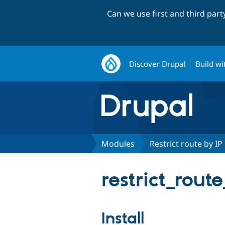
Can we use first and third par
Discover Drupal
Build wi
Modules
Restrict route by IP
restrict_rout
Install