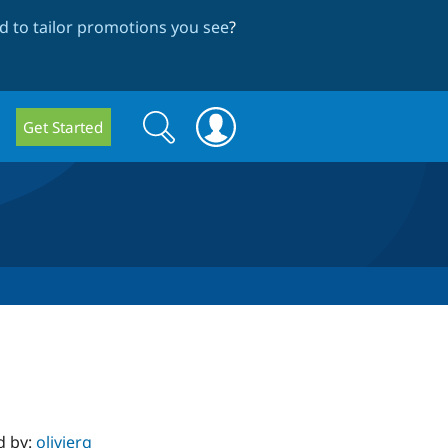
 to tailor promotions you see
?
Search
Search
Get Started
form
d by:
olivierg