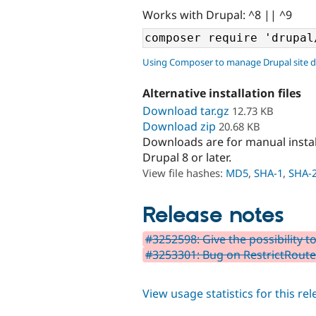
Works with Drupal: ^8 || ^9
Using Composer to manage Drupal site 
Alternative installation files
Download tar.gz
12.73 KB
Download zip
20.68 KB
Downloads are for manual insta
Drupal 8 or later.
View file hashes:
MD5
,
SHA-1
,
SHA-
Release notes
#3252598: Give the possibility t
#3253301: Bug on RestrictRout
View usage statistics for this re