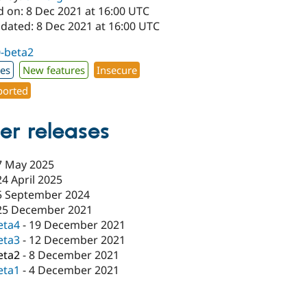
d on: 8 Dec 2021 at 16:00 UTC
pdated: 8 Dec 2021 at 16:00 UTC
0-beta2
xes
New features
Insecure
orted
er releases
7 May 2025
24 April 2025
5 September 2024
25 December 2021
eta4
-
19 December 2021
eta3
-
12 December 2021
eta2
-
8 December 2021
eta1
-
4 December 2021