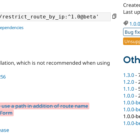
Create
Last u
1.0.
dependencies
Bug fi
Unsupp
Oth
llation, which is not recommended when using
1.3.0
-
256
1.2.0
-
1.1.0
-
1.0.0
-
1.0.0-b
o use a path in addition of route name
1.0.0-b
eForm
1.0.0-b
1.0.0-b
lease