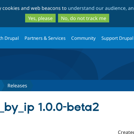
Skip
Skip
ty cookies and web beacons to
understand our audience, and
to
to
main
search
Yes, please
No, do not track me
content
th Drupal
Partners & Services
Community
Support Drupal
Releases
e_by_ip 1.0.0-beta2
Create