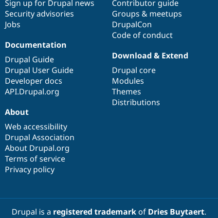
Sign up for Drupal news
Contributor guide
Security advisories
Groups & meetups
Jobs
DrupalCon
Code of conduct
Documentation
Download & Extend
Drupal Guide
Drupal User Guide
Drupal core
Developer docs
Modules
API.Drupal.org
Themes
Distributions
About
Web accessibility
Drupal Association
About Drupal.org
Terms of service
Privacy policy
Drupal is a
registered trademark
of
Dries Buytaert
.