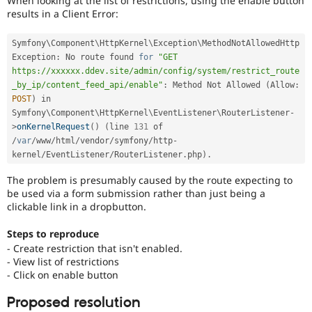
When looking at the list of restrictions, using the enable button
Drupal Stew
results in a Client Error:
News & Blo
API
Become a D
Drupal for F
Sustaining
Symfony\
Component
\
HttpKernel
\
Exception
\
MethodNotAllowedHttp
Exception
:
 No route found 
for
"GET 
Forum
https://xxxxxx.ddev.site/admin/config/system/restrict_route
Modules
_by_ip/content_feed_api/enable"
:
 Method Not Allowed 
(
Allow
:
Drupal for
Drupal Swa
Healthcare
POST
)
 in 
Slack
Symfony\
Component
\
HttpKernel
\
EventListener
\
RouterListener
-
Themes
>
onKernelRequest
(
)
(
line 
131
 of 
/
var
/
www
/
html
/
vendor
/
symfony
/
http
-
Drupal for E
Newsletters
kernel
/
EventListener
/
RouterListener
.
php
)
.
Recipes
The problem is presumably caused by the route expecting to
Drupal for R
be used via a form submission rather than just being a
Drupal Swa
clickable link in a dropbutton.
Site Templa
Steps to reproduce
Drupal for T
- Create restriction that isn't enabled.
Tourism
Issue queue
- View list of restrictions
- Click on enable button
Proposed resolution
Security Adv