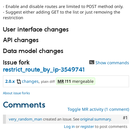
- Enable and disable routes are limited to POST method only.
- Suggest either adding GET to the list or just removing the
restriction
User interface changes
API changes
Data model changes
Issue fork
Show commands
restrict_route_by_ip-3549741
2.0.x
changes
,
MR
!11
mergeable
plain diff
About issue forks
Comments
Toggle MR activity (1 comment)
Co
#1
very_random_man
created an issue. See
original summary
.
Log in
or
register
to post comments