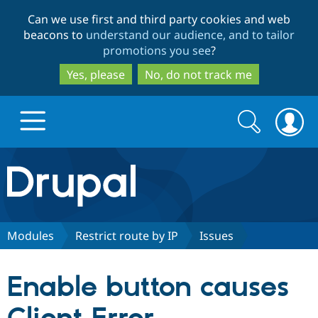
Skip
Skip
Can we use first and third party cookies and web
to
to
beacons to
understand our audience, and to tailor
main
search
promotions you see
?
content
Yes, please
No, do not track me
Search
Search
form
Drupal.org home
Discover Drupal
Modules
Restrict route by IP
Issues
Build with Drupal
Drupal Core
Enable button causes
Partners & Services
Drupal CMS
Download D