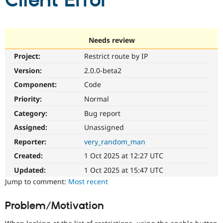
Client Error
Community
Drupal AI
Documentat
Find a Drupa
Certified Pa
Needs review
Project:
Restrict route by IP
Support Drupal
Case Studie
Getting star
About the
Become a D
Community
Version:
2.0.0-beta2
Certified Pa
Component:
Code
Get Started
Drupal for
Local Devel
The Drupal
Priority:
Normal
Governmen
Guide
How to Cont
Association
Find a Hosti
Category:
Bug report
Provider
Try Drupal CMS
Assigned:
Unassigned
Drupal for 
Developer R
DrupalCon
Donate
Reporter:
very_random_man
Education
Find a Migra
Created:
1 Oct 2025 at 12:27 UTC
Try Hosting
Partner
Drupal CMS
Events
Become a Pa
Updated:
1 Oct 2025 at 15:47 UTC
Drupal for N
Guide
Jump to comment:
Most recent
Find Trainin
Jobs / Caree
Become a Ri
Problem/Motivation
Drupal for
Drupal User
Maker
eCommerce