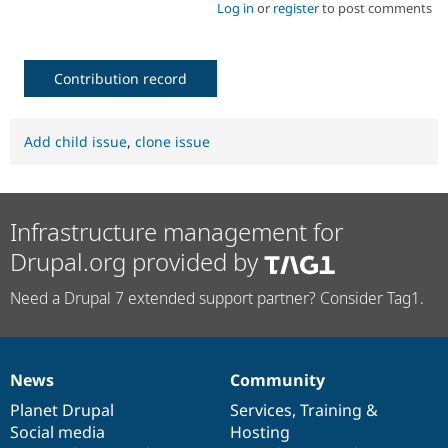
Log in
or
register
to post comments
Contribution record
Add child issue
,
clone issue
Infrastructure management for
Drupal.org provided by
Need a Drupal 7 extended support partner? Consider Tag1.
News
Community
News
Our
Documentation
Drupal
Governance
items
Planet Drupal
community
code
of
Services
,
Training
&
Social media
base
community
Hosting