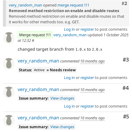
Com
#2
very_random_man
opened
merge request !11
Removed method restriction on enable and disable routes
Removed method restriction on enable and disable routes so that
it works for other methods too. e.g. GET.
Log in
or
register
to post comments
Merge request !11
very_random_man
updated
1 October 2025
at 12:32
#
changed target branch from
to
1.0.x
2.0.x
Co
#3
very_random_man
commented
10 months ago
Status:
Active
» Needs review
Log in
or
register
to post comments
Co
#4
very_random_man
commented
10 months ago
Issue summary:
View changes
Log in
or
register
to post comments
Co
#5
very_random_man
commented
10 months ago
Issue summary:
View changes