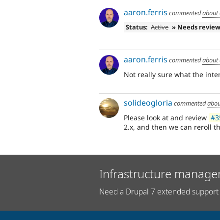
aaron.ferris
commented
about 
Status:
Active
» Needs revie
aaron.ferris
commented
about 
Not really sure what the inten
solideogloria
commented
abou
Please look at and review
#3
2.x, and then we can reroll th
Infrastructure manage
Need a Drupal 7 extended support 