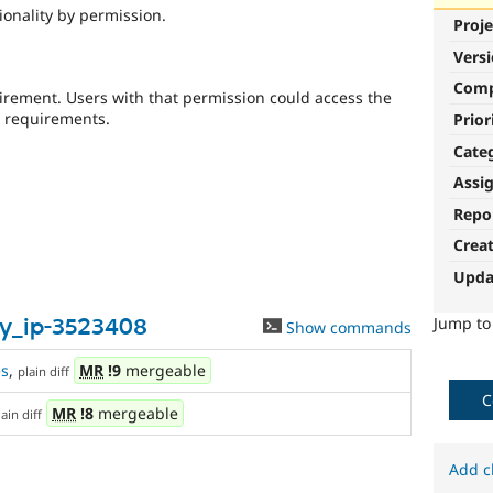
tionality by permission.
Proje
Vers
Com
uirement. Users with that permission could access the
P requirements.
Prior
Cate
Assi
Repo
Crea
Upda
Jump t
_by_ip-3523408
Show commands
s
,
MR
!9
mergeable
plain diff
C
MR
!8
mergeable
lain diff
Add c