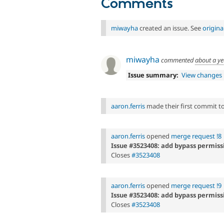
Comments
miwayha
created an issue. See
origin
miwayha
commented
about a y
Issue summary:
View changes
aaron.ferris
made their first commit to 
aaron.ferris
opened
merge request !8
Issue #3523408: add bypass permiss
Closes
#3523408
aaron.ferris
opened
merge request !9
Issue #3523408: add bypass permiss
Closes
#3523408