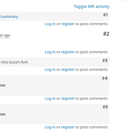
Toggle MR activity
Comment
#1
al summary
.
Log in
or
register
to post comments
Comment
#2
ear ago
Log in
or
register
to post comments
Comment
#3
this issue’s fork.
Log in
or
register
to post comments
Comment
#4
ion
Log in
or
register
to post comments
Comment
#5
ion
Log in
or
register
to post comments