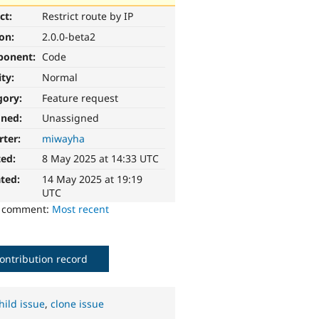
ct:
Restrict route by IP
ion:
2.0.0-beta2
ponent:
Code
ity:
Normal
gory:
Feature request
gned:
Unassigned
rter:
miwayha
ted:
8 May 2025 at 14:33 UTC
ted:
14 May 2025 at 19:19
UTC
o comment:
Most recent
ontribution record
hild issue
,
clone issue