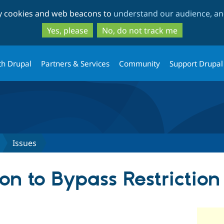
Skip
Skip
ty cookies and web beacons to
understand our audience, and
to
to
main
search
Yes, please
No, do not track me
content
th Drupal
Partners & Services
Community
Support Drupal
Issues
on to Bypass Restriction