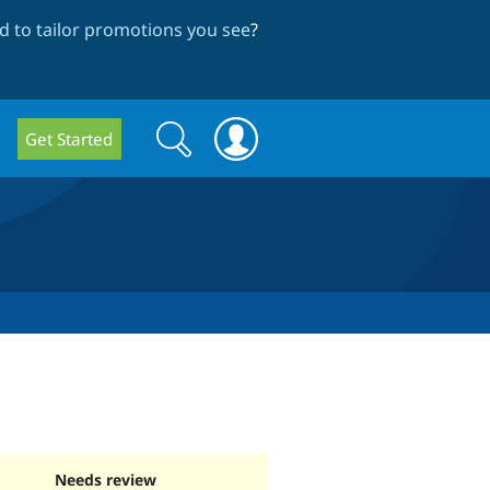
 to tailor promotions you see
?
Search
Search
Get Started
form
Needs review