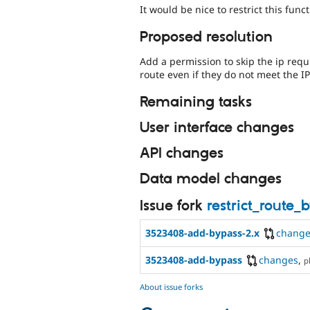
It would be nice to restrict this func
Proposed resolution
Add a permission to skip the ip req
route even if they do not meet the I
Remaining tasks
User interface changes
API changes
Data model changes
Issue fork
restrict_route
3523408-add-bypass-2.x
change
3523408-add-bypass
changes
,
p
About issue forks