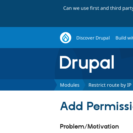
Can we use first and third par
Discover Drupal
Build wi
Modules
Restrict route by IP
Add Permissi
Problem/Motivation