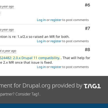
Comment
#6
a year ago
w
Log in
or
register
to post comments
Comment
#7
a year ago
tion is re: 1.x/2.x so raised an MR for both.
Log in
or
register
to post comments
Comment
#8
t a year ago
524482: 2.0.x Drupal 11 compatibility.
. That will help for
e 2.x MR once that issue is fixed.
Log in
or
register
to post comments
ment for Drupal.org provided by
partner? Consider Tag1.