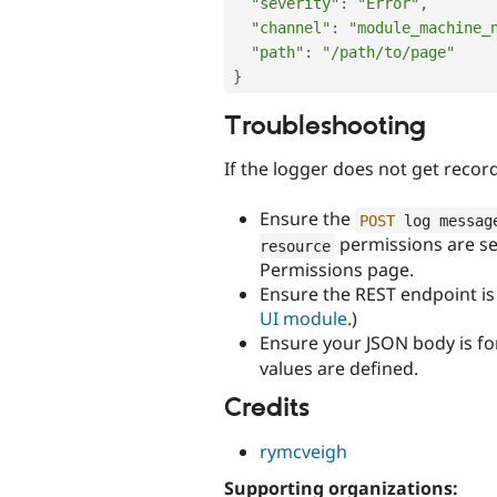
"severity"
:
"Error"
,
"channel"
:
"module_machine_
"path"
:
"/path/to/page"
}
Troubleshooting
If the logger does not get rec
Ensure the
POST
 log messag
permissions are set
resource
Permissions page.
Ensure the REST endpoint is 
UI module
.)
Ensure your JSON body is fo
values are defined.
Credits
rymcveigh
Supporting organizations: