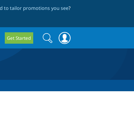
 to tailor promotions you see
?
Search
Search
Get Started
form