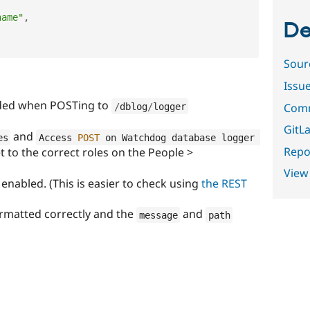
name"
,
De
Sour
Issu
orded when POSTing to
Comm
/
dblog
/
logger
GitLa
and
es
Access 
POST
 on Watchdog database logger 
Repor
 to the correct roles on the People >
View
enabled. (This is easier to check using
the REST
rmatted correctly and the
and
message
path