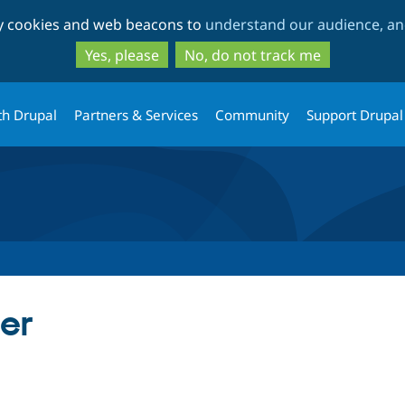
Skip
Skip
ty cookies and web beacons to
understand our audience, and
to
to
main
search
Yes, please
No, do not track me
content
th Drupal
Partners & Services
Community
Support Drupal
er