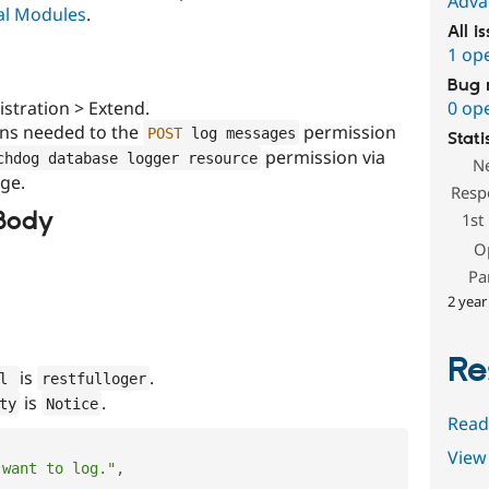
Adva
pal Modules
.
All i
1 op
Bug 
stration > Extend.
0 op
ons needed to the
permission
POST
 log messages
Stati
permission via
chdog database logger resource
N
ge.
Resp
Body
1st
O
Pa
2 year
Re
is
.
l 
restfulloger
is
.
ty
Notice
Read
View 
 want to log."
,