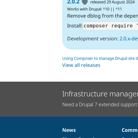
2.0.2
released 29 August 2024
Works with Drupal: ^10 || ^11
Remove dblog from the depe
Install:
Development version:
2.0.x-de
Using Composer to manage Drupal site 
View all releases
Infrastructure manage
Need a Drupal 7 extended support 
News
Commu
News
Our
Documentation
Drupal
Governance