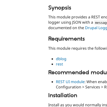
tabs
Synopsis
This module provides a REST end
logger using JSON with a
messag
documented on the
Drupal Log
Requirements
This module requires the follow
dblog
rest
Recommended modu
REST UI module
: When enabl
Configuration > Services > R
Installation
Install as you would normally in