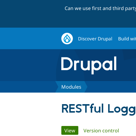
Can we use first and third par
Discover Drupal
Build wi
Modules
RESTful Logg
Primary
View
(active tab)
Version control