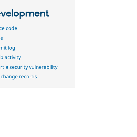
velopment
ce code
es
it log
b activity
t a security vulnerability
 change records