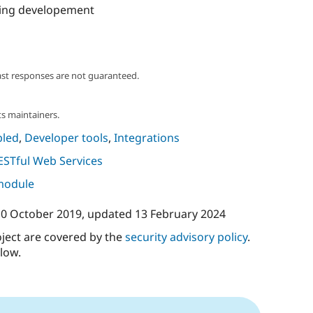
ing developement
ast responses are not guaranteed.
s maintainers.
led
,
Developer tools
,
Integrations
ESTful Web Services
 module
10 October 2019
, updated
13 February 2024
oject are covered by the
security advisory policy
.
low.