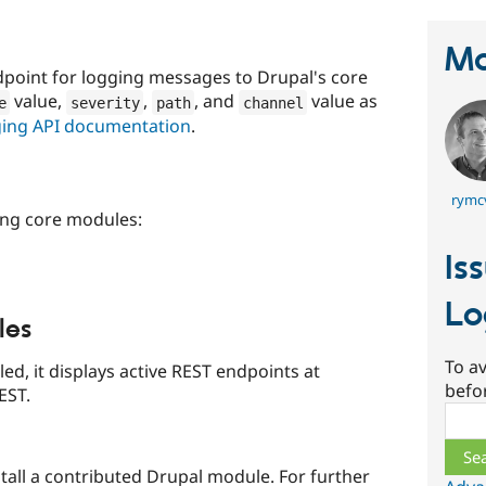
Ma
point for logging messages to Drupal's core
value,
,
, and
value as
e
severity
path
channel
ging API documentation
.
rymc
ing core modules:
Is
Lo
les
To av
ed, it displays active REST endpoints at
befo
EST.
Sear
stall a contributed Drupal module. For further