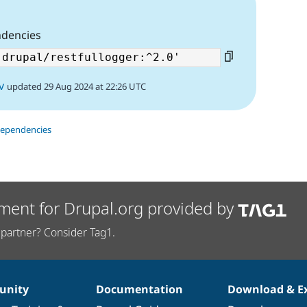
ndencies
v
updated 29 Aug 2024 at 22:26 UTC
dependencies
ment for Drupal.org provided by
partner? Consider Tag1.
nity
Documentation
Download & E