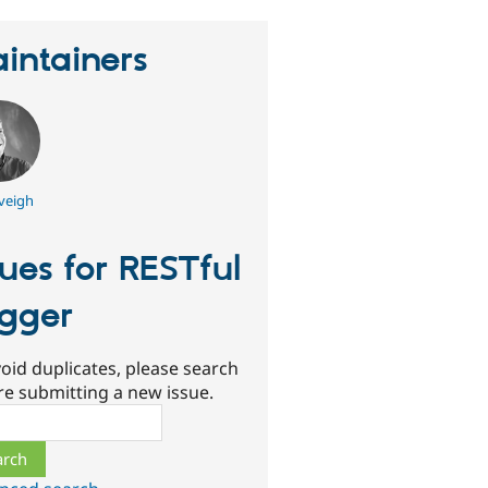
intainers
veigh
sues for RESTful
gger
oid duplicates, please search
re submitting a new issue.
ch