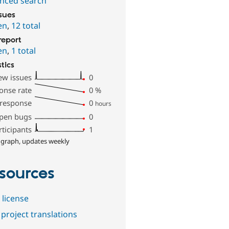
nced search
ssues
en
,
12 total
report
en
,
1 total
stics
ew issues
0
onse rate
0
%
 response
0
hours
pen bugs
0
rticipants
1
 graph, updates weekly
sources
 license
project translations