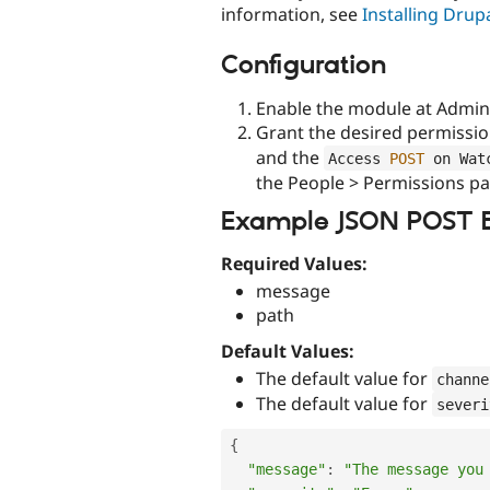
information, see
Installing Dru
Configuration
Enable the module at Admini
Grant the desired permissi
and the
Access 
POST
 on Wat
the People > Permissions pa
Example JSON POST 
Required Values:
message
path
Default Values:
The default value for
channe
The default value for
severi
{
"message"
:
"The message you