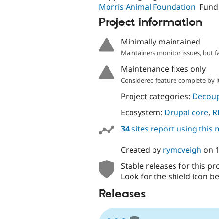
Morris Animal Foundation
Fund
Project information
Minimally maintained
Maintainers monitor issues, but f
Maintenance fixes only
Considered feature-complete by it
Project categories:
Decoup
Ecosystem:
Drupal core
,
R
34
sites report using this
Created by
rymcveigh
on
Stable releases for this pr
Look for the shield icon be
Releases