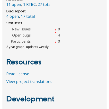
11 open
,
1
RTBC
,
27 total
Bug report
4 open
,
17 total
Statistics
New issues
0
Open bugs
4
Participants
0
2 year graph, updates weekly
Resources
Read license
View project translations
Development