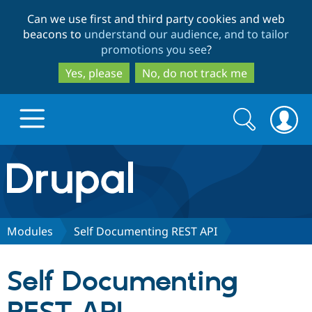
Skip
Skip
Can we use first and third party cookies and web
to
to
beacons to
understand our audience, and to tailor
main
search
promotions you see
?
content
Yes, please
No, do not track me
Search
Search
form
Drupal.org home
Discover Drupal
Modules
Self Documenting REST API
Build with Drupal
Drupal Core
Self Documenting
Partners & Services
Drupal CMS
Download D