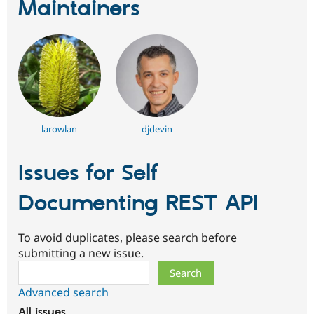
Maintainers
larowlan
djdevin
Issues for Self
Documenting REST API
To avoid duplicates, please search before
submitting a new issue.
Search
Advanced search
All issues