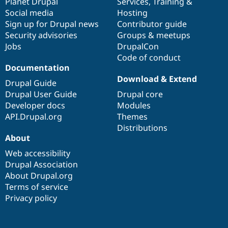
items
Planet Drupal
community
code
of
Services
,
Training
&
Social media
base
community
Hosting
Sign up for Drupal news
Contributor guide
Security advisories
Groups & meetups
Jobs
DrupalCon
Code of conduct
Documentation
Download & Extend
Drupal Guide
Drupal User Guide
Drupal core
Developer docs
Modules
API.Drupal.org
Themes
Distributions
About
Web accessibility
Drupal Association
About Drupal.org
Terms of service
Privacy policy