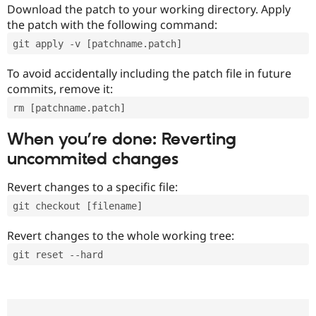
Download the patch to your working directory. Apply
the patch with the following command:
git apply -v [patchname.patch]
To avoid accidentally including the patch file in future
commits, remove it:
rm [patchname.patch]
When you’re done: Reverting
uncommited changes
Revert changes to a specific file:
git checkout [filename]
Revert changes to the whole working tree:
git reset --hard