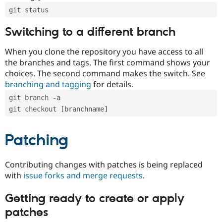
git status
Switching to a different branch
When you clone the repository you have access to all
the branches and tags. The first command shows your
choices. The second command makes the switch. See
branching and tagging
for details.
git branch -a
git checkout [branchname]
Patching
Contributing changes with patches is being replaced
with
issue forks and merge requests
.
Getting ready to create or apply
patches