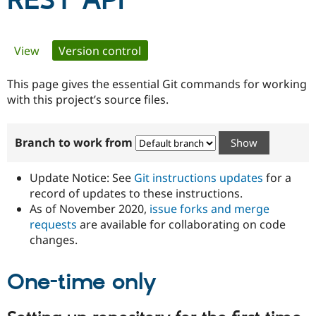
REST API
Community
Drupal AI
Documentat
Find a Drupa
Primary
View
Version control
(active tab)
Certified Pa
tabs
This page gives the essential Git commands for working
Support Drupal
Case Studie
Getting star
About the
Become a D
Community
with this project’s source files.
Certified Pa
Get Started
Drupal for
Local Devel
The Drupal
Branch to work from
Governmen
Guide
How to Cont
Association
Find a Hosti
Provider
Update Notice: See
Git instructions updates
for a
Try Drupal CMS
Drupal for 
Developer R
DrupalCon
Donate
record of updates to these instructions.
Education
As of November 2020,
issue forks and merge
Find a Migra
requests
are available for collaborating on code
Try Hosting
Partner
Drupal CMS
Events
Become a Pa
changes.
Drupal for N
Guide
One-time only
Find Trainin
Jobs / Caree
Become a Ri
Drupal for
Drupal User
Maker
eCommerce