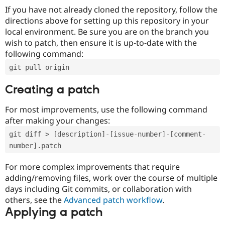
If you have not already cloned the repository, follow the
directions above for setting up this repository in your
local environment. Be sure you are on the branch you
wish to patch, then ensure it is up-to-date with the
following command:
git pull origin
Creating a patch
For most improvements, use the following command
after making your changes:
git diff > [description]-[issue-number]-[comment-
number].patch
For more complex improvements that require
adding/removing files, work over the course of multiple
days including Git commits, or collaboration with
others, see the
Advanced patch workflow
.
Applying a patch