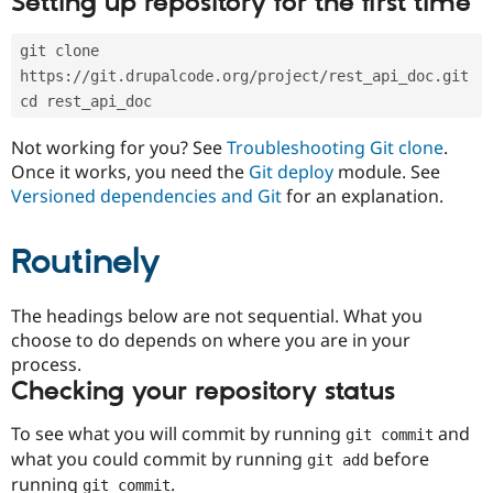
Setting up repository for the first time
Drupal Stew
News & Blo
API
Become a D
git clone 
Drupal for F
Sustaining
https://git.drupalcode.org/project/rest_api_doc.git
Forum
cd rest_api_doc
Modules
Drupal for
Drupal Swa
Not working for you? See
Troubleshooting Git clone
.
Healthcare
Slack
Once it works, you need the
Git deploy
module. See
Themes
Versioned dependencies and Git
for an explanation.
Drupal for E
Newsletters
Routinely
Recipes
Drupal for R
The headings below are not sequential. What you
Drupal Swa
Site Templa
choose to do depends on where you are in your
process.
Drupal for T
Checking your repository status
Tourism
Issue queue
To see what you will commit by running
and
git commit
what you could commit by running
before
git add
Security Adv
running
.
git commit