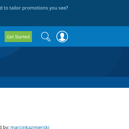
 to tailor promotions you see
?
Search
Search
Get Started
form
d by:
marcinkazmierski