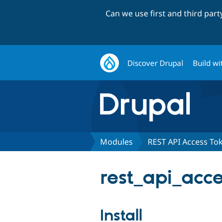
Can we use first and third par
Discover Drupal
Build wi
Modules
REST API Access To
rest_api_acce
Install