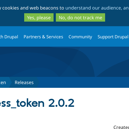
Skip
Skip
ty cookies and web beacons to
understand our audience, and
to
to
main
search
Yes, please
No, do not track me
content
th Drupal
Partners & Services
Community
Support Drupal
ken
Releases
ss_token 2.0.2
Create