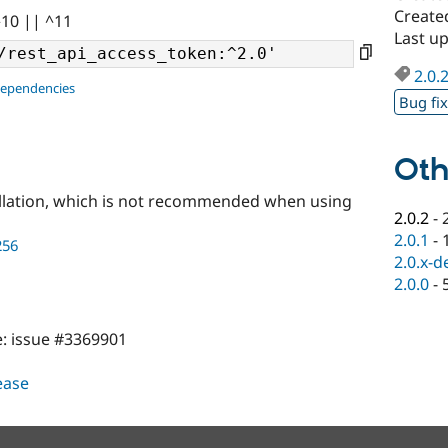
Create
^10 || ^11
Last u
2.0.
dependencies
Bug fi
Oth
llation, which is not recommended when using
2.0.2
-
2.0.1
-
256
2.0.x-d
2.0.0
-
e: issue #3369901
lease