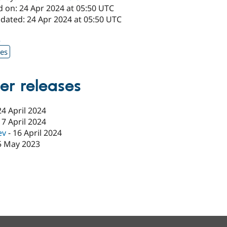
d on: 24 Apr 2024 at 05:50 UTC
pdated: 24 Apr 2024 at 05:50 UTC
2
xes
er releases
24 April 2024
17 April 2024
ev
-
16 April 2024
5 May 2023