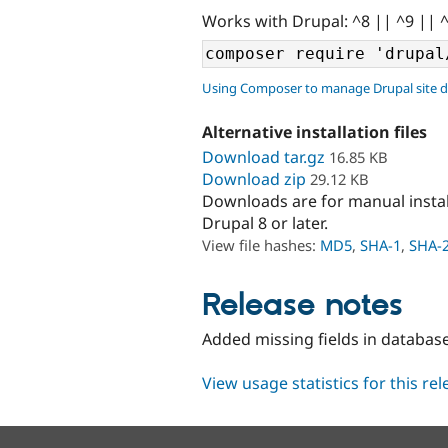
Works with Drupal: ^8 || ^9 || 
Using Composer to manage Drupal site 
Alternative installation files
Download tar.gz
16.85 KB
Download zip
29.12 KB
Downloads are for manual insta
Drupal 8 or later.
View file hashes:
MD5
,
SHA-1
,
SHA-
Release notes
Added missing fields in databas
View usage statistics for this re