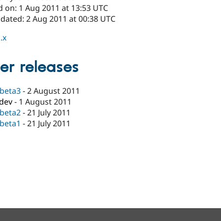
d on: 1 Aug 2011 at 13:53 UTC
pdated: 2 Aug 2011 at 00:38 UTC
.x
er releases
-beta3
-
2 August 2011
-dev
-
1 August 2011
-beta2
-
21 July 2011
-beta1
-
21 July 2011