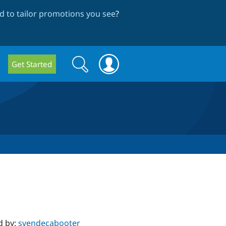
 to tailor promotions you see
?
Search
Search
Get Started
form
d by:
svendecabooter