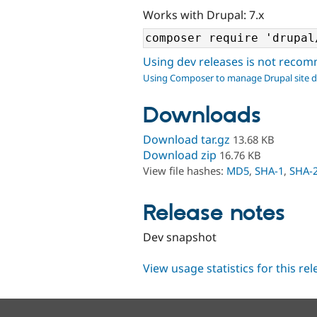
Works with Drupal: 7.x
Using dev releases is not rec
Using Composer to manage Drupal site 
Downloads
Download tar.gz
13.68 KB
Download zip
16.76 KB
View file hashes:
MD5
,
SHA-1
,
SHA-
Release notes
Dev snapshot
View usage statistics for this re