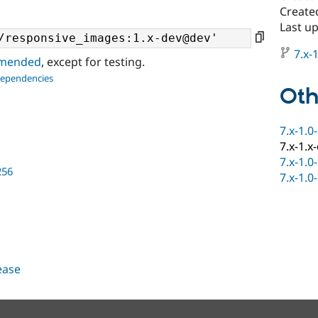
Create
Last u
7.x-1
ommended
, except for testing.
dependencies
Oth
7.x-1.0
7.x-1.x
7.x-1.0
256
7.x-1.0
lease