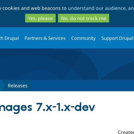
Skip
Skip
ty cookies and web beacons to
understand our audience, and
to
to
main
search
Yes, please
No, do not track me
content
th Drupal
Partners & Services
Community
Support Drupal
Releases
mages 7.x-1.x-dev
Create