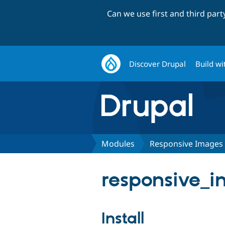
Can we use first and third par
Discover Drupal
Build wi
Modules
Responsive Images
responsive_i
Install