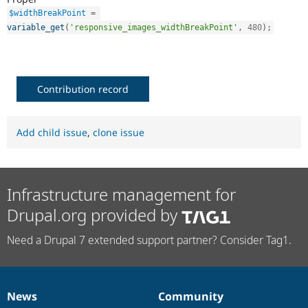
$widthBreakPoint
=
variable_get
(
'responsive_images_widthBreakPoint'
,
480
)
;
Contribution record
Add child issue
,
clone issue
Infrastructure management for
Drupal.org provided by
Need a Drupal 7 extended support partner? Consider Tag1.
News
Community
News
Our
Documentation
Drupal
Governance