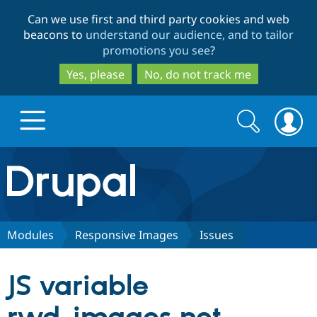
Skip
Skip
Can we use first and third party cookies and web
to
to
beacons to
understand our audience, and to tailor
main
search
promotions you see
?
content
Yes, please
No, do not track me
Search
Search
form
Drupal.org home
Discover Drupal
Modules
Responsive Images
Issues
Build with Drupal
Drupal Core
JS variable
Partners & Services
Drupal CMS
Download D