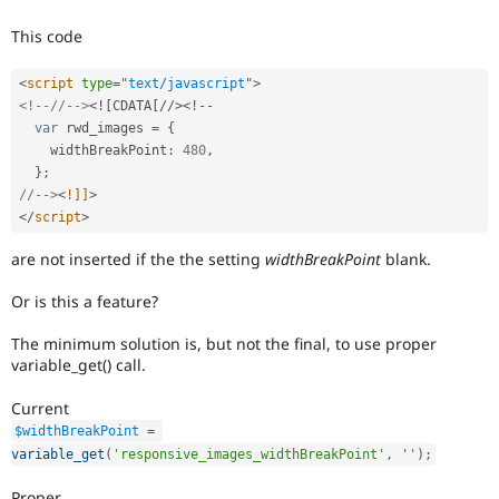
Drupal Stew
News & Blo
This code
API
Become a D
Drupal for F
Sustaining
<
script
type
=
"
text/javascript
"
>
Forum
<!--//-->
<![CDATA[//>
<
!
--
Modules
var
 rwd_images 
=
{
Drupal for
Drupal Swa
    widthBreakPoint
:
480
,
Healthcare
Slack
}
;
Themes
//-->
<
!]]
>
</
script
>
Drupal for E
Newsletters
are not inserted if the the setting
widthBreakPoint
blank.
Recipes
Or is this a feature?
Drupal for R
Drupal Swa
Site Templa
The minimum solution is, but not the final, to use proper
variable_get() call.
Drupal for T
Tourism
Current
Issue queue
$widthBreakPoint
=
variable_get
(
'responsive_images_widthBreakPoint'
,
''
)
;
Security Adv
Proper