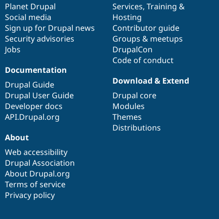
items
Planet Drupal
community
code
of
Services
,
Training
&
Social media
base
community
Hosting
Sign up for Drupal news
Contributor guide
Security advisories
Groups & meetups
Jobs
DrupalCon
Code of conduct
Documentation
Download & Extend
Drupal Guide
Drupal User Guide
Drupal core
Developer docs
Modules
API.Drupal.org
Themes
Distributions
About
Web accessibility
Drupal Association
About Drupal.org
Terms of service
Privacy policy