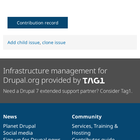
Drupal Stew
News & Blo
API
Become a D
Drupal for F
Sustaining
Contribution record
Forum
Modules
Drupal for
Drupal Swa
Add child issue
,
clone issue
Healthcare
Slack
Themes
Drupal for E
Infrastructure management for
Newsletters
Recipes
Drupal.org provided by
Drupal for R
Drupal Swa
Need a Drupal 7 extended support partner? Consider Tag1.
Site Templa
Drupal for T
Tourism
Issue queue
News
Community
News
Our
Documentation
Drupal
Governance
items
Planet Drupal
community
code
of
Services
,
Training
&
Social media
base
community
Hosting
Security Adv
Sign up for Drupal news
Contributor guide