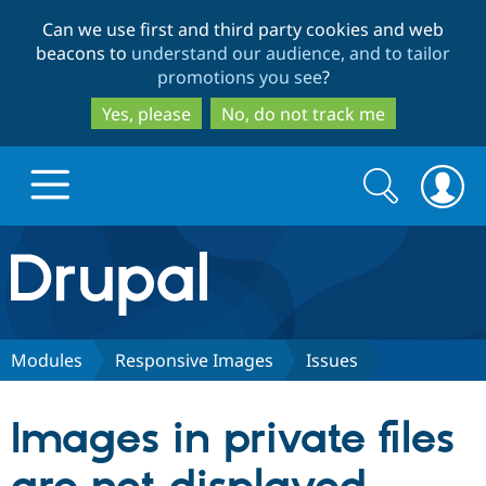
Skip
Skip
Can we use first and third party cookies and web
to
to
beacons to
understand our audience, and to tailor
main
search
promotions you see
?
content
Yes, please
No, do not track me
Search
Search
form
Drupal.org home
Discover Drupal
Modules
Responsive Images
Issues
Build with Drupal
Drupal Core
Images in private files
Partners & Services
Drupal CMS
Download D