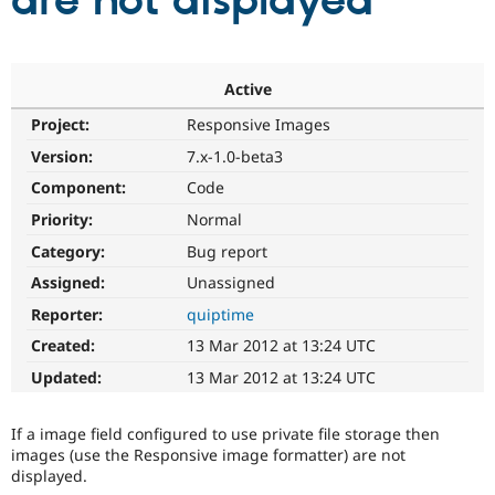
are not displayed
Community
Drupal AI
Documentat
Find a Drupa
Certified Pa
Active
Project:
Responsive Images
Support Drupal
Case Studie
Getting star
About the
Become a D
Community
Version:
7.x-1.0-beta3
Certified Pa
Component:
Code
Get Started
Drupal for
Local Devel
The Drupal
Priority:
Normal
Governmen
Guide
How to Cont
Association
Find a Hosti
Category:
Bug report
Provider
Try Drupal CMS
Assigned:
Unassigned
Drupal for 
Developer R
DrupalCon
Donate
Reporter:
quiptime
Education
Find a Migra
Created:
13 Mar 2012 at 13:24 UTC
Try Hosting
Partner
Drupal CMS
Events
Become a Pa
Updated:
13 Mar 2012 at 13:24 UTC
Drupal for N
Guide
Find Trainin
If a image field configured to use private file storage then
Jobs / Caree
Become a Ri
images (use the Responsive image formatter) are not
Drupal for
Drupal User
Maker
displayed.
eCommerce