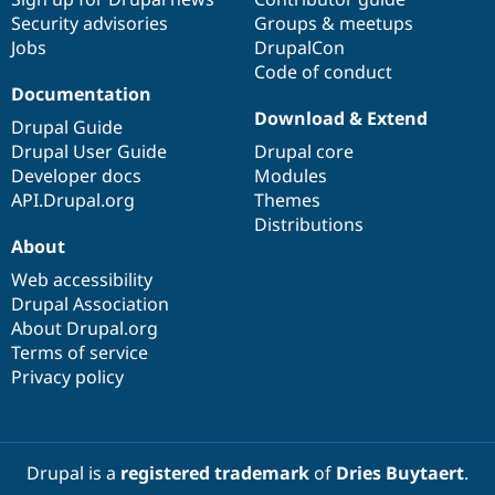
Security advisories
Groups & meetups
Jobs
DrupalCon
Code of conduct
Documentation
Download & Extend
Drupal Guide
Drupal User Guide
Drupal core
Developer docs
Modules
API.Drupal.org
Themes
Distributions
About
Web accessibility
Drupal Association
About Drupal.org
Terms of service
Privacy policy
Drupal is a
registered trademark
of
Dries Buytaert
.