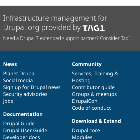
Infrastructure management for
Drupal.org provided by
Need a Drupal 7 extended support partner? Consider Tag1.
News
Community
News
Our
Documentation
Drupal
Governance
items
Planet Drupal
community
code
of
Services
,
Training
&
Social media
base
community
Hosting
Sign up for Drupal news
Contributor guide
Security advisories
Groups & meetups
Jobs
DrupalCon
Code of conduct
Documentation
Download & Extend
Drupal Guide
Drupal User Guide
Drupal core
Developer docs
Modules