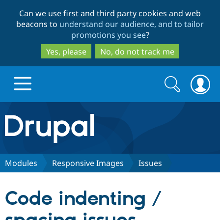
Skip
Skip
Can we use first and third party cookies and web
to
to
beacons to
understand our audience, and to tailor
main
search
promotions you see
?
content
Yes, please
No, do not track me
Search
Search
form
Drupal.org home
Discover Drupal
Modules
Responsive Images
Issues
Build with Drupal
Drupal Core
Code indenting /
Partners & Services
Drupal CMS
Download D