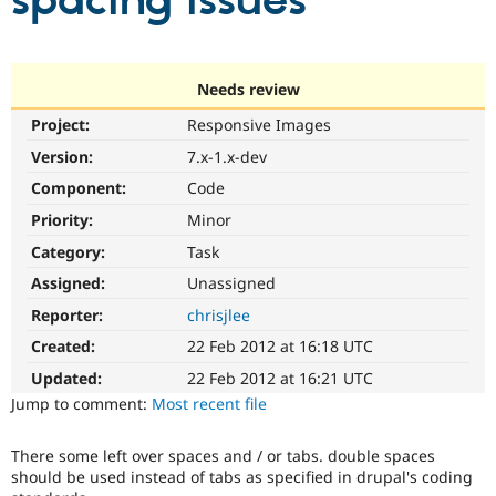
spacing issues
Community
Drupal AI
Documentat
Find a Drupa
Certified Pa
Needs review
Project:
Responsive Images
Support Drupal
Case Studie
Getting star
About the
Become a D
Community
Version:
7.x-1.x-dev
Certified Pa
Component:
Code
Get Started
Drupal for
Local Devel
The Drupal
Priority:
Minor
Governmen
Guide
How to Cont
Association
Find a Hosti
Category:
Task
Provider
Try Drupal CMS
Assigned:
Unassigned
Drupal for 
Developer R
DrupalCon
Donate
Reporter:
chrisjlee
Education
Find a Migra
Created:
22 Feb 2012 at 16:18 UTC
Try Hosting
Partner
Drupal CMS
Events
Become a Pa
Updated:
22 Feb 2012 at 16:21 UTC
Drupal for N
Guide
Jump to comment:
Most recent file
Find Trainin
Jobs / Caree
Become a Ri
There some left over spaces and / or tabs. double spaces
Drupal for
Drupal User
Maker
should be used instead of tabs as specified in drupal's coding
eCommerce