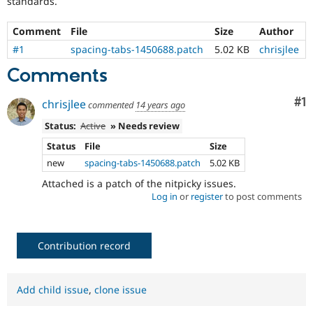
standards.
Drupal Stew
News & Blo
API
Become a D
Comment
File
Size
Author
Drupal for F
Sustaining
#1
spacing-tabs-1450688.patch
5.02 KB
chrisjlee
Forum
Comments
Modules
Drupal for
Drupal Swa
Healthcare
Co
#1
chrisjlee
commented
14 years ago
Slack
Themes
Status:
Active
» Needs review
Drupal for E
Status
File
Size
Newsletters
new
spacing-tabs-1450688.patch
5.02 KB
Recipes
Attached is a patch of the nitpicky issues.
Drupal for R
Log in
or
register
to post comments
Drupal Swa
Site Templa
Drupal for T
Contribution record
Tourism
Issue queue
Add child issue
,
clone issue
Security Adv