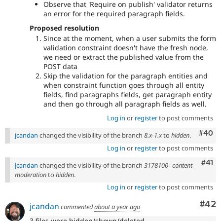
Observe that 'Require on publish' validator returns
an error for the required paragraph fields.
Proposed resolution
Since at the moment, when a user submits the form
validation constraint doesn't have the fresh node,
we need or extract the published value from the
POST data
Skip the validation for the paragraph entities and
when constraint function goes through all entity
fields, find paragraphs fields, get paragraph entity
and then go through all paragraph fields as well.
Log in
or
register
to post comments
Comm
#40
jcandan
changed the visibility of the branch
8.x-1.x
to
hidden
.
Log in
or
register
to post comments
Com
#41
jcandan
changed the visibility of the branch
3178100--content-
moderation
to
hidden
.
Log in
or
register
to post comments
Com
#42
jcandan
commented
about a year ago
3 files were hidden/shown/deleted