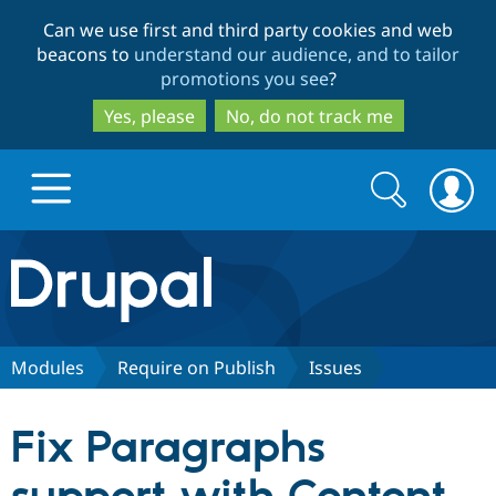
Skip
Skip
Can we use first and third party cookies and web
to
to
beacons to
understand our audience, and to tailor
main
search
promotions you see
?
content
Yes, please
No, do not track me
Search
Search
form
Drupal.org home
Discover Drupal
Modules
Require on Publish
Issues
Build with Drupal
Drupal Core
Fix Paragraphs
Partners & Services
Drupal CMS
Download D