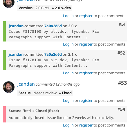
Version:
2.0.0-rc1
» 2.0.x-dev
Log in
or
register
to post comments
Com
#51
jcandan
committed
7a0a2d6d
on
2.0.x
Issue #3178100 by alt.dev, lysenko: Fix 
Paragraphs support with Content...
Log in
or
register
to post comments
Com
#52
jcandan
committed
7a0a2d6d
on
2.1.x
Issue #3178100 by alt.dev, lysenko: Fix 
Paragraphs support with Content...
Log in
or
register
to post comments
Com
#53
jcandan
commented
12 months ago
Status:
Needs review
» Fixed
Log in
or
register
to post comments
Com
#54
Status:
Fixed
» Closed (fixed)
Automatically closed - issue fixed for 2 weeks with no activity.
Log in
or
register
to post comments