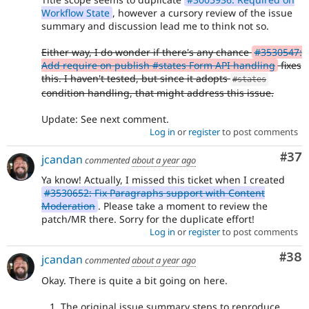
Workflow State
, however a cursory review of the issue
summary and discussion lead me to think not so.
Either way, I do wonder if there's any chance
#3530547:
Add require on publish #states Form API handling
fixes
this. I haven't tested, but since it adopts
#states
condition handling, that might address this issue.
Update: See next comment.
Log in
or
register
to post comments
Com
#37
jcandan
commented
about a year ago
Ya know! Actually, I missed this ticket when I created
#3530652: Fix Paragraphs support with Content
Moderation
. Please take a moment to review the
patch/MR there. Sorry for the duplicate effort!
Log in
or
register
to post comments
Com
#38
jcandan
commented
about a year ago
Okay. There is quite a bit going on here.
The original issue summary steps to reproduce