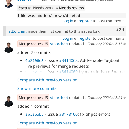
Status:
Needs work
» Needs review
1 file was hidden/shown/deleted
Log in
or
register
to post comments
Comm
#24
stBorchert
made their first commit to this issue’s fork.
Log in
or
register
to post comments
Merge request !5
stborchert
updated
1 February 2024 at 8:15
#
added 7 commits
- Issue
#3414068
: Add/enable Tugboat
6a2906e3
live previews for merge requests
- Issue
#3414069
by markdorison: Enable
91132139
GitLab CI for testing
Compare with previous version
- Issue
#3396637
by inglesaaron,
f5893c50
Show more commits
viren18febS, markdorison: Replace...
- Issue
#3410535
by bakop, markdorison,
a12bbe5f
Merge request !5
stborchert
updated
1 February 2024 at 8:21
#
Sandeep_k, Ahmad Khader, stBorchert: The...
- Issue
#3414139
by markdorison: Resolve
added 1 commit
9008ad39
ignored PHPCS issue: Only string...
- Issue
#3178100
: fix phpcs errors
2e12eaba
- Issue
#3178100
: add support for
2adee44b
content_moderation module
Compare with previous version
- Issue
#3178100
: update with latest
412b741c