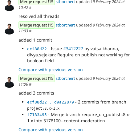
Merge request !15
stborchert
updated
9 February 2024 at
10:42
#
resolved all threads
Merge request !15
stborchert
updated
9 February 2024 at
11:03
#
added 1 commit
- Issue
#3412227
by vatsalkhanna,
ecf88d22
divya.sejekan: Require on publish not working for
boolean field
Compare with previous version
Merge request !15
stborchert
updated
9 February 2024 at
11:06
#
added 3 commits
- 2 commits from branch
ecf88d22...d9a22879
project:8.x-1.x
- Merge branch require_on_publish:8.x-
f7183495
1.x into 3178100--content-moderation
Compare with previous version