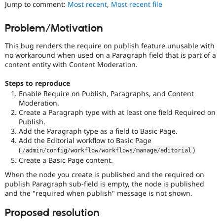
Jump to comment:
Most recent
,
Most recent file
Drupal Stew
News & Blo
API
Become a D
Problem/Motivation
Drupal for F
Sustaining
Forum
This bug renders the require on publish feature unusable with
Modules
no workaround when used on a Paragraph field that is part of a
Drupal for
Drupal Swa
content entity with Content Moderation.
Healthcare
Slack
Steps to reproduce
Themes
Enable Require on Publish, Paragraphs, and Content
Drupal for E
Moderation.
Newsletters
Create a Paragraph type with at least one field Required on
Recipes
Publish.
Add the Paragraph type as a field to Basic Page.
Drupal for R
Add the Editorial workflow to Basic Page
Drupal Swa
(
)
Site Templa
/
admin
/
config
/
workflow
/
workflows
/
manage
/
editorial
Create a Basic Page content.
Drupal for T
When the node you create is published and the required on
Tourism
Issue queue
publish Paragraph sub-field is empty, the node is published
and the "required when publish" message is not shown.
Proposed resolution
Security Adv