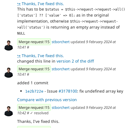
↪
Thanks, I've fixed this.
This has to be
$status = $this->request->request->all()
as in the original
['status'] ?? ['value' => 0];
implementation, otherwise
$this->request->request-
is returning an empty array instead of
>all('status')
NULL
Merge request !15
stborchert
updated
9 February 2024 at
10:41
#
↪
Thanks, I've fixed this.
changed this line in
version 2 of the diff
Merge request !15
stborchert
updated
9 February 2024 at
10:41
#
added 1 commit
- Issue
#3178100
: fix undefined array key
1e2b722e
Compare with previous version
Merge request !15
stborchert
updated
9 February 2024 at
10:42
#
✓ resolved
Thanks, I've fixed this.