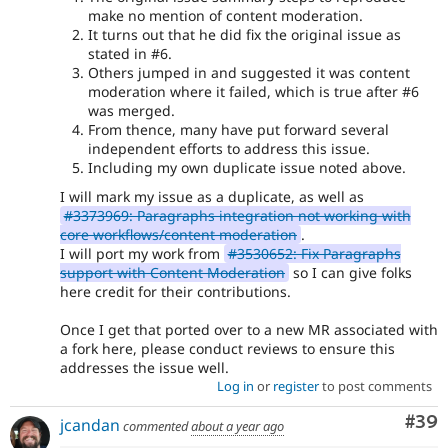
make no mention of content moderation.
It turns out that he did fix the original issue as
stated in #6.
Others jumped in and suggested it was content
moderation where it failed, which is true after #6
was merged.
From thence, many have put forward several
independent efforts to address this issue.
Including my own duplicate issue noted above.
I will mark my issue as a duplicate, as well as
#3373969: Paragraphs integration not working with
core workflows/content moderation
.
I will port my work from
#3530652: Fix Paragraphs
support with Content Moderation
so I can give folks
here credit for their contributions.
Once I get that ported over to a new MR associated with
a fork here, please conduct reviews to ensure this
addresses the issue well.
Log in
or
register
to post comments
Com
#39
jcandan
commented
about a year ago