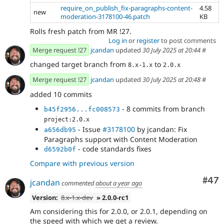
require_on_publish_fix-paragraphs-content-
4.58
new
moderation-3178100-46.patch
KB
Rolls fresh patch from MR !27.
Log in
or
register
to post comments
Merge request !27
jcandan
updated
30 July 2025 at 20:44
#
changed target branch from
to
8.x-1.x
2.0.x
Merge request !27
jcandan
updated
30 July 2025 at 20:48
#
added 10 commits
- 8 commits from branch
b45f2956...fc008573
project:2.0.x
- Issue
#3178100
by jcandan: Fix
a656db95
Paragraphs support with Content Moderation
- code standards fixes
d6592b0f
Compare with previous version
Com
#47
jcandan
commented
about a year ago
Version:
8.x-1.x-dev
» 2.0.0-rc1
Am considering this for 2.0.0, or 2.0.1, depending on
the speed with which we get a review.