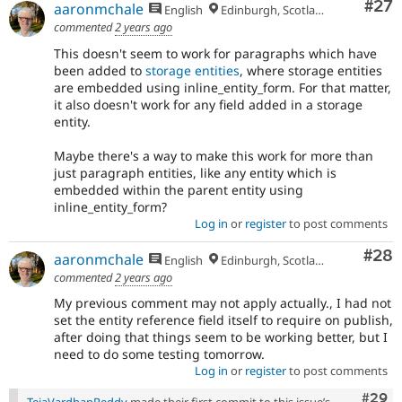
Com
#27
aaronmchale
English
Edinburgh, Scotland
commented
2 years ago
This doesn't seem to work for paragraphs which have
been added to
storage entities
, where storage entities
are embedded using inline_entity_form. For that matter,
it also doesn't work for any field added in a storage
entity.
Maybe there's a way to make this work for more than
just paragraph entities, like any entity which is
embedded within the parent entity using
inline_entity_form?
Log in
or
register
to post comments
Com
#28
aaronmchale
English
Edinburgh, Scotland
commented
2 years ago
My previous comment may not apply actually., I had not
set the entity reference field itself to require on publish,
after doing that things seem to be working better, but I
need to do some testing tomorrow.
Log in
or
register
to post comments
Comm
#29