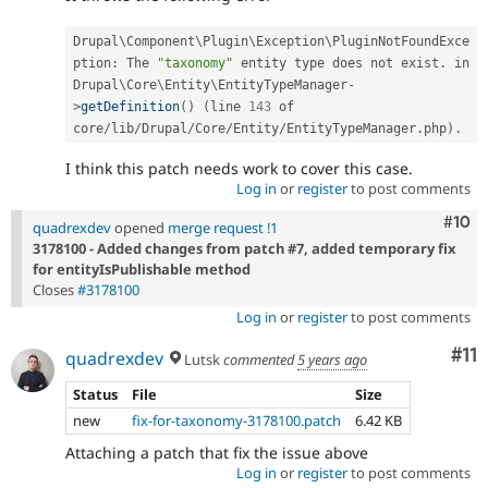
Drupal\
Component
\
Plugin
\
Exception
\
PluginNotFoundExce
ption
:
 The 
"taxonomy"
 entity type does not exist
.
 in 
Drupal\
Core
\
Entity
\
EntityTypeManager
-
>
getDefinition
(
)
(
line 
143
 of 
core
/
lib
/
Drupal
/
Core
/
Entity
/
EntityTypeManager
.
php
)
.
I think this patch needs work to cover this case.
Log in
or
register
to post comments
Com
#10
quadrexdev
opened
merge request !1
3178100 - Added changes from patch #7, added temporary fix
for entityIsPublishable method
Closes
#3178100
Log in
or
register
to post comments
Co
#11
quadrexdev
Lutsk
commented
5 years ago
Status
File
Size
new
fix-for-taxonomy-3178100.patch
6.42 KB
Attaching a patch that fix the issue above
Log in
or
register
to post comments