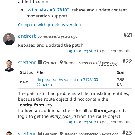
added 1 commit
-
#3178100
: rebase and update content
65f260d9
moderation support
Compare with previous version
Co
#21
andrerb
commented
3 years ago
Rebased and updated the patch.
Log in
or
register
to post comments
Com
#22
steffenr
German
Bremen
commented
3 years ago
Status
File
Size
fix-paragraphs-validation-3178100-
7.98
new
22.patch
KB
The patch still had problems while translating entities,
because the route object did not contain the
_entity_form
key.
I added an additional check for filled
$form_arg
and a
logic to get the
entity_type_id
from the route object.
Log in
or
register
to post comments
Com
#23
steffenr
German
Bremen
commented
3 years ago