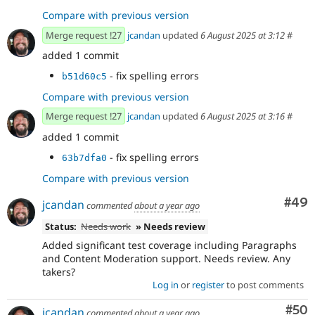
Compare with previous version
Merge request !27
jcandan
updated
6 August 2025 at 3:12
#
added 1 commit
- fix spelling errors
b51d60c5
Compare with previous version
Merge request !27
jcandan
updated
6 August 2025 at 3:16
#
added 1 commit
- fix spelling errors
63b7dfa0
Compare with previous version
Com
#49
jcandan
commented
about a year ago
Status:
Needs work
» Needs review
Added significant test coverage including Paragraphs
and Content Moderation support. Needs review. Any
takers?
Log in
or
register
to post comments
Com
#50
jcandan
commented
about a year ago