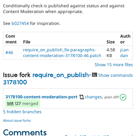
Conditionally check is published against status and against
Content Moderation when appropriate.
See
b027454
for inspiration.
Com
Auth
ment
File
Size
or
require_on_publish_fix-paragraphs-
4.58
jcan
#46
content-moderation-3178100-46.patch
KB
dan
Show 15 more files
Issue fork
require_on_publish-
Show commands
3178100
3178100-content-moderation-port
changes
,
plain diff
MR
!27
merged
5 hidden branches
About issue forks
Comments