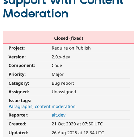
support with Content
Moderation
Community
Drupal AI
Documentat
Find a Drupa
Certified Pa
Support Drupal
Case Studie
Getting star
About the
Closed (fixed)
Become a D
Community
Project:
Require on Publish
Certified Pa
Version:
2.0.x-dev
Get Started
Drupal for
Local Devel
The Drupal
Governmen
Guide
How to Cont
Association
Component:
Code
Find a Hosti
Provider
Priority:
Major
Try Drupal CMS
Category:
Bug report
Drupal for 
Developer R
DrupalCon
Donate
Education
Assigned:
Unassigned
Find a Migra
Try Hosting
Partner
Issue tags:
Drupal CMS
Events
Become a Pa
Paragraphs
content moderation
Drupal for N
Guide
Reporter:
alt.dev
Find Trainin
Jobs / Caree
Become a Ri
Created:
21 Oct 2020 at 07:50 UTC
Drupal for
Drupal User
Maker
Updated:
26 Aug 2025 at 18:34 UTC
eCommerce