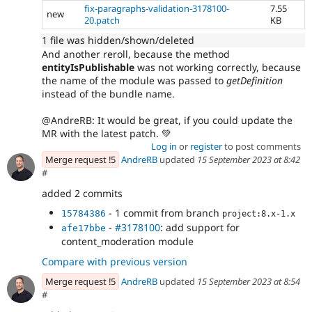
fix-paragraphs-validation-3178100-
7.55
new
20.patch
KB
1 file was hidden/shown/deleted
And another reroll, because the method
entityIsPublishable
was not working correctly, because
the name of the module was passed to
getDefinition
instead of the bundle name.
@AndreRB: It would be great, if you could update the
MR with the latest patch. 💚
Log in
or
register
to post comments
Merge request !5
AndreRB
updated
15 September 2023 at 8:42
#
added 2 commits
- 1 commit from branch
15784386
project:8.x-1.x
-
#3178100
: add support for
afe17bbe
content_moderation module
Compare with previous version
Merge request !5
AndreRB
updated
15 September 2023 at 8:54
#