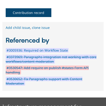
Contribution record
Add child issue
,
clone issue
Referenced by
#3005936: Required on Workflow State
#3373969: Paragraphs integration not working with core
workflows/content moderation
#3530547: Add require on publish #states Form API
handling
#3530652: Fix Paragraphs support with Content
Moderation