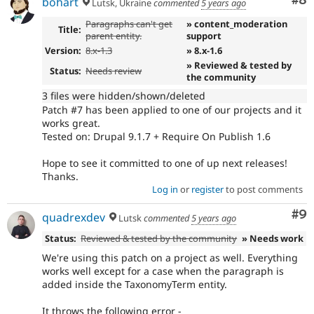
Co
#8
bohart
Lutsk, Ukraine
commented
5 years ago
Paragraphs can't get
» content_moderation
Title:
parent entity.
support
Version:
8.x-1.3
» 8.x-1.6
» Reviewed & tested by
Status:
Needs review
the community
3 files were hidden/shown/deleted
Patch #7 has been applied to one of our projects and it
works great.
Tested on: Drupal 9.1.7 + Require On Publish 1.6
Hope to see it committed to one of up next releases!
Thanks.
Log in
or
register
to post comments
Co
#9
quadrexdev
Lutsk
commented
5 years ago
Status:
Reviewed & tested by the community
» Needs work
We're using this patch on a project as well. Everything
works well except for a case when the paragraph is
added inside the TaxonomyTerm entity.
It throws the following error -