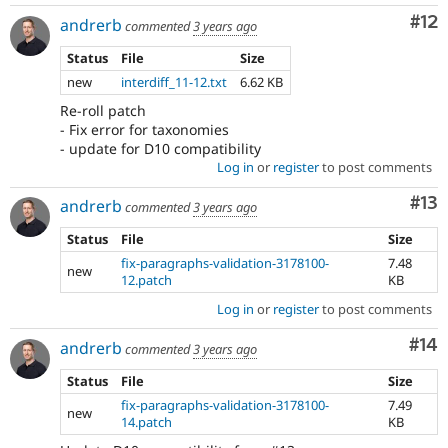
Co
#12
andrerb
commented
3 years ago
Status
File
Size
new
interdiff_11-12.txt
6.62 KB
Re-roll patch
- Fix error for taxonomies
- update for D10 compatibility
Log in
or
register
to post comments
Co
#13
andrerb
commented
3 years ago
Status
File
Size
fix-paragraphs-validation-3178100-
7.48
new
12.patch
KB
Log in
or
register
to post comments
Com
#14
andrerb
commented
3 years ago
Status
File
Size
fix-paragraphs-validation-3178100-
7.49
new
14.patch
KB