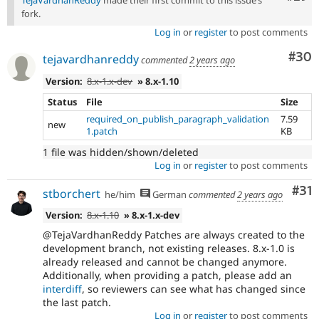
TejaVardhanReddy
made their first commit to this issue’s
fork.
Log in
or
register
to post comments
Com
#30
tejavardhanreddy
commented
2 years ago
Version:
8.x-1.x-dev
» 8.x-1.10
Status
File
Size
required_on_publish_paragraph_validation
7.59
new
1.patch
KB
1 file was hidden/shown/deleted
Log in
or
register
to post comments
Co
#31
stborchert
he/him
German
commented
2 years ago
Version:
8.x-1.10
» 8.x-1.x-dev
@TejaVardhanReddy Patches are always created to the
development branch, not existing releases. 8.x-1.0 is
already released and cannot be changed anymore.
Additionally, when providing a patch, please add an
interdiff
, so reviewers can see what has changed since
the last patch.
Log in
or
register
to post comments