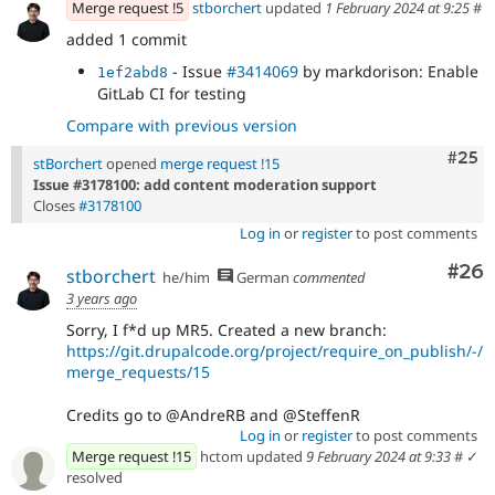
Merge request !5
stborchert
updated
1 February 2024 at 9:25
#
patch
added 1 commit
- Issue
#3414069
by markdorison: Enable
1ef2abd8
GitLab CI for testing
Compare with previous version
Com
#25
stBorchert
opened
merge request !15
Issue #3178100: add content moderation support
Closes
#3178100
Log in
or
register
to post comments
Com
#26
stborchert
he/him
German
commented
3 years ago
Sorry, I f*d up MR5. Created a new branch:
https://git.drupalcode.org/project/require_on_publish/-/
merge_requests/15
Credits go to @AndreRB and @SteffenR
Log in
or
register
to post comments
Merge request !15
hctom updated
9 February 2024 at 9:33
#
✓
resolved