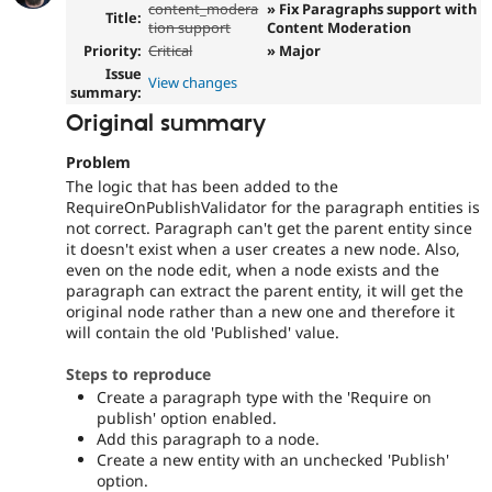
content_modera
» Fix Paragraphs support with
Title:
tion support
Content Moderation
Priority:
Critical
» Major
Issue
View changes
summary:
Original summary
Problem
The logic that has been added to the
RequireOnPublishValidator for the paragraph entities is
not correct. Paragraph can't get the parent entity since
it doesn't exist when a user creates a new node. Also,
even on the node edit, when a node exists and the
paragraph can extract the parent entity, it will get the
original node rather than a new one and therefore it
will contain the old 'Published' value.
Steps to reproduce
Create a paragraph type with the 'Require on
publish' option enabled.
Add this paragraph to a node.
Create a new entity with an unchecked 'Publish'
option.