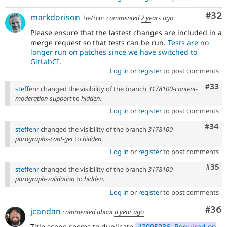
Com
#32
markdorison
he/him
commented
2 years ago
Please ensure that the lastest changes are included in a
merge request so that tests can be run.
Tests are no
longer run on patches since we have switched to
GitLabCI
.
Log in
or
register
to post comments
Com
#33
steffenr
changed the visibility of the branch
3178100-content-
moderation-support
to
hidden
.
Log in
or
register
to post comments
Comm
#34
steffenr
changed the visibility of the branch
3178100-
paragraphs-cant-get
to
hidden
.
Log in
or
register
to post comments
Com
#35
steffenr
changed the visibility of the branch
3178100-
paragraph-validation
to
hidden
.
Log in
or
register
to post comments
Com
#36
jcandan
commented
about a year ago
Title scope seems to duplicate
#3005936: Required on