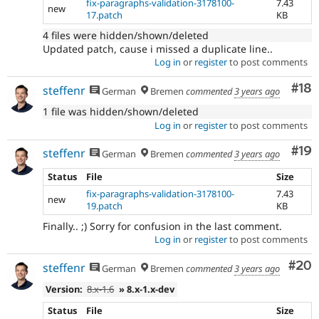
fix-paragraphs-validation-3178100-
7.43
new
17.patch
KB
4 files were hidden/shown/deleted
Updated patch, cause i missed a duplicate line..
Log in
or
register
to post comments
Com
#18
steffenr
German
Bremen
commented
3 years ago
1 file was hidden/shown/deleted
Log in
or
register
to post comments
Com
#19
steffenr
German
Bremen
commented
3 years ago
Status
File
Size
fix-paragraphs-validation-3178100-
7.43
new
19.patch
KB
Finally.. ;) Sorry for confusion in the last comment.
Log in
or
register
to post comments
Com
#20
steffenr
German
Bremen
commented
3 years ago
Version:
8.x-1.6
» 8.x-1.x-dev
Status
File
Size