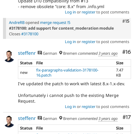
Update D10 compatibility from #13
- remove obsolete "core: 8.x" from .info.yml
Log in
or
register
to post comments
Com
#15
AndreRB
opened
merge request !5
#3178100: add support for content_moderation module
Closes
#3178100
Log in
or
register
to post comments
Com
#16
steffenr
German
Bremen
commented
3 years ago
Status
File
Size
fix-paragraphs-validation-3178100-
7.47
new
16.patch
KB
I've updated the patch to work with latest 8.x-1.x-dev.
Unfortunately i cannot push to the existing Merge
Request.
Log in
or
register
to post comments
Co
#17
steffenr
German
Bremen
commented
3 years ago
Status
File
Size