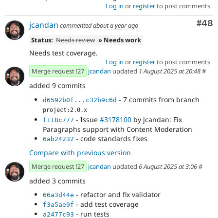
Log in
or
register
to post comments
Com
#48
jcandan
commented
about a year ago
Status:
Needs review
» Needs work
Needs test coverage.
Log in
or
register
to post comments
Merge request !27
jcandan
updated
1 August 2025 at 20:48
#
added 9 commits
- 7 commits from branch
d6592b0f...c32b9c6d
project:2.0.x
- Issue
#3178100
by jcandan: Fix
f118c777
Paragraphs support with Content Moderation
- code standards fixes
6ab24232
Compare with previous version
Merge request !27
jcandan
updated
6 August 2025 at 3:06
#
added 3 commits
- refactor and fix validator
66a3d44e
- add test coverage
f3a5ae9f
- run tests
a2477c93