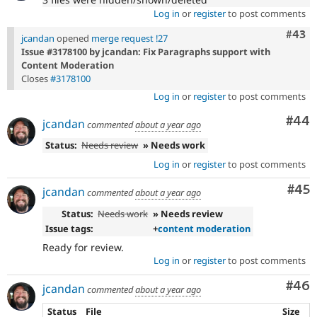
Log in
or
register
to post comments
Comm
#43
jcandan
opened
merge request !27
Issue #3178100 by jcandan: Fix Paragraphs support with
Content Moderation
Closes
#3178100
Log in
or
register
to post comments
Com
#44
jcandan
commented
about a year ago
Status:
Needs review
» Needs work
Log in
or
register
to post comments
Com
#45
jcandan
commented
about a year ago
Status:
Needs work
» Needs review
Issue tags:
+
content moderation
Ready for review.
Log in
or
register
to post comments
Com
#46
jcandan
commented
about a year ago
Status
File
Size