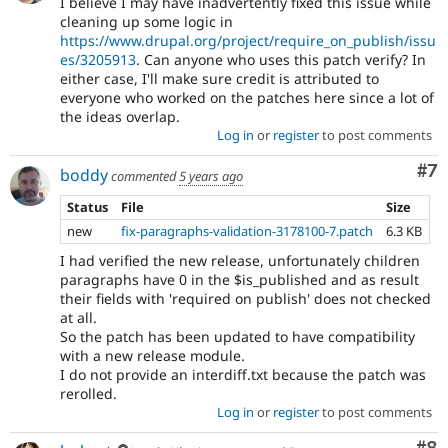
I believe I may have inadvertently fixed this issue while
cleaning up some logic in
https://www.drupal.org/project/require_on_publish/issu
es/3205913
. Can anyone who uses this patch verify? In
either case, I'll make sure credit is attributed to
everyone who worked on the patches here since a lot of
the ideas overlap.
Log in
or
register
to post comments
Co
#7
boddy
commented
5 years ago
Status
File
Size
new
fix-paragraphs-validation-3178100-7.patch
6.3 KB
I had verified the new release, unfortunately children
paragraphs have 0 in the $is_published and as result
their fields with 'required on publish' does not checked
at all.
So the patch has been updated to have compatibility
with a new release module.
I do not provide an interdiff.txt because the patch was
rerolled.
Log in
or
register
to post comments