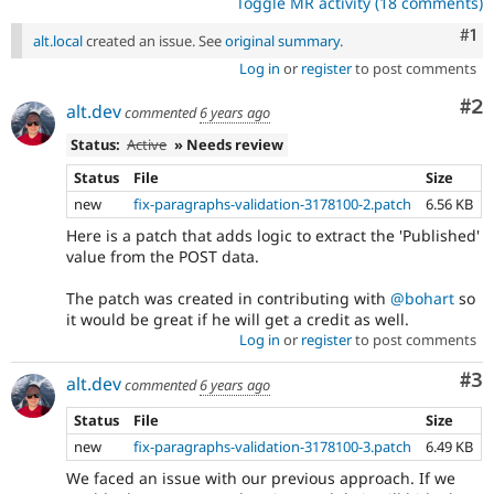
Toggle MR activity (18 comments)
Co
#1
alt.local
created an issue. See
original summary
.
Log in
or
register
to post comments
Co
#2
alt.dev
commented
6 years ago
Status:
Active
» Needs review
Status
File
Size
new
fix-paragraphs-validation-3178100-2.patch
6.56 KB
Here is a patch that adds logic to extract the 'Published'
value from the POST data.
The patch was created in contributing with
@bohart
so
it would be great if he will get a credit as well.
Log in
or
register
to post comments
Co
#3
alt.dev
commented
6 years ago
Status
File
Size
new
fix-paragraphs-validation-3178100-3.patch
6.49 KB
We faced an issue with our previous approach. If we