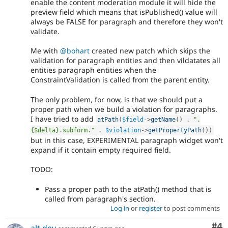
enable the content moderation module it will hide the
preview field which means that isPublished() value will
always be FALSE for paragraph and therefore they won't
validate.
Me with
@bohart
created new patch which skips the
validation for paragraph entities and then vildatates all
entities paragraph entities when the
ConstraintValidation is called from the parent entity.
The only problem, for now, is that we should put a
proper path when we build a violation for paragraphs.
I have tried to add
atPath
(
$field
-
>
getName
(
)
.
".
{$delta}.subform."
.
$violation
-
>
getPropertyPath
(
)
)
but in this case, EXPERIMENTAL paragraph widget won't
expand if it contain empty required field.
TODO:
Pass a proper path to the atPath() method that is
called from paragraph's section.
Log in
or
register
to post comments
Co
#4
alt.dev