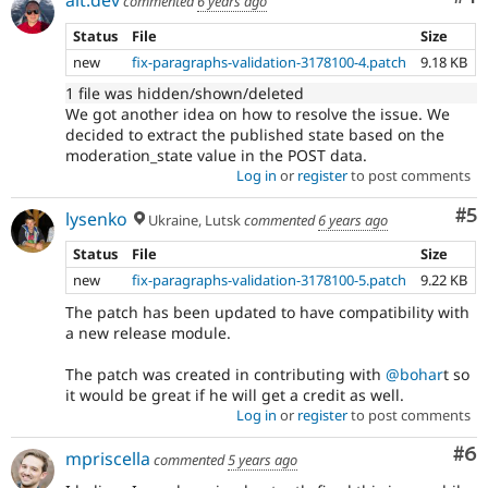
commented
6 years ago
Status
File
Size
new
fix-paragraphs-validation-3178100-4.patch
9.18 KB
1 file was hidden/shown/deleted
We got another idea on how to resolve the issue. We
decided to extract the published state based on the
moderation_state value in the POST data.
Log in
or
register
to post comments
Co
#5
lysenko
Ukraine, Lutsk
commented
6 years ago
Status
File
Size
new
fix-paragraphs-validation-3178100-5.patch
9.22 KB
The patch has been updated to have compatibility with
a new release module.
The patch was created in contributing with
@bohar
t so
it would be great if he will get a credit as well.
Log in
or
register
to post comments
Co
#6
mpriscella
commented
5 years ago