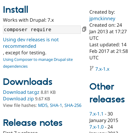
Install
Created by:
Community
Drupal AI
Documentat
Find a Drupa
jpmckinney
Works with Drupal: 7.x
Certified Pa
Created on: 24
Jan 2013 at 17:27
Support Drupal
Case Studie
Getting star
About the
UTC
Using dev releases is not
Become a D
Community
Last updated: 14
recommended
Certified Pa
Feb 2017 at 21:58
, except for testing.
Get Started
Drupal for
Local Devel
The Drupal
UTC
Using Composer to manage Drupal site
Governmen
Guide
How to Cont
Association
dependencies
Find a Hosti
7.x-1.x
Provider
Try Drupal CMS
Downloads
Drupal for 
Developer R
DrupalCon
Donate
Other
Education
Find a Migra
Download tar.gz
8.81 KB
Try Hosting
releases
Partner
Download zip
9.67 KB
Drupal CMS
Events
Become a Pa
View file hashes:
MD5
,
SHA-1
,
SHA-256
Drupal for N
Guide
7.x-1.1
-
30
Find Trainin
January 2015
Release notes
Jobs / Caree
Become a Ri
Drupal for
Drupal User
Maker
7.x-1.0
-
24
eCommerce
First 7.x release.