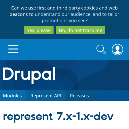
Skip
Skip
Can we use first and third party cookies and web
to
to
beacons to
understand our audience, and to tailor
main
search
promotions you see
?
content
Yes, please
No, do not track me
Search
Search
form
Drupal.org home
Discover Drupal
Modules
Represent API
Releases
Build with Drupal
Drupal Core
represent 7.x-1.x-dev
Partners & Services
Drupal CMS
Download D