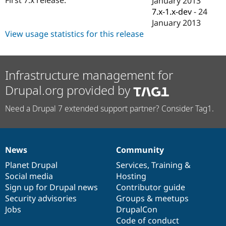
January 2013
Drupal Stew
7.x-1.x-dev
-
24
News & Blo
API
Become a D
January 2013
Drupal for F
Sustaining
View usage statistics for this release
Forum
Modules
Drupal for
Drupal Swa
Infrastructure management for
Healthcare
Slack
Drupal.org provided by
Themes
Drupal for E
Need a Drupal 7 extended support partner? Consider Tag1.
Newsletters
Recipes
Drupal for R
Drupal Swa
News
Community
News
Our
Documentation
Drupal
Governance
Site Templa
items
Planet Drupal
community
code
of
Services
,
Training
&
Drupal for T
Social media
base
community
Hosting
Tourism
Sign up for Drupal news
Contributor guide
Issue queue
Security advisories
Groups & meetups
Jobs
DrupalCon
Code of conduct
Security Adv