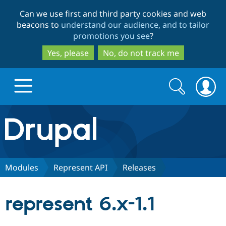
Skip
Skip
Can we use first and third party cookies and web
to
to
beacons to
understand our audience, and to tailor
main
search
promotions you see
?
content
Yes, please
No, do not track me
Search
Search
form
Drupal.org home
Discover Drupal
Modules
Represent API
Releases
Build with Drupal
Drupal Core
represent 6.x-1.1
Partners & Services
Drupal CMS
Download D