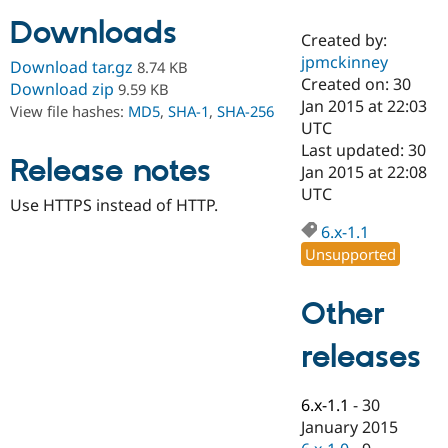
Downloads
Created by:
Community
Drupal AI
Documentat
Find a Drupa
jpmckinney
Download tar.gz
8.74 KB
Certified Pa
Created on: 30
Download zip
9.59 KB
Jan 2015 at 22:03
View file hashes:
MD5
,
SHA-1
,
SHA-256
Support Drupal
Case Studie
Getting star
About the
UTC
Become a D
Community
Last updated: 30
Certified Pa
Release notes
Jan 2015 at 22:08
Get Started
Drupal for
Local Devel
The Drupal
UTC
Use HTTPS instead of HTTP.
Governmen
Guide
How to Cont
Association
Find a Hosti
6.x-1.1
Provider
Unsupported
Try Drupal CMS
Drupal for 
Developer R
DrupalCon
Donate
Education
Other
Find a Migra
Try Hosting
Partner
Drupal CMS
Events
Become a Pa
releases
Drupal for N
Guide
Find Trainin
6.x-1.1
-
30
Jobs / Caree
Become a Ri
Drupal for
Drupal User
Maker
January 2015
eCommerce