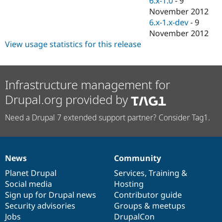
6.x-1.0
-
9
Drupal Stew
November 2012
News & Blo
API
Become a D
6.x-1.x-dev
-
9
Drupal for F
Sustaining
November 2012
View usage statistics for this release
Forum
Modules
Drupal for
Drupal Swa
Healthcare
Slack
Infrastructure management for
Themes
Drupal.org provided by
Drupal for E
Newsletters
Need a Drupal 7 extended support partner? Consider Tag1.
Recipes
Drupal for R
Drupal Swa
Site Templa
News
Community
News
Our
Documentation
Drupal
Governance
Drupal for T
items
Planet Drupal
community
code
of
Services
,
Training
&
Tourism
Social media
base
community
Hosting
Issue queue
Sign up for Drupal news
Contributor guide
Security advisories
Groups & meetups
Jobs
DrupalCon
Security Adv