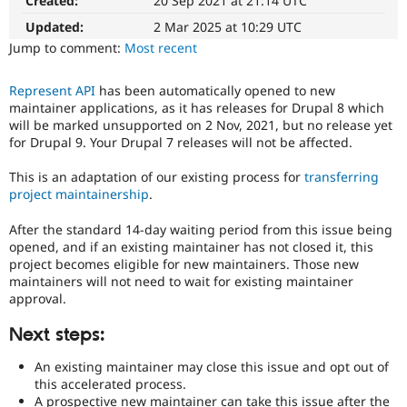
Created:
20 Sep 2021 at 21:14 UTC
for
Drupal Stew
News & Blo
adoption
Updated:
2 Mar 2025 at 10:29 UTC
API
Become a D
The
Jump to comment:
Most recent
Drupal for F
Sustaining
project
this
Forum
Represent API
has been automatically opened to new
was
Modules
maintainer applications, as it has releases for Drupal 8 which
originally
Drupal for
Drupal Swa
will be marked unsupported on 2 Nov, 2021, but no release yet
Healthcare
filed
Slack
for Drupal 9. Your Drupal 7 releases will not be affected.
against
Themes
was
This is an adaptation of our existing process for
transferring
not
Drupal for E
project maintainership
.
compatible
Newsletters
with
Recipes
After the standard 14-day waiting period from this issue being
recent
opened, and if an existing maintainer has not closed it, this
Drupal for R
versions
Drupal Swa
project becomes eligible for new maintainers. Those new
of
Site Templa
maintainers will not need to wait for existing maintainer
Drupal.
approval.
Drupal for T
Tourism
Next steps:
Issue queue
An existing maintainer may close this issue and opt out of
this accelerated process.
Security Adv
A prospective new maintainer can take this issue after the