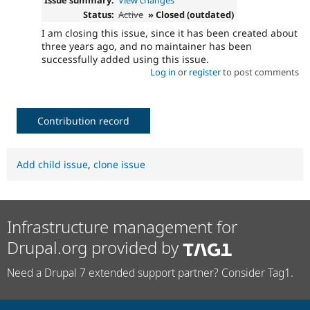
Status:
Active
» Closed (outdated)
I am closing this issue, since it has been created about
three years ago, and no maintainer has been
successfully added using this issue.
Log in
or
register
to post comments
Contribution record
Add child issue
,
clone issue
Infrastructure management for
Drupal.org provided by
Need a Drupal 7 extended support partner? Consider Tag1.