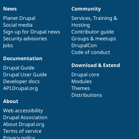
News
Community
News
Our
Documentation
Drupal
Governance
items
Planet Drupal
community
code
of
Services
,
Training
&
Social media
base
community
Hosting
Sign up for Drupal news
Contributor guide
Security advisories
Groups & meetups
Jobs
DrupalCon
Code of conduct
Documentation
Download & Extend
Drupal Guide
Drupal User Guide
Drupal core
Developer docs
Modules
API.Drupal.org
Themes
Distributions
About
Web accessibility
Drupal Association
About Drupal.org
Terms of service
Privacy policy