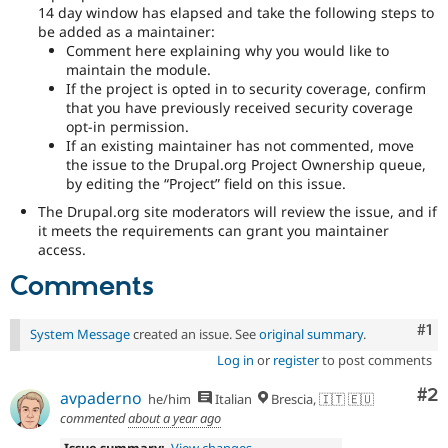
14 day window has elapsed and take the following steps to
be added as a maintainer:
Comment here explaining why you would like to
maintain the module.
If the project is opted in to security coverage, confirm
that you have previously received security coverage
opt-in permission.
If an existing maintainer has not commented, move
the issue to the Drupal.org Project Ownership queue,
by editing the “Project” field on this issue.
The Drupal.org site moderators will review the issue, and if
it meets the requirements can grant you maintainer
access.
Comments
Co
#1
System Message
created an issue. See
original summary
.
Log in
or
register
to post comments
Co
#2
avpaderno
he/him
Italian
Brescia, 🇮🇹 🇪🇺
commented
about a year ago
Issue summary:
View changes