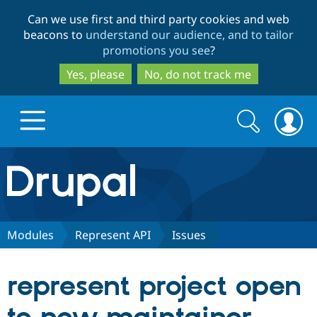
Skip
Skip
Can we use first and third party cookies and web
to
to
beacons to
understand our audience, and to tailor
main
search
promotions you see
?
content
Yes, please
No, do not track me
Search
Search
form
Drupal.org home
Discover Drupal
Modules
Represent API
Issues
Build with Drupal
Drupal Core
represent project open
Partners & Services
Drupal CMS
Download D