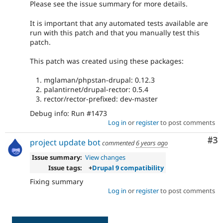
Please see the issue summary for more details.
It is important that any automated tests available are
run with this patch and that you manually test this
patch.
This patch was created using these packages:
mglaman/phpstan-drupal: 0.12.3
palantirnet/drupal-rector: 0.5.4
rector/rector-prefixed: dev-master
Debug info: Run #1473
Log in
or
register
to post comments
Co
#3
project update bot
commented
6 years ago
Issue summary:
View changes
Issue tags:
+
Drupal 9 compatibility
Fixing summary
Log in
or
register
to post comments