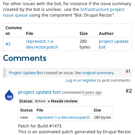
For other issues with the bot, for instance if the issue summary
created by the bot is unclear, use the
Infrastructure project
issue queue
using the component “Bot: Drupal Rector”.
Comme
nt
File
Size
Author
represent.1.x-
280
project update
#2
dev.rector.patch
bytes
bot
Comments
Co
#1
Project Update Bot
created an issue. See
original summary
.
Log in
or
register
to post comments
Co
#2
project update bot
commented
6 years ago
Status:
Active
» Needs review
Status
File
Size
new
represent.1.x-dev.rector.patch
280 bytes
Patch for Build #1473
This is an automated patch generated by Drupal Rector.