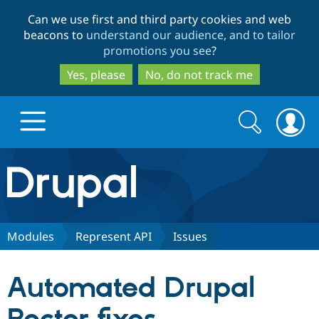
Skip
Skip
Can we use first and third party cookies and web
to
to
beacons to
understand our audience, and to tailor
main
search
promotions you see
?
content
Yes, please
No, do not track me
Search
Search
form
Drupal.org home
Discover Drupal
Modules
Represent API
Issues
Build with Drupal
Drupal Core
Automated Drupal
Partners & Services
Drupal CMS
Download D