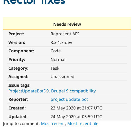
Rector fixes
Community
Drupal AI
Documentat
Find a Drupa
Certified Pa
Needs review
Project:
Represent API
Support Drupal
Case Studie
Getting star
About the
Become a D
Community
Version:
8.x-1.x-dev
Certified Pa
Component:
Code
Get Started
Drupal for
Local Devel
The Drupal
Priority:
Normal
Governmen
Guide
How to Cont
Association
Find a Hosti
Category:
Task
Provider
Try Drupal CMS
Assigned:
Unassigned
Drupal for 
Developer R
DrupalCon
Donate
Issue tags:
Education
ProjectUpdateBotD9
Drupal 9 compatibility
Find a Migra
Try Hosting
Partner
Reporter:
project update bot
Drupal CMS
Events
Become a Pa
Drupal for N
Guide
Created:
23 May 2020 at 21:07 UTC
Updated:
24 May 2020 at 05:59 UTC
Find Trainin
Jobs / Caree
Become a Ri
Jump to comment:
Most recent
,
Most recent file
Drupal for
Drupal User
Maker
eCommerce