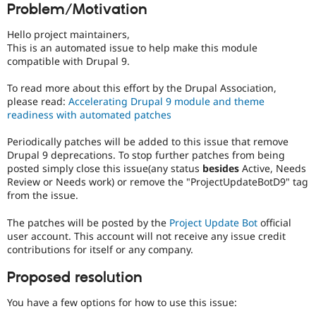
Problem/Motivation
Drupal Stew
News & Blo
API
Become a D
Hello project maintainers,
Drupal for F
Sustaining
This is an automated issue to help make this module
compatible with Drupal 9.
Forum
Modules
To read more about this effort by the Drupal Association,
Drupal for
Drupal Swa
Healthcare
please read:
Accelerating Drupal 9 module and theme
Slack
readiness with automated patches
Themes
Periodically patches will be added to this issue that remove
Drupal for E
Drupal 9 deprecations. To stop further patches from being
Newsletters
Recipes
posted simply close this issue(any status
besides
Active, Needs
Review or Needs work) or remove the "ProjectUpdateBotD9" tag
Drupal for R
from the issue.
Drupal Swa
Site Templa
The patches will be posted by the
Project Update Bot
official
user account. This account will not receive any issue credit
Drupal for T
contributions for itself or any company.
Tourism
Issue queue
Proposed resolution
You have a few options for how to use this issue:
Security Adv