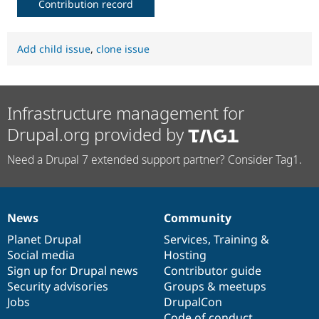
Contribution record
Add child issue
,
clone issue
Infrastructure management for
Drupal.org provided by
Need a Drupal 7 extended support partner? Consider Tag1.
News
Community
News
Our
Documentation
Drupal
Governance
items
Planet Drupal
community
code
of
Services
,
Training
&
Social media
base
community
Hosting
Sign up for Drupal news
Contributor guide
Security advisories
Groups & meetups
Jobs
DrupalCon
Code of conduct