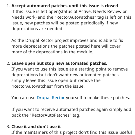
Accept automated patches until this issue is closed
If this issue is left open(status of Active, Needs Review or
Needs work) and the "RectorAutoPatches" tag is left on this
issue, new patches will be posted periodically if new
deprecations are needed.
As the Drupal Rector project improves and is able to fix
more deprecations the patches posted here will cover
more of the deprecations in the module.
Leave open but stop new automated patches.
If you want to use this issue as a starting point to remove
deprecations but don't want new automated patches
simply leave this issue open but remove the
"RectorAutoPatches" from the issue.
You can use
Drupal Rector
yourself to make these patches.
If you want to receive automated patches again simply add
back the "RectorAutoPatches" tag.
Close it and don't use it
If the maintainers of this project don't find this issue useful