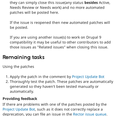
they can simply close this issue(any status
besides
Active,
Needs Review or Needs work) and no more automated
patches will be posted here.
If the issue is reopened then new automated patches will
be posted.
If you are using another issue(s) to work on Drupal 9
compatibility it may be useful to other contributors to add
those issues as "Related issues" when closing this issue.
Remaining tasks
Using the patches
Apply the patch in the comment by
Project Update Bot
Thoroughly test the patch. These patches are automatically
generated so they haven't been tested manually or
automatically.
Providing feedback
If there are problems with one of the patches posted by the
Project Update Bot
, such as it does not correctly replace a
deprecation, you can file an issue in the
Rector issue queue
.