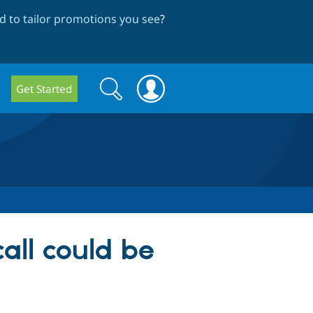
 to tailor promotions you see
?
Search
Search
Get Started
form
all could be