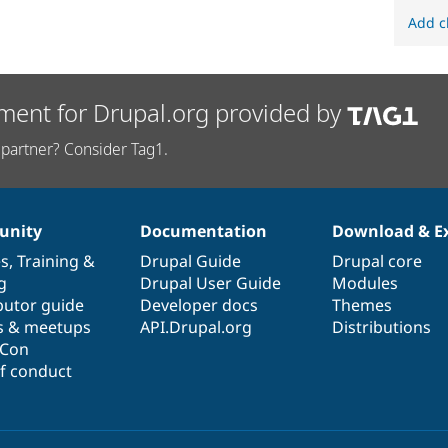
Add c
ment for Drupal.org provided by
partner? Consider Tag1.
nity
Documentation
Download & E
es
,
Training
&
Drupal Guide
Drupal core
g
Drupal User Guide
Modules
butor guide
Developer docs
Themes
s & meetups
API.Drupal.org
Distributions
lCon
f conduct