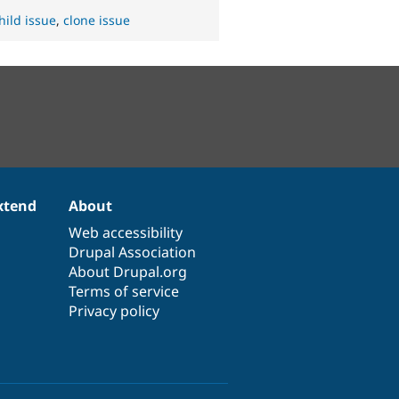
hild issue
,
clone issue
xtend
About
Web accessibility
Drupal Association
About Drupal.org
Terms of service
Privacy policy