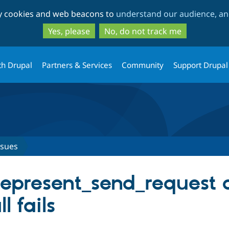
Skip
Skip
ty cookies and web beacons to
understand our audience, and
to
to
main
search
Yes, please
No, do not track me
content
th Drupal
Partners & Services
Community
Support Drupal
ssues
represent_send_request c
ll fails