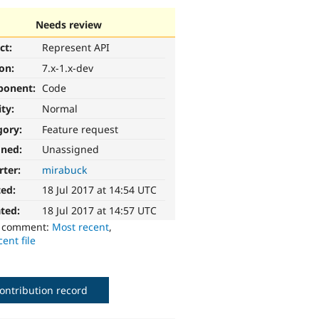
Needs review
ct:
Represent API
ion:
7.x-1.x-dev
ponent:
Code
ity:
Normal
gory:
Feature request
gned:
Unassigned
rter:
mirabuck
ted:
18 Jul 2017 at 14:54 UTC
ted:
18 Jul 2017 at 14:57 UTC
o comment:
Most recent
,
ent file
ontribution record