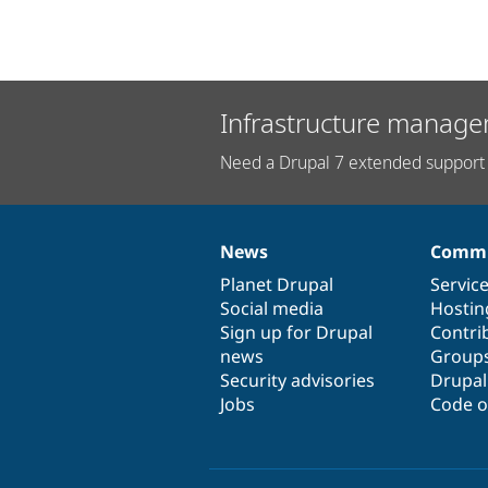
Infrastructure manage
Need a Drupal 7 extended support 
News
Commu
News
Our
Documentation
Drupal
Governance
items
Planet Drupal
community
code
of
Servic
Social media
base
community
Hostin
Sign up for Drupal
Contri
news
Group
Security advisories
Drupa
Jobs
Code o