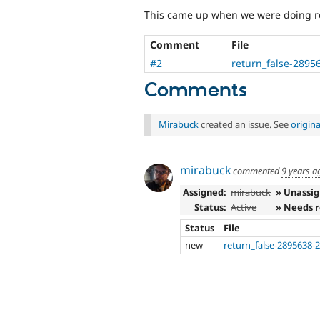
This came up when we were doing re
Comment
File
#2
return_false-2895
Comments
Mirabuck
created an issue. See
origin
mirabuck
commented
9 years a
Assigned:
mirabuck
» Unassi
Status:
Active
» Needs 
Status
File
new
return_false-2895638-