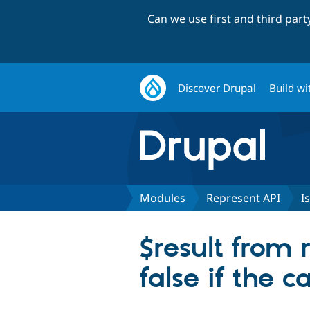
Can we use first and third par
Discover Drupal
Build wi
Modules
Represent API
I
$result from 
false if the ca