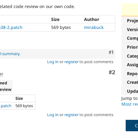
lated code review on our own code.
Size
Author
Proje
638-2.patch
569 bytes
mirabuck
Vers
Com
Prior
Comment
#1
al summary
.
Cate
Log in
or
register
to post comments
Assi
Comment
#2
Repo
go
Crea
gned
review
Upda
Jump t
Size
Most rec
2.patch
569 bytes
Log in
or
register
to post comments
C