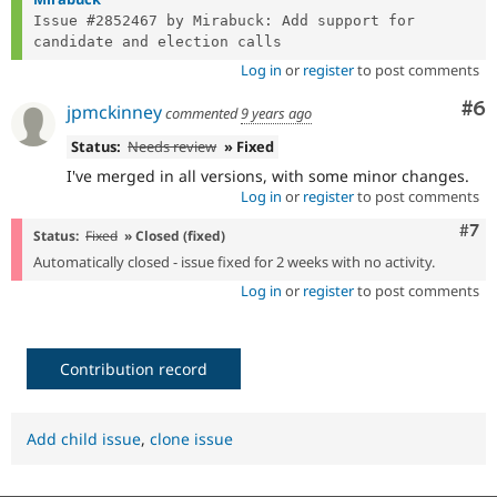
Issue #2852467 by Mirabuck: Add support for 
Log in
or
register
to post comments
Co
#6
jpmckinney
commented
9 years ago
Status:
Needs review
» Fixed
I've merged in all versions, with some minor changes.
Log in
or
register
to post comments
Com
#7
Status:
Fixed
» Closed (fixed)
Automatically closed - issue fixed for 2 weeks with no activity.
Log in
or
register
to post comments
Contribution record
Add child issue
,
clone issue