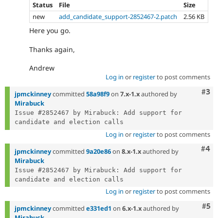
Status
File
Size
new
add_candidate_support-2852467-2.patch
2.56 KB
Here you go.
Thanks again,
Andrew
Log in
or
register
to post comments
Com
#3
jpmckinney
committed
58a98f9
on
7.x-1.x
authored by
Mirabuck
Issue #2852467 by Mirabuck: Add support for 
Log in
or
register
to post comments
Com
#4
jpmckinney
committed
9a20e86
on
8.x-1.x
authored by
Mirabuck
Issue #2852467 by Mirabuck: Add support for 
Log in
or
register
to post comments
Com
#5
jpmckinney
committed
e331ed1
on
6.x-1.x
authored by
Mirabuck