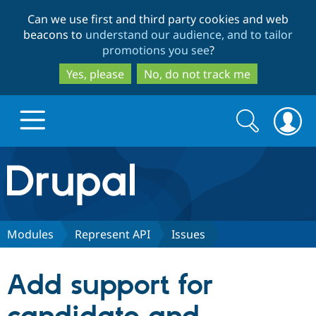
Skip
Skip
Can we use first and third party cookies and web
to
to
beacons to
understand our audience, and to tailor
main
search
promotions you see
?
content
Yes, please
No, do not track me
Search
Search
form
Drupal.org home
Discover Drupal
Modules
Represent API
Issues
Build with Drupal
Drupal Core
Add support for
Partners & Services
Drupal CMS
Download D