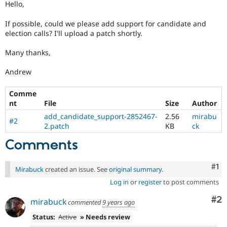
Hello,
Drupal Stew
News & Blo
API
Become a D
If possible, could we please add support for candidate and
Drupal for F
Sustaining
election calls? I'll upload a patch shortly.
Forum
Many thanks,
Modules
Drupal for
Drupal Swa
Andrew
Healthcare
Slack
Themes
Comme
nt
File
Size
Author
Drupal for E
Newsletters
add_candidate_support-2852467-
2.56
mirabu
#2
Recipes
2.patch
KB
ck
Drupal for R
Comments
Drupal Swa
Site Templa
Co
#1
Mirabuck
created an issue. See
original summary
.
Drupal for T
Tourism
Log in
or
register
to post comments
Issue queue
Co
#2
mirabuck
commented
9 years ago
Status:
Active
» Needs review
Security Adv