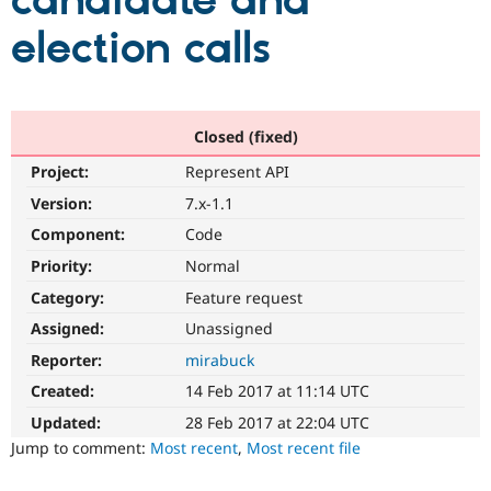
candidate and
election calls
Community
Drupal AI
Documentat
Find a Drupa
Certified Pa
Support Drupal
Case Studie
Getting star
About the
Closed (fixed)
Become a D
Community
Project:
Represent API
Certified Pa
Version:
7.x-1.1
Get Started
Drupal for
Local Devel
The Drupal
Governmen
Guide
How to Cont
Association
Component:
Code
Find a Hosti
Provider
Priority:
Normal
Try Drupal CMS
Category:
Feature request
Drupal for 
Developer R
DrupalCon
Donate
Education
Assigned:
Unassigned
Find a Migra
Try Hosting
Partner
Reporter:
mirabuck
Drupal CMS
Events
Become a Pa
Drupal for N
Guide
Created:
14 Feb 2017 at 11:14 UTC
Updated:
28 Feb 2017 at 22:04 UTC
Find Trainin
Jobs / Caree
Become a Ri
Jump to comment:
Most recent
,
Most recent file
Drupal for
Drupal User
Maker
eCommerce