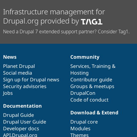
Infrastructure management for
Drupal.org provided by
Need a Drupal 7 extended support partner? Consider Tag1.
News
Community
News
Our
Documentation
Drupal
Governance
items
Planet Drupal
community
code
of
Services
,
Training
&
Social media
base
community
Hosting
Sign up for Drupal news
Contributor guide
Security advisories
Groups & meetups
Jobs
DrupalCon
Code of conduct
Documentation
Download & Extend
Drupal Guide
Drupal User Guide
Drupal core
Developer docs
Modules
API.Drupal.org
Themes