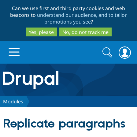
Skip
Skip
Can we use first and third party cookies and web
to
to
beacons to
understand our audience, and to tailor
main
search
promotions you see
?
content
Yes, please
No, do not track me
Search
Search
form
Drupal.org home
Discover Drupal
Modules
Build with Drupal
Drupal Core
Replicate paragraphs
Partners & Services
Drupal CMS
Download D