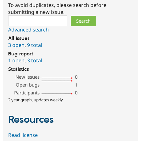
To avoid duplicates, please search before
submitting a new issue.
Search
Advanced search
All issues
3 open
,
9 total
Bug report
1 open
,
3 total
Statistics
New issues
0
Open bugs
1
Participants
0
2 year graph, updates weekly
Resources
Read license