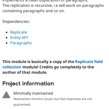
Drupal Stew
The replication is recursive, i.e will work on paragraphs
News & Blo
API
Become a D
containing paragraphs and so on.
Drupal for F
Sustaining
Dependencies:
Forum
Modules
Drupal for
Drupal Swa
Replicate
Healthcare
Entity API
Slack
Themes
Paragraphs
Drupal for E
Newsletters
Recipes
This module is basically a copy of the
Replicate field
collection
module! Credits go completely to the
Drupal for R
Drupal Swa
author of that module.
Site Templa
Project information
Drupal for T
Tourism
Issue queue
Minimally maintained
Maintainers monitor issues, but fast responses are not
guaranteed.
Security Adv