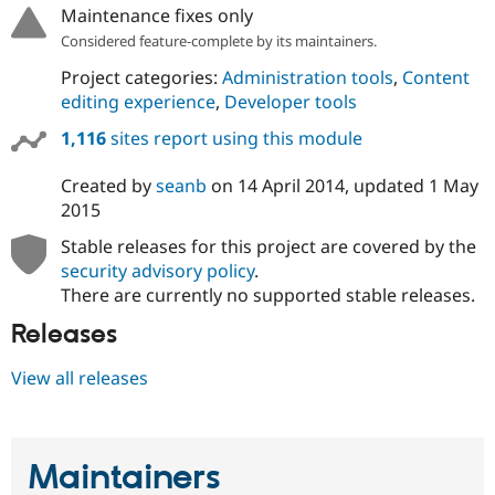
Maintenance fixes only
Considered feature-complete by its maintainers.
Project categories:
Administration tools
,
Content
editing experience
,
Developer tools
1,116
sites report using this module
Created by
seanb
on
14 April 2014
, updated
1 May
2015
Stable releases for this project are covered by the
security advisory policy
.
There are currently no supported stable releases.
Releases
View all releases
Maintainers