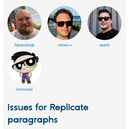
fabianderijk
reinier-v
seanb
immoreel
Issues for Replicate
paragraphs