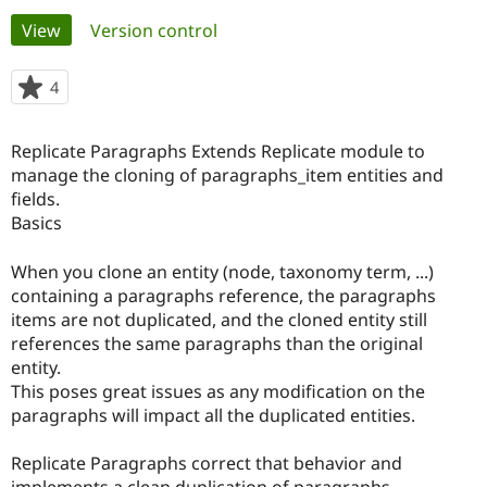
Primary
View
(active tab)
Version control
Community
Drupal AI
Documentat
Find a Drupa
tabs
Certified Pa
4
people
starred
Support Drupal
Case Studie
Getting star
About the
this
Replicate Paragraphs Extends Replicate module to
Become a D
Community
project
Certified Pa
manage the cloning of paragraphs_item entities and
fields.
Get Started
Drupal for
Local Devel
The Drupal
Basics
Governmen
Guide
How to Cont
Association
Find a Hosti
Provider
When you clone an entity (node, taxonomy term, ...)
Try Drupal CMS
containing a paragraphs reference, the paragraphs
Drupal for 
Developer R
DrupalCon
Donate
Education
items are not duplicated, and the cloned entity still
Find a Migra
references the same paragraphs than the original
Try Hosting
Partner
entity.
Drupal CMS
Events
Become a Pa
Drupal for N
Guide
This poses great issues as any modification on the
paragraphs will impact all the duplicated entities.
Find Trainin
Jobs / Caree
Become a Ri
Drupal for
Drupal User
Maker
Replicate Paragraphs correct that behavior and
eCommerce
implements a clean duplication of paragraphs.