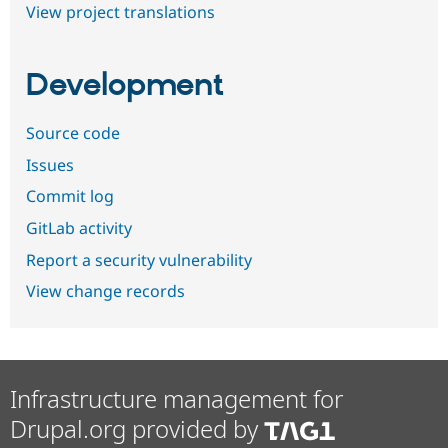
View project translations
Development
Source code
Issues
Commit log
GitLab activity
Report a security vulnerability
View change records
Infrastructure management for
Drupal.org provided by