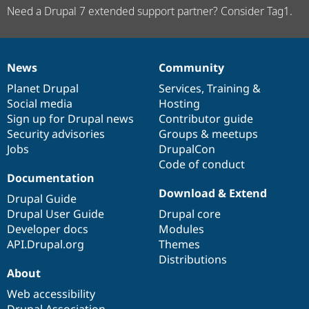
Need a Drupal 7 extended support partner? Consider Tag1.
News
Community
News
Our
Documentation
Drupal
Governance
items
Planet Drupal
community
code
of
Services
,
Training
&
Social media
base
community
Hosting
Sign up for Drupal news
Contributor guide
Security advisories
Groups & meetups
Jobs
DrupalCon
Code of conduct
Documentation
Download & Extend
Drupal Guide
Drupal User Guide
Drupal core
Developer docs
Modules
API.Drupal.org
Themes
Distributions
About
Web accessibility