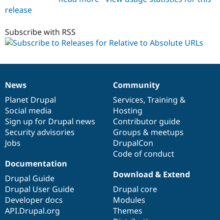
release
relative_to_absolute_urls
1.0.0
Subscribe with RSS
News
Community
News
Our
Documentation
Drupal
Governance
items
Planet Drupal
community
code
of
Services
,
Training
&
Social media
base
community
Hosting
Sign up for Drupal news
Contributor guide
Security advisories
Groups & meetups
Jobs
DrupalCon
Code of conduct
Documentation
Download & Extend
Drupal Guide
Drupal User Guide
Drupal core
Developer docs
Modules
API.Drupal.org
Themes