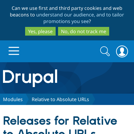
Skip
Skip
Can we use first and third party cookies and web
to
to
beacons to
understand our audience, and to tailor
main
search
promotions you see
?
content
Yes, please
No, do not track me
Search
Search
form
Drupal.org home
Discover Drupal
Modules
Relative to Absolute URLs
Build with Drupal
Drupal Core
Releases for Relative
Partners & Services
Drupal CMS
Download D