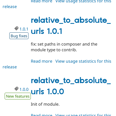
Read more
about
View usage statistics for this
Drupal Stew
News & Blo
release
relative_to_absolute_urls
API
Become a D
1.0.2
Drupal for F
Sustaining
relative_to_absolute_
Forum
Modules
1.0.1
urls 1.0.1
Drupal for
Drupal Swa
Bug fixes
Healthcare
Slack
fix: set paths in composer and the
Themes
module type to contrib.
Drupal for E
Newsletters
Read more
about
View usage statistics for this
Recipes
release
relative_to_absolute_urls
Drupal for R
1.0.1
Drupal Swa
relative_to_absolute_
Site Templa
Drupal for T
1.0.0
urls 1.0.0
Tourism
New features
Issue queue
Init of module.
Security Adv
Read more
about
View usage statistics for this