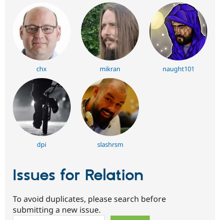
chx
mikran
naught101
dpi
slashrsm
Issues for Relation
To avoid duplicates, please search before
submitting a new issue.