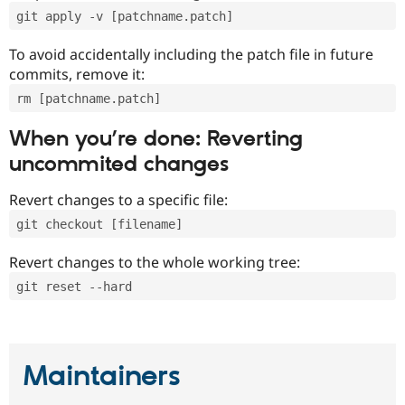
git apply -v [patchname.patch]
To avoid accidentally including the patch file in future
commits, remove it:
rm [patchname.patch]
When you’re done: Reverting
uncommited changes
Revert changes to a specific file:
git checkout [filename]
Revert changes to the whole working tree:
git reset --hard
Maintainers