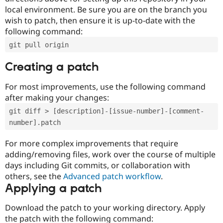
local environment. Be sure you are on the branch you
wish to patch, then ensure it is up-to-date with the
following command:
git pull origin
Creating a patch
For most improvements, use the following command
after making your changes:
git diff > [description]-[issue-number]-[comment-
number].patch
For more complex improvements that require
adding/removing files, work over the course of multiple
days including Git commits, or collaboration with
others, see the
Advanced patch workflow
.
Applying a patch
Download the patch to your working directory. Apply
the patch with the following command: