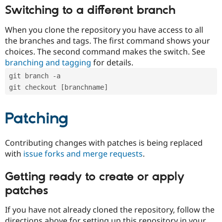
Switching to a different branch
When you clone the repository you have access to all
the branches and tags. The first command shows your
choices. The second command makes the switch. See
branching and tagging
for details.
git branch -a
git checkout [branchname]
Patching
Contributing changes with patches is being replaced
with
issue forks and merge requests
.
Getting ready to create or apply
patches
If you have not already cloned the repository, follow the
directions above for setting up this repository in your