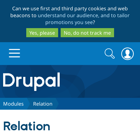
Skip
Skip
Can we use first and third party cookies and web
to
to
beacons to
understand our audience, and to tailor
main
search
promotions you see
?
content
Yes, please
No, do not track me
Search
Search
form
Drupal.org home
Discover Drupal
Modules
Relation
Build with Drupal
Drupal Core
Relation
Partners & Services
Drupal CMS
Download D