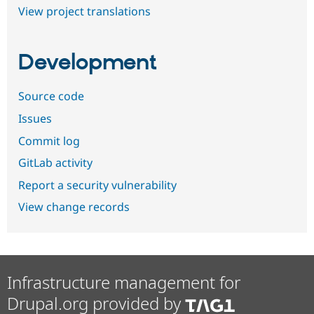
View project translations
Development
Source code
Issues
Commit log
GitLab activity
Report a security vulnerability
View change records
Infrastructure management for
Drupal.org provided by