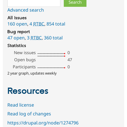
Search
Advanced search
All issues
160 open
,
4
RTBC
,
854 total
Bug report
47 open
,
3
RTBC
,
360 total
Statistics
New issues
0
Open bugs
47
Participants
0
2 year graph, updates weekly
Resources
Read license
Read log of changes
https://drupal.org/node/1274796