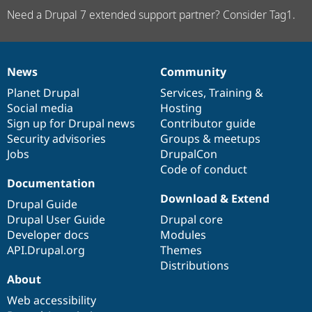
Need a Drupal 7 extended support partner? Consider Tag1.
News
Community
News
Our
Documentation
Drupal
Governance
items
Planet Drupal
community
code
of
Services
,
Training
&
Social media
base
community
Hosting
Sign up for Drupal news
Contributor guide
Security advisories
Groups & meetups
Jobs
DrupalCon
Code of conduct
Documentation
Download & Extend
Drupal Guide
Drupal User Guide
Drupal core
Developer docs
Modules
API.Drupal.org
Themes
Distributions
About
Web accessibility