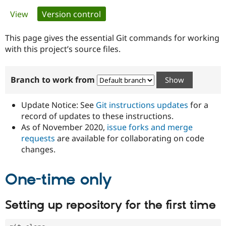
Primary
View
Version control
(active tab)
Community
Drupal AI
Documentat
Find a Drupa
tabs
Certified Pa
This page gives the essential Git commands for working
with this project’s source files.
Support Drupal
Case Studie
Getting star
About the
Become a D
Community
Branch to work from
Certified Pa
Get Started
Drupal for
Local Devel
The Drupal
Governmen
Guide
How to Cont
Association
Update Notice: See
Git instructions updates
for a
Find a Hosti
record of updates to these instructions.
Provider
As of November 2020,
issue forks and merge
Try Drupal CMS
Drupal for 
Developer R
DrupalCon
Donate
requests
are available for collaborating on code
Education
changes.
Find a Migra
Try Hosting
Partner
Drupal CMS
Events
Become a Pa
One-time only
Drupal for N
Guide
Find Trainin
Setting up repository for the first time
Jobs / Caree
Become a Ri
Drupal for
Drupal User
Maker
eCommerce