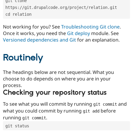
git clone 
Drupal Stew
News & Blo
https://git.drupalcode.org/project/relation.git
API
Become a D
cd relation
Drupal for F
Sustaining
Forum
Not working for you? See
Troubleshooting Git clone
.
Modules
Once it works, you need the
Git deploy
module. See
Drupal for
Drupal Swa
Versioned dependencies and Git
for an explanation.
Healthcare
Slack
Themes
Routinely
Drupal for E
Newsletters
Recipes
The headings below are not sequential. What you
choose to do depends on where you are in your
Drupal for R
process.
Drupal Swa
Site Templa
Checking your repository status
Drupal for T
To see what you will commit by running
and
git commit
Tourism
Issue queue
what you could commit by running
before
git add
running
.
git commit
git status
Security Adv