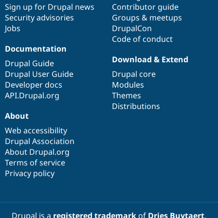
Sign up for Drupal news
Contributor guide
Security advisories
Groups & meetups
Jobs
DrupalCon
Code of conduct
Documentation
Download & Extend
Drupal Guide
Drupal User Guide
Drupal core
Developer docs
Modules
API.Drupal.org
Themes
Distributions
About
Web accessibility
Drupal Association
About Drupal.org
Terms of service
Privacy policy
Drupal is a
registered trademark
of
Dries Buytaert
.