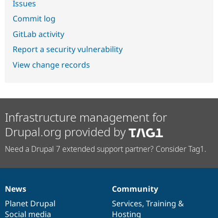
Issues
Commit log
GitLab activity
Report a security vulnerability
View change records
Infrastructure management for
Drupal.org provided by
Need a Drupal 7 extended support partner? Consider Tag1.
News
Community
News
Our
Documentation
Drupal
Governance
items
Planet Drupal
community
code
of
Services
,
Training
&
Social media
base
community
Hosting