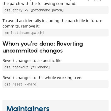
the patch with the following command:
git apply -v [patchname.patch]
To avoid accidentally including the patch file in future
commits, remove it:
rm [patchname.patch]
When you’re done: Reverting
uncommited changes
Revert changes to a specific file:
git checkout [filename]
Revert changes to the whole working tree:
git reset --hard
Maintainers