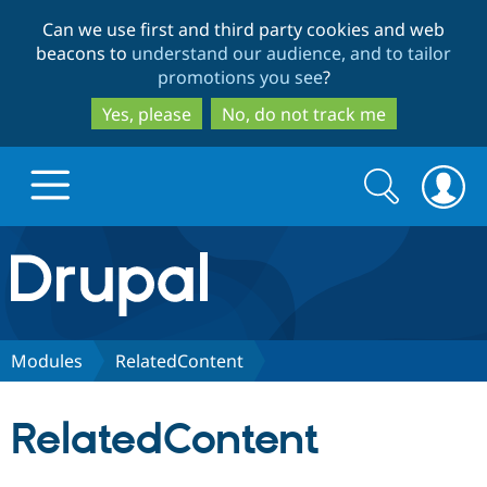
Skip
Skip
Can we use first and third party cookies and web
to
to
beacons to
understand our audience, and to tailor
main
search
promotions you see
?
content
Yes, please
No, do not track me
Search
Search
form
Drupal.org home
Discover Drupal
Modules
RelatedContent
Build with Drupal
Drupal Core
RelatedContent
Partners & Services
Drupal CMS
Download D