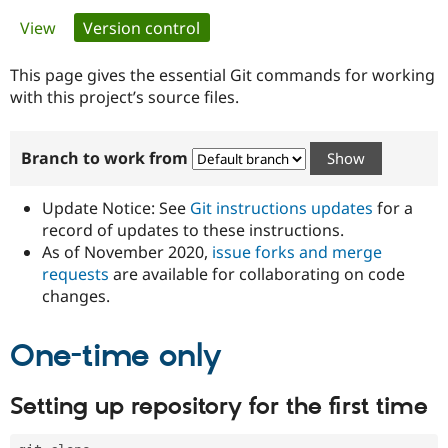
Primary
View
Version control
(active tab)
Community
Drupal AI
Documentat
Find a Drupa
tabs
Certified Pa
This page gives the essential Git commands for working
with this project’s source files.
Support Drupal
Case Studie
Getting star
About the
Become a D
Community
Branch to work from
Certified Pa
Get Started
Drupal for
Local Devel
The Drupal
Governmen
Guide
How to Cont
Association
Update Notice: See
Git instructions updates
for a
Find a Hosti
record of updates to these instructions.
Provider
As of November 2020,
issue forks and merge
Try Drupal CMS
Drupal for 
Developer R
DrupalCon
Donate
requests
are available for collaborating on code
Education
changes.
Find a Migra
Try Hosting
Partner
Drupal CMS
Events
Become a Pa
One-time only
Drupal for N
Guide
Find Trainin
Setting up repository for the first time
Jobs / Caree
Become a Ri
Drupal for
Drupal User
Maker
eCommerce