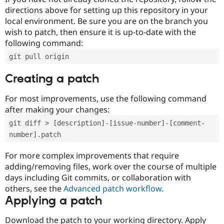
directions above for setting up this repository in your
local environment. Be sure you are on the branch you
wish to patch, then ensure it is up-to-date with the
following command:
git pull origin
Creating a patch
For most improvements, use the following command
after making your changes:
git diff > [description]-[issue-number]-[comment-
number].patch
For more complex improvements that require
adding/removing files, work over the course of multiple
days including Git commits, or collaboration with
others, see the
Advanced patch workflow
.
Applying a patch
Download the patch to your working directory. Apply