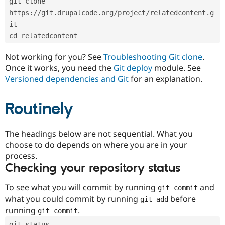
git clone 
Drupal Stew
News & Blo
https://git.drupalcode.org/project/relatedcontent.g
API
Become a D
it
Drupal for F
Sustaining
cd relatedcontent
Forum
Modules
Not working for you? See
Troubleshooting Git clone
.
Drupal for
Drupal Swa
Once it works, you need the
Git deploy
module. See
Healthcare
Slack
Versioned dependencies and Git
for an explanation.
Themes
Routinely
Drupal for E
Newsletters
Recipes
The headings below are not sequential. What you
Drupal for R
choose to do depends on where you are in your
Drupal Swa
Site Templa
process.
Checking your repository status
Drupal for T
Tourism
Issue queue
To see what you will commit by running
and
git commit
what you could commit by running
before
git add
running
.
git commit
Security Adv
git status