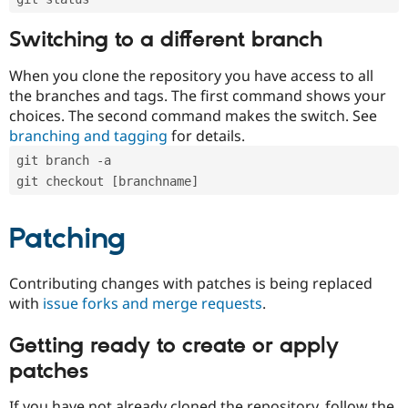
Switching to a different branch
When you clone the repository you have access to all
the branches and tags. The first command shows your
choices. The second command makes the switch. See
branching and tagging
for details.
git branch -a
git checkout [branchname]
Patching
Contributing changes with patches is being replaced
with
issue forks and merge requests
.
Getting ready to create or apply
patches
If you have not already cloned the repository, follow the