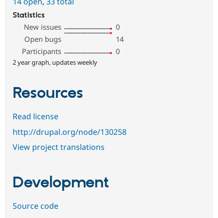
14 open
,
33 total
Statistics
New issues
0
Open bugs
14
Participants
0
2 year graph, updates weekly
Resources
Read license
http://drupal.org/node/130258
View project translations
Development
Source code