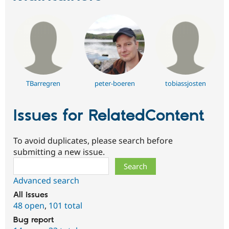
TBarregren
peter-boeren
tobiassjosten
Issues for RelatedContent
To avoid duplicates, please search before
submitting a new issue.
Search
Advanced search
All issues
48 open
,
101 total
Bug report