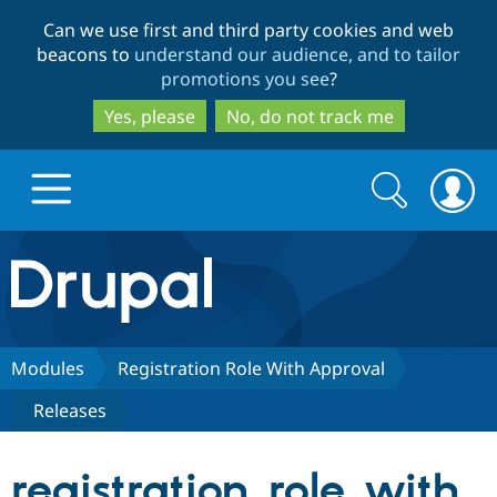
Skip
Skip
Can we use first and third party cookies and web
to
to
beacons to
understand our audience, and to tailor
main
search
promotions you see
?
content
Yes, please
No, do not track me
Search
Search
form
Drupal.org home
Discover Drupal
Modules
Registration Role With Approval
Releases
Build with Drupal
Drupal Core
registration_role_with_
Partners & Services
Drupal CMS
Download D