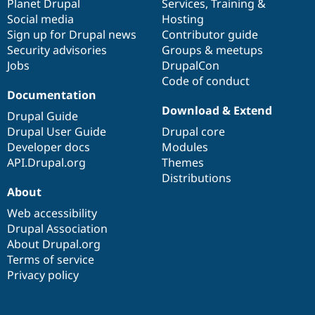
items
Planet Drupal
community
code
of
Services
,
Training
&
Social media
base
community
Hosting
Sign up for Drupal news
Contributor guide
Security advisories
Groups & meetups
Jobs
DrupalCon
Code of conduct
Documentation
Download & Extend
Drupal Guide
Drupal User Guide
Drupal core
Developer docs
Modules
API.Drupal.org
Themes
Distributions
About
Web accessibility
Drupal Association
About Drupal.org
Terms of service
Privacy policy