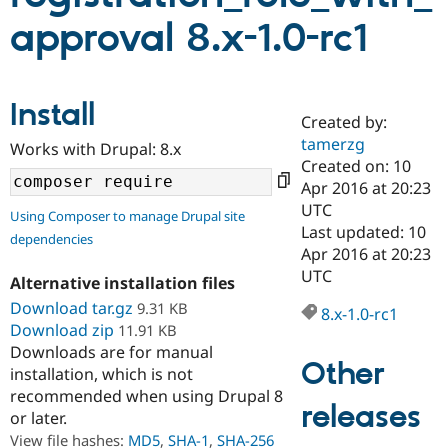
approval 8.x-1.0-rc1
Community
Drupal AI
Documentat
Find a Drupa
Certified Pa
Install
Created by:
Support Drupal
Case Studie
Getting star
About the
Become a D
Community
tamerzg
Works with Drupal: 8.x
Certified Pa
Created on: 10
Apr 2016 at 20:23
Get Started
Drupal for
Local Devel
The Drupal
Governmen
Guide
How to Cont
Association
UTC
Using Composer to manage Drupal site
Find a Hosti
Last updated: 10
dependencies
Provider
Apr 2016 at 20:23
Try Drupal CMS
Drupal for 
Developer R
DrupalCon
Donate
UTC
Alternative installation files
Education
Download tar.gz
9.31 KB
Find a Migra
8.x-1.0-rc1
Try Hosting
Partner
Download zip
11.91 KB
Drupal CMS
Events
Become a Pa
Downloads are for manual
Drupal for N
Guide
Other
installation, which is not
Find Trainin
recommended when using Drupal 8
Jobs / Caree
Become a Ri
releases
or later.
Drupal for
Drupal User
Maker
View file hashes:
MD5
,
SHA-1
,
SHA-256
eCommerce