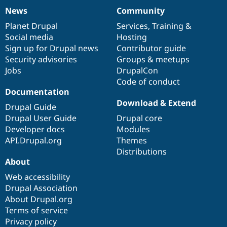
News
Community
News
Our
Documentation
Drupal
Governance
items
Planet Drupal
community
code
of
Services
,
Training
&
Social media
base
community
Hosting
Sign up for Drupal news
Contributor guide
Security advisories
Groups & meetups
Jobs
DrupalCon
Code of conduct
Documentation
Download & Extend
Drupal Guide
Drupal User Guide
Drupal core
Developer docs
Modules
API.Drupal.org
Themes
Distributions
About
Web accessibility
Drupal Association
About Drupal.org
Terms of service
Privacy policy