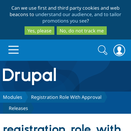
Skip
Skip
Can we use first and third party cookies and web
to
to
beacons to
understand our audience, and to tailor
main
search
promotions you see
?
content
Yes, please
No, do not track me
Search
Search
form
Drupal.org home
Discover Drupal
Modules
Registration Role With Approval
Releases
Build with Drupal
Drupal Core
registration_role_with_
Partners & Services
Drupal CMS
Download D