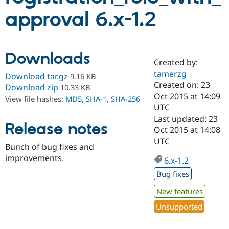
approval 6.x-1.2
Community
Drupal AI
Documentat
Find a Drupa
Certified Pa
Downloads
Created by:
Support Drupal
Case Studie
Getting star
About the
Become a D
Community
tamerzg
Download tar.gz
9.16 KB
Certified Pa
Created on: 23
Download zip
10.33 KB
Oct 2015 at 14:09
Get Started
Drupal for
Local Devel
The Drupal
View file hashes:
MD5
,
SHA-1
,
SHA-256
Governmen
Guide
How to Cont
Association
UTC
Find a Hosti
Last updated: 23
Provider
Release notes
Oct 2015 at 14:08
Try Drupal CMS
Drupal for 
Developer R
DrupalCon
Donate
UTC
Bunch of bug fixes and
Education
improvements.
Find a Migra
6.x-1.2
Try Hosting
Partner
Drupal CMS
Events
Become a Pa
Bug fixes
Drupal for N
Guide
New features
Find Trainin
Unsupported
Jobs / Caree
Become a Ri
Drupal for
Drupal User
Maker
eCommerce