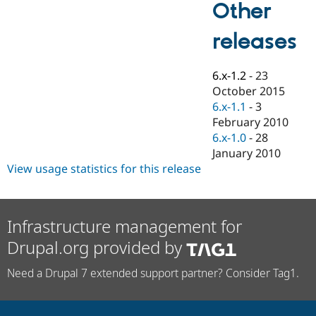
Other
Drupal Stew
News & Blo
API
Become a D
releases
Drupal for F
Sustaining
Forum
6.x-1.2
-
23
Modules
Drupal for
Drupal Swa
October 2015
Healthcare
6.x-1.1
-
3
Slack
February 2010
Themes
6.x-1.0
-
28
Drupal for E
January 2010
Newsletters
View usage statistics for this release
Recipes
Drupal for R
Drupal Swa
Site Templa
Infrastructure management for
Drupal for T
Drupal.org provided by
Tourism
Issue queue
Need a Drupal 7 extended support partner? Consider Tag1.
Security Adv