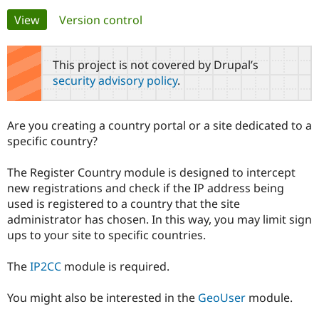
Primary
View
(active tab)
Version control
Community
Drupal AI
Documentat
Find a Drupa
tabs
Certified Pa
This project is not covered by Drupal’s
security advisory policy
.
Support Drupal
Case Studie
Getting star
About the
Become a D
Community
Certified Pa
Are you creating a country portal or a site dedicated to a
Get Started
Drupal for
Local Devel
The Drupal
specific country?
Governmen
Guide
How to Cont
Association
Find a Hosti
The Register Country module is designed to intercept
Provider
Try Drupal CMS
new registrations and check if the IP address being
Drupal for 
Developer R
DrupalCon
Donate
used is registered to a country that the site
Education
administrator has chosen. In this way, you may limit sign
Find a Migra
Try Hosting
Partner
ups to your site to specific countries.
Drupal CMS
Events
Become a Pa
Drupal for N
Guide
The
IP2CC
module is required.
Find Trainin
Jobs / Caree
Become a Ri
You might also be interested in the
GeoUser
module.
Drupal for
Drupal User
Maker
eCommerce