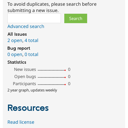
To avoid duplicates, please search before
submitting a new issue.
Search
Advanced search
All issues
2 open
,
4 total
Bug report
0 open
,
0 total
Statistics
New issues
0
Open bugs
0
Participants
0
2 year graph, updates weekly
Resources
Read license