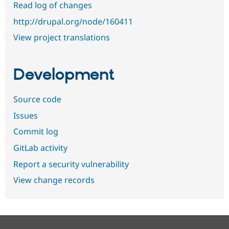
Read log of changes
http://drupal.org/node/160411
View project translations
Development
Source code
Issues
Commit log
GitLab activity
Report a security vulnerability
View change records