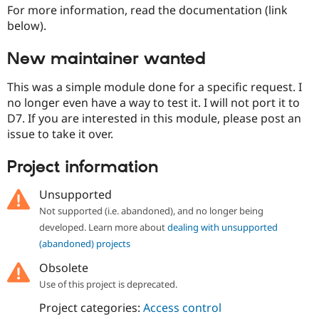
Drupal Stew
For more information, read the documentation (link
News & Blo
below).
API
Become a D
Drupal for F
Sustaining
New maintainer wanted
Forum
Modules
This was a simple module done for a specific request. I
Drupal for
Drupal Swa
no longer even have a way to test it. I will not port it to
Healthcare
Slack
D7. If you are interested in this module, please post an
Themes
issue to take it over.
Drupal for E
Newsletters
Project information
Recipes
Unsupported
Drupal for R
Drupal Swa
Not supported (i.e. abandoned), and no longer being
Site Templa
developed. Learn more about
dealing with unsupported
Drupal for T
(abandoned) projects
Tourism
Issue queue
Obsolete
Use of this project is deprecated.
Project categories:
Access control
Security Adv