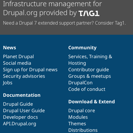
Infrastructure management for
Drupal.org provided by
Need a Drupal 7 extended support partner? Consider Tag1.
News
Community
News
Our
Documentation
Drupal
Governance
items
Planet Drupal
community
code
of
Services
,
Training
&
Social media
base
community
Hosting
Sign up for Drupal news
Contributor guide
Security advisories
Groups & meetups
Jobs
DrupalCon
Code of conduct
Documentation
Download & Extend
Drupal Guide
Drupal User Guide
Drupal core
Developer docs
Modules
API.Drupal.org
Themes
Distributions