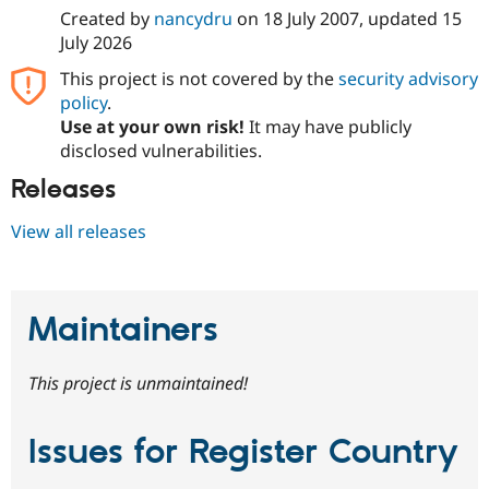
Created by
nancydru
on
18 July 2007
, updated
15
July 2026
This project is not covered by the
security advisory
policy
.
Use at your own risk!
It may have publicly
disclosed vulnerabilities.
Releases
View all releases
Maintainers
This project is unmaintained!
Issues for Register Country