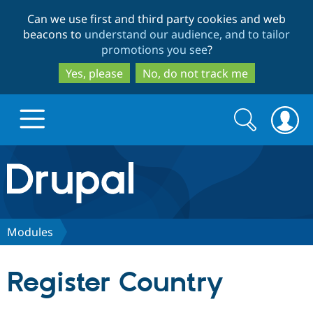
Skip
Skip
Can we use first and third party cookies and web
to
to
beacons to
understand our audience, and to tailor
main
search
promotions you see
?
content
Yes, please
No, do not track me
Search
Search
form
Drupal.org home
Discover Drupal
Modules
Build with Drupal
Drupal Core
Register Country
Partners & Services
Drupal CMS
Download D