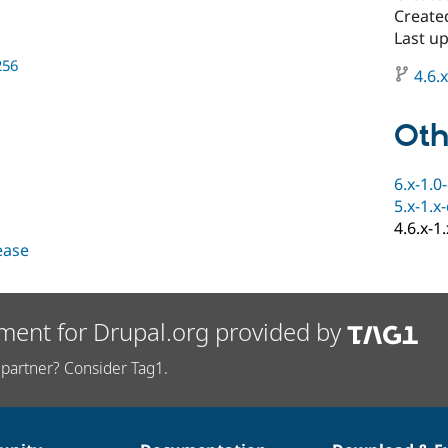
Create
Last u
256
4.6.x
Oth
6.x-1.0
5.x-1.x
4.6.x-1
lease
ment for Drupal.org provided by
partner? Consider Tag1.