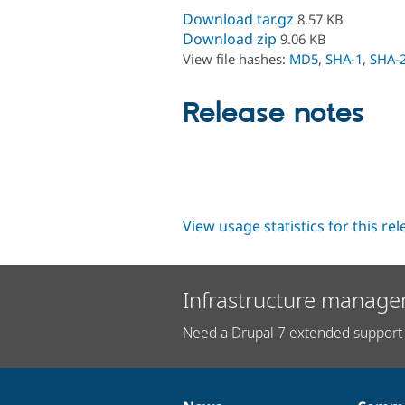
Download tar.gz
8.57 KB
Download zip
9.06 KB
View file hashes:
MD5
,
SHA-1
,
SHA-
Release notes
View usage statistics for this re
Infrastructure manage
Need a Drupal 7 extended support 