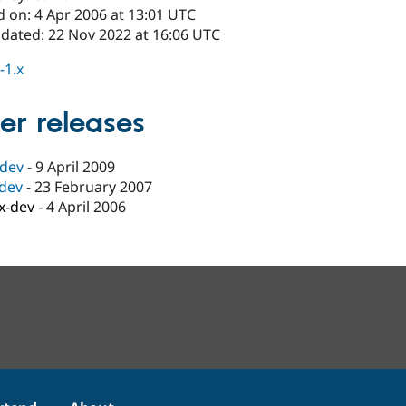
d on: 4 Apr 2006 at 13:01 UTC
pdated: 22 Nov 2022 at 16:06 UTC
-1.x
er releases
-dev
-
9 April 2009
-dev
-
23 February 2007
.x-dev
-
4 April 2006