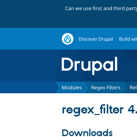
Can we use first and third par
Discover Drupal
Build wi
Modules
Regex Filters
Re
regex_filter 4
Downloads