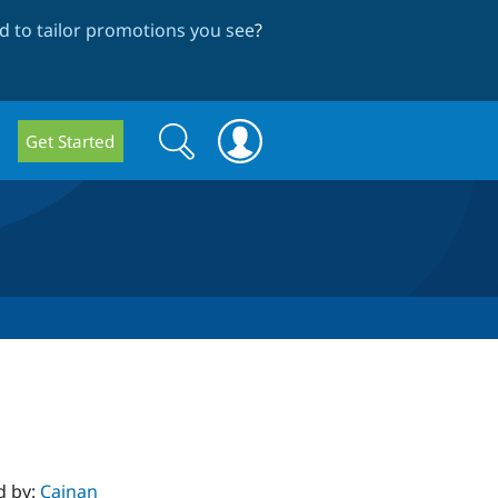
 to tailor promotions you see
?
Search
Search
Get Started
form
d by:
Cainan