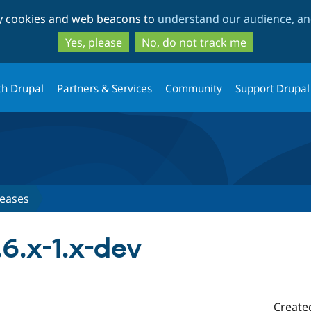
Skip
Skip
ty cookies and web beacons to
understand our audience, and
to
to
main
search
Yes, please
No, do not track me
content
th Drupal
Partners & Services
Community
Support Drupal
leases
.6.x-1.x-dev
Create