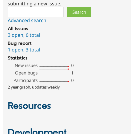
submitting a new issue.
Search
Advanced search
All issues
3 open
,
6 total
Bug report
1 open
,
3 total
Statistics
New issues
0
Open bugs
1
Participants
0
2 year graph, updates weekly
Resources
Development