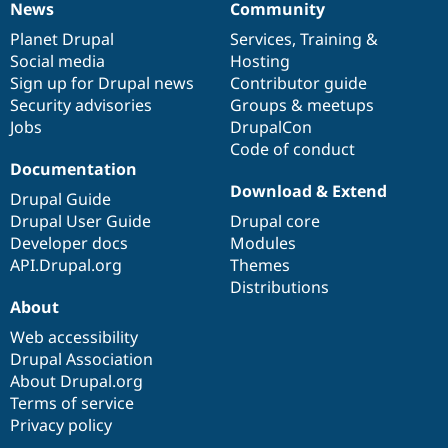
News
Community
News
Our
Documentation
Drupal
Governance
items
Planet Drupal
community
code
of
Services
,
Training
&
Social media
base
community
Hosting
Sign up for Drupal news
Contributor guide
Security advisories
Groups & meetups
Jobs
DrupalCon
Code of conduct
Documentation
Download & Extend
Drupal Guide
Drupal User Guide
Drupal core
Developer docs
Modules
API.Drupal.org
Themes
Distributions
About
Web accessibility
Drupal Association
About Drupal.org
Terms of service
Privacy policy