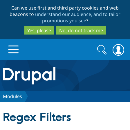
Skip
Skip
Can we use first and third party cookies and web
to
to
beacons to
understand our audience, and to tailor
main
search
promotions you see
?
content
Yes, please
No, do not track me
Search
Search
form
Drupal.org home
Discover Drupal
Modules
Build with Drupal
Drupal Core
Regex Filters
Partners & Services
Drupal CMS
Download D