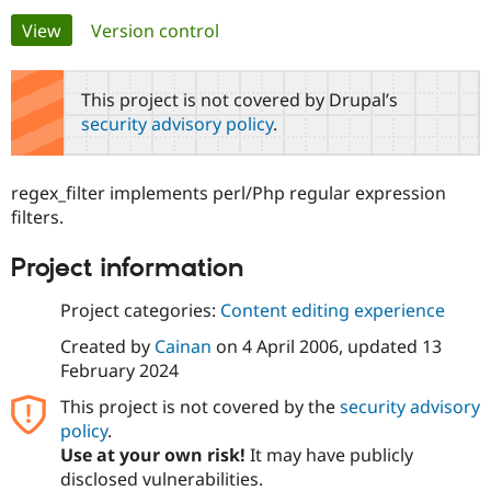
Primary
View
(active tab)
Version control
Community
Drupal AI
Documentat
Find a Drupa
tabs
Certified Pa
This project is not covered by Drupal’s
security advisory policy
.
Support Drupal
Case Studie
Getting star
About the
Become a D
Community
Certified Pa
regex_filter implements perl/Php regular expression
Get Started
Drupal for
Local Devel
The Drupal
filters.
Governmen
Guide
How to Cont
Association
Find a Hosti
Project information
Provider
Try Drupal CMS
Drupal for 
Developer R
DrupalCon
Donate
Project categories:
Content editing experience
Education
Find a Migra
Created by
Cainan
on
4 April 2006
, updated
13
Try Hosting
Partner
February 2024
Drupal CMS
Events
Become a Pa
Drupal for N
Guide
This project is not covered by the
security advisory
policy
.
Find Trainin
Jobs / Caree
Become a Ri
Use at your own risk!
It may have publicly
Drupal for
Drupal User
Maker
disclosed vulnerabilities.
eCommerce