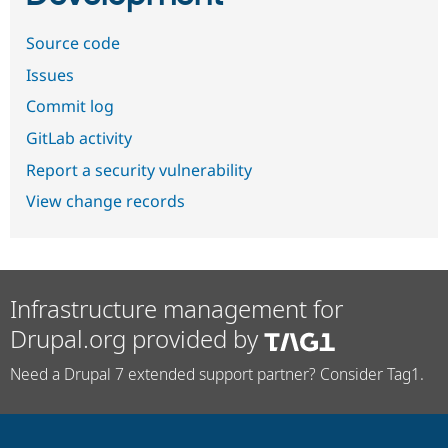
Source code
Issues
Commit log
GitLab activity
Report a security vulnerability
View change records
Infrastructure management for
Drupal.org provided by
Need a Drupal 7 extended support partner? Consider Tag1.