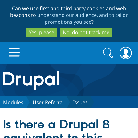
Skip
Skip
Can we use first and third party cookies and web
to
to
beacons to
understand our audience, and to tailor
main
search
promotions you see
?
content
Yes, please
No, do not track me
Search
Search
form
Drupal.org home
Discover Drupal
Modules
User Referral
Issues
Build with Drupal
Drupal Core
Is there a Drupal 8
Partners & Services
Drupal CMS
Download D