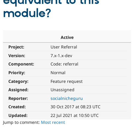
equivalent to this
module?
Community
Drupal AI
Documentat
Find a Drupa
Certified Pa
Support Drupal
Case Studie
Getting star
About the
Active
Become a D
Community
Project:
User Referral
Certified Pa
Version:
7.x-1.x-dev
Get Started
Drupal for
Local Devel
The Drupal
Governmen
Guide
How to Cont
Association
Component:
Code: referral
Find a Hosti
Provider
Priority:
Normal
Try Drupal CMS
Category:
Feature request
Drupal for 
Developer R
DrupalCon
Donate
Education
Assigned:
Unassigned
Find a Migra
Try Hosting
Partner
Reporter:
socialnicheguru
Drupal CMS
Events
Become a Pa
Drupal for N
Guide
Created:
30 Oct 2017 at 08:23 UTC
Updated:
22 Jul 2021 at 10:50 UTC
Find Trainin
Jobs / Caree
Become a Ri
Jump to comment:
Most recent
Drupal for
Drupal User
Maker
eCommerce