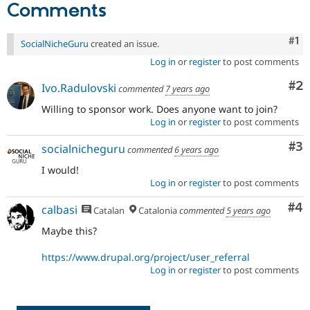
Comments
Drupal Stew
News & Blo
API
Become a D
Co
#1
Drupal for F
Sustaining
SocialNicheGuru
created an issue.
Forum
Log in
or
register
to post comments
Modules
Co
#2
Drupal for
Drupal Swa
Ivo.Radulovski
commented
7 years ago
Healthcare
Slack
Willing to sponsor work. Does anyone want to join?
Themes
Log in
or
register
to post comments
Drupal for E
Co
#3
socialnicheguru
commented
6 years ago
Newsletters
Recipes
I would!
Log in
or
register
to post comments
Drupal for R
Drupal Swa
Co
#4
calbasi
Catalan
Catalonia
commented
5 years ago
Site Templa
Maybe this?
Drupal for T
Tourism
Issue queue
https://www.drupal.org/project/user_referral
Log in
or
register
to post comments
Security Adv