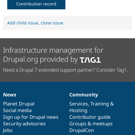
Contribution record
Add child issue
,
clone issue
Infrastructure management for
Drupal.org provided by
Need a Drupal 7 extended support partner? Consider Tag1.
News
Community
News
Our
Documentation
Drupal
Governance
items
Planet Drupal
community
code
of
Services
,
Training
&
Social media
base
community
Hosting
Sign up for Drupal news
Contributor guide
Security advisories
Groups & meetups
Jobs
DrupalCon