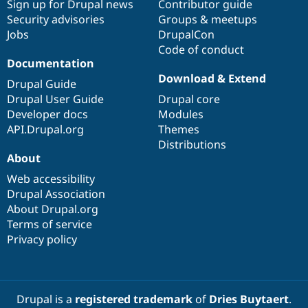
Sign up for Drupal news
Contributor guide
Security advisories
Groups & meetups
Jobs
DrupalCon
Code of conduct
Documentation
Download & Extend
Drupal Guide
Drupal User Guide
Drupal core
Developer docs
Modules
API.Drupal.org
Themes
Distributions
About
Web accessibility
Drupal Association
About Drupal.org
Terms of service
Privacy policy
Drupal is a
registered trademark
of
Dries Buytaert
.