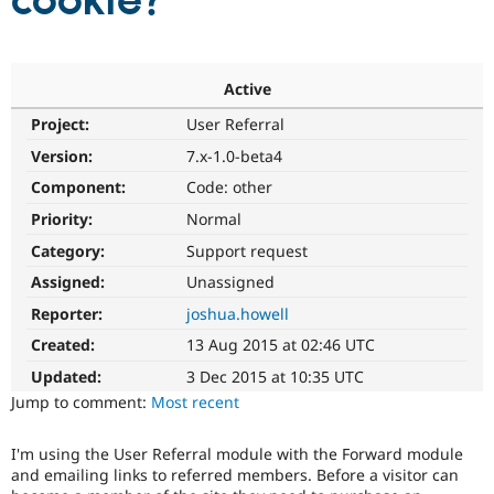
cookie?
Community
Drupal AI
Documentat
Find a Drupa
Certified Pa
Active
Project:
User Referral
Support Drupal
Case Studie
Getting star
About the
Become a D
Community
Version:
7.x-1.0-beta4
Certified Pa
Component:
Code: other
Get Started
Drupal for
Local Devel
The Drupal
Priority:
Normal
Governmen
Guide
How to Cont
Association
Find a Hosti
Category:
Support request
Provider
Try Drupal CMS
Assigned:
Unassigned
Drupal for 
Developer R
DrupalCon
Donate
Reporter:
joshua.howell
Education
Find a Migra
Created:
13 Aug 2015 at 02:46 UTC
Try Hosting
Partner
Drupal CMS
Events
Become a Pa
Updated:
3 Dec 2015 at 10:35 UTC
Drupal for N
Guide
Jump to comment:
Most recent
Find Trainin
Jobs / Caree
Become a Ri
I'm using the User Referral module with the Forward module
Drupal for
Drupal User
Maker
and emailing links to referred members. Before a visitor can
eCommerce