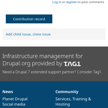
Log in
or
register
to post comments
Contribution record
Add child issue
,
clone issue
Infrastructure management for
Drupal.org provided by
Need a Drupal 7 extended support partner? Consider Tag1.
News
Community
News
Our
Documentation
Drupal
Governance
items
Planet Drupal
community
code
of
Services
,
Training
&
Social media
base
community
Hosting