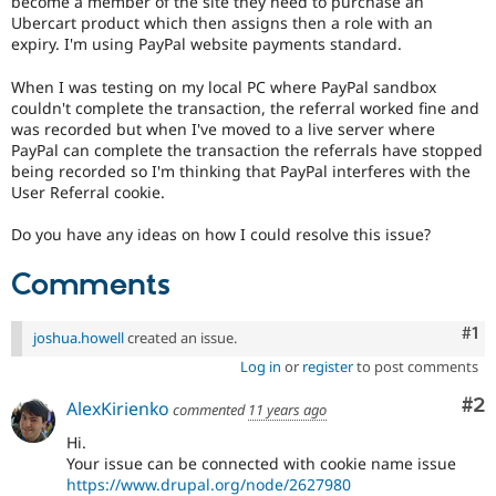
become a member of the site they need to purchase an
Drupal Stew
Ubercart product which then assigns then a role with an
News & Blo
expiry. I'm using PayPal website payments standard.
API
Become a D
Drupal for F
Sustaining
When I was testing on my local PC where PayPal sandbox
Forum
couldn't complete the transaction, the referral worked fine and
Modules
was recorded but when I've moved to a live server where
Drupal for
Drupal Swa
PayPal can complete the transaction the referrals have stopped
Healthcare
being recorded so I'm thinking that PayPal interferes with the
Slack
Themes
User Referral cookie.
Drupal for E
Do you have any ideas on how I could resolve this issue?
Newsletters
Recipes
Comments
Drupal for R
Drupal Swa
Co
#1
Site Templa
joshua.howell
created an issue.
Log in
or
register
to post comments
Drupal for T
Tourism
Co
#2
AlexKirienko
commented
11 years ago
Issue queue
Hi.
Your issue can be connected with cookie name issue
Security Adv
https://www.drupal.org/node/2627980