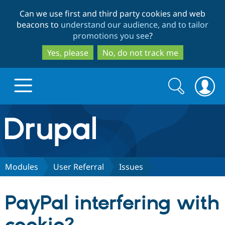
Skip
Skip
Can we use first and third party cookies and web
to
to
beacons to
understand our audience, and to tailor
main
search
promotions you see
?
content
Yes, please
No, do not track me
Search
Search
form
Drupal.org home
Discover Drupal
Modules
User Referral
Issues
Build with Drupal
Drupal Core
PayPal interfering with
Partners & Services
Drupal CMS
Download D