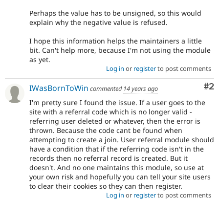
Perhaps the value has to be unsigned, so this would
explain why the negative value is refused.
I hope this information helps the maintainers a little
bit. Can't help more, because I'm not using the module
as yet.
Log in
or
register
to post comments
Co
#2
IWasBornToWin
commented
14 years ago
I'm pretty sure I found the issue. If a user goes to the
site with a referral code which is no longer valid -
referring user deleted or whatever, then the error is
thrown. Because the code cant be found when
attempting to create a join. User referral module should
have a condition that if the referring code isn't in the
records then no referral record is created. But it
doesn't. And no one maintains this module, so use at
your own risk and hopefully you can tell your site users
to clear their cookies so they can then register.
Log in
or
register
to post comments