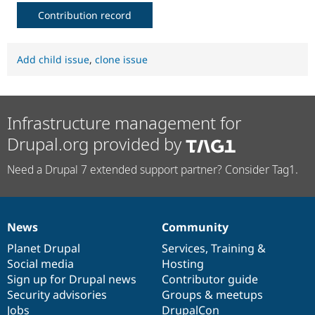
Contribution record
Add child issue
,
clone issue
Infrastructure management for
Drupal.org provided by
Need a Drupal 7 extended support partner? Consider Tag1.
News
Community
News
Our
Documentation
Drupal
Governance
items
Planet Drupal
community
code
of
Services
,
Training
&
Social media
base
community
Hosting
Sign up for Drupal news
Contributor guide
Security advisories
Groups & meetups
Jobs
DrupalCon