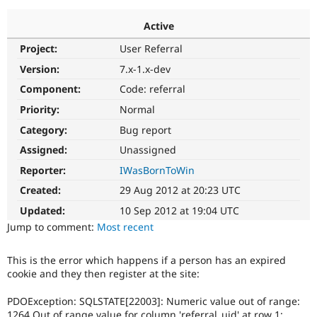
Active
Community
Drupal AI
Documentat
Find a Drupa
Project:
User Referral
Certified Pa
Version:
7.x-1.x-dev
Support Drupal
Case Studie
Getting star
About the
Component:
Code: referral
Become a D
Community
Priority:
Normal
Certified Pa
Category:
Bug report
Get Started
Drupal for
Local Devel
The Drupal
Governmen
Guide
How to Cont
Association
Assigned:
Unassigned
Find a Hosti
Reporter:
IWasBornToWin
Provider
Try Drupal CMS
Created:
29 Aug 2012 at 20:23 UTC
Drupal for 
Developer R
DrupalCon
Donate
Education
Updated:
10 Sep 2012 at 19:04 UTC
Find a Migra
Try Hosting
Jump to comment:
Most recent
Partner
Drupal CMS
Events
Become a Pa
Drupal for N
Guide
This is the error which happens if a person has an expired
cookie and they then register at the site:
Find Trainin
Jobs / Caree
Become a Ri
Drupal for
Drupal User
Maker
PDOException: SQLSTATE[22003]: Numeric value out of range:
eCommerce
1264 Out of range value for column 'referral_uid' at row 1: