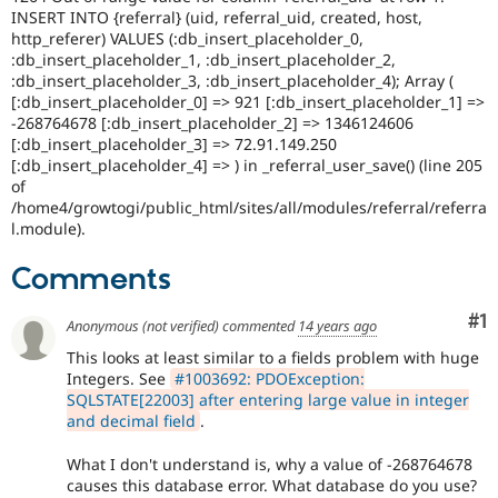
Drupal Stew
INSERT INTO {referral} (uid, referral_uid, created, host,
News & Blo
http_referer) VALUES (:db_insert_placeholder_0,
API
Become a D
:db_insert_placeholder_1, :db_insert_placeholder_2,
Drupal for F
Sustaining
:db_insert_placeholder_3, :db_insert_placeholder_4); Array (
Forum
[:db_insert_placeholder_0] => 921 [:db_insert_placeholder_1] =>
Modules
-268764678 [:db_insert_placeholder_2] => 1346124606
Drupal for
Drupal Swa
[:db_insert_placeholder_3] => 72.91.149.250
Healthcare
[:db_insert_placeholder_4] => ) in _referral_user_save() (line 205
Slack
of
Themes
/home4/growtogi/public_html/sites/all/modules/referral/referra
l.module).
Drupal for E
Newsletters
Recipes
Comments
Drupal for R
Drupal Swa
Co
#1
Anonymous (not verified)
commented
14 years ago
Site Templa
This looks at least similar to a fields problem with huge
Integers. See
#1003692: PDOException:
Drupal for T
Tourism
SQLSTATE[22003] after entering large value in integer
Issue queue
and decimal field
.
What I don't understand is, why a value of -268764678
causes this database error. What database do you use?
Security Adv