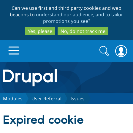
Skip
Skip
Can we use first and third party cookies and web
to
to
beacons to
understand our audience, and to tailor
main
search
promotions you see
?
content
Yes, please
No, do not track me
Search
Search
form
Drupal.org home
Discover Drupal
Modules
User Referral
Issues
Build with Drupal
Drupal Core
Expired cookie
Partners & Services
Drupal CMS
Download D