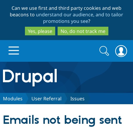
Skip
Skip
Can we use first and third party cookies and web
to
to
beacons to
understand our audience, and to tailor
main
search
promotions you see
?
content
Yes, please
No, do not track me
Search
Search
form
Drupal.org home
Discover Drupal
Modules
User Referral
Issues
Build with Drupal
Drupal Core
Emails not being sent
Partners & Services
Drupal CMS
Download D