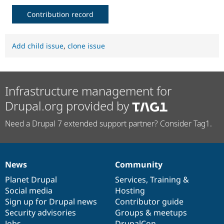
Drupal Stew
News & Blo
Contribution record
API
Become a D
Drupal for F
Sustaining
Forum
Add child issue
,
clone issue
Modules
Drupal for
Drupal Swa
Healthcare
Slack
Themes
Infrastructure management for
Drupal.org provided by
Drupal for E
Newsletters
Recipes
Need a Drupal 7 extended support partner? Consider Tag1.
Drupal for R
Drupal Swa
Site Templa
News
Community
News
Our
Documentation
Drupal
Governance
Drupal for T
items
Planet Drupal
community
code
of
Services
,
Training
&
Tourism
Issue queue
Social media
base
community
Hosting
Sign up for Drupal news
Contributor guide
Security advisories
Groups & meetups
Security Adv
Jobs
DrupalCon