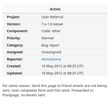
Active
Community
Drupal AI
Documentat
Find a Drupa
Project:
User Referral
Certified Pa
Version:
7.x-1.0-beta4
Support Drupal
Case Studie
Getting star
About the
Component:
Code: other
Become a D
Community
Priority:
Normal
Certified Pa
Category:
Bug report
Get Started
Drupal for
Local Devel
The Drupal
Governmen
Guide
How to Cont
Association
Assigned:
Unassigned
Find a Hosti
Reporter:
demoshane
Provider
Try Drupal CMS
Created:
16 May 2012 at 08:25 UTC
Drupal for 
Developer R
DrupalCon
Donate
Education
Updated:
16 May 2012 at 08:25 UTC
Find a Migra
Try Hosting
Partner
Drupal CMS
Events
Become a Pa
For some reason, Send this page to friend emails are not being
Drupal for N
Guide
sent. User completes form and hits send. Forwarded to
frontpage, no emails sent.
Find Trainin
Jobs / Caree
Become a Ri
Drupal for
Drupal User
Maker
eCommerce