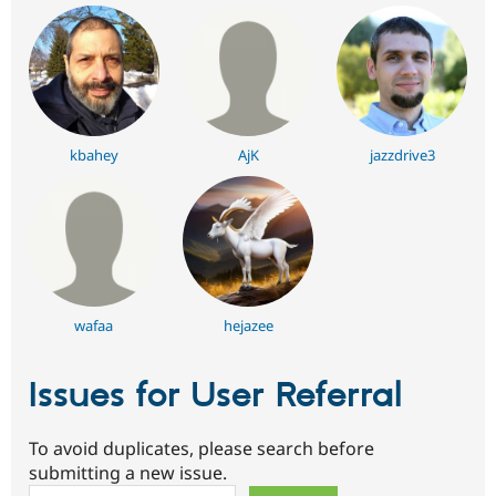
kbahey
AjK
jazzdrive3
wafaa
hejazee
Issues for User Referral
To avoid duplicates, please search before
submitting a new issue.