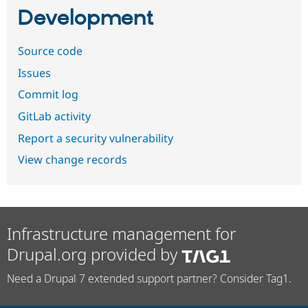
Development
Source code
Issues
Commit log
GitLab activity
Report a security vulnerability
View change records
Infrastructure management for
Drupal.org provided by
Need a Drupal 7 extended support partner? Consider Tag1.