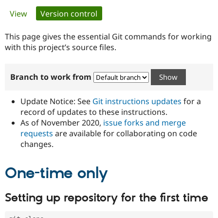
Primary
View
Version control
(active tab)
Community
Drupal AI
Documentat
Find a Drupa
tabs
Certified Pa
This page gives the essential Git commands for working
with this project’s source files.
Support Drupal
Case Studie
Getting star
About the
Become a D
Community
Branch to work from
Certified Pa
Get Started
Drupal for
Local Devel
The Drupal
Governmen
Guide
How to Cont
Association
Update Notice: See
Git instructions updates
for a
Find a Hosti
record of updates to these instructions.
Provider
As of November 2020,
issue forks and merge
Try Drupal CMS
Drupal for 
Developer R
DrupalCon
Donate
requests
are available for collaborating on code
Education
changes.
Find a Migra
Try Hosting
Partner
Drupal CMS
Events
Become a Pa
One-time only
Drupal for N
Guide
Find Trainin
Setting up repository for the first time
Jobs / Caree
Become a Ri
Drupal for
Drupal User
Maker
eCommerce