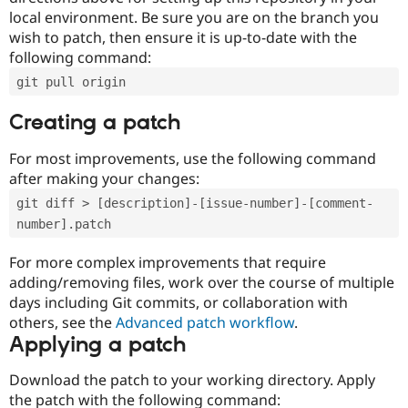
local environment. Be sure you are on the branch you
wish to patch, then ensure it is up-to-date with the
following command:
git pull origin
Creating a patch
For most improvements, use the following command
after making your changes:
git diff > [description]-[issue-number]-[comment-
number].patch
For more complex improvements that require
adding/removing files, work over the course of multiple
days including Git commits, or collaboration with
others, see the
Advanced patch workflow
.
Applying a patch
Download the patch to your working directory. Apply
the patch with the following command: