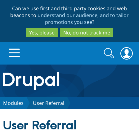
Skip
Skip
Can we use first and third party cookies and web
to
to
beacons to
understand our audience, and to tailor
main
search
promotions you see
?
content
Yes, please
No, do not track me
Search
Search
form
Drupal.org home
Discover Drupal
Modules
User Referral
Build with Drupal
Drupal Core
User Referral
Partners & Services
Drupal CMS
Download D