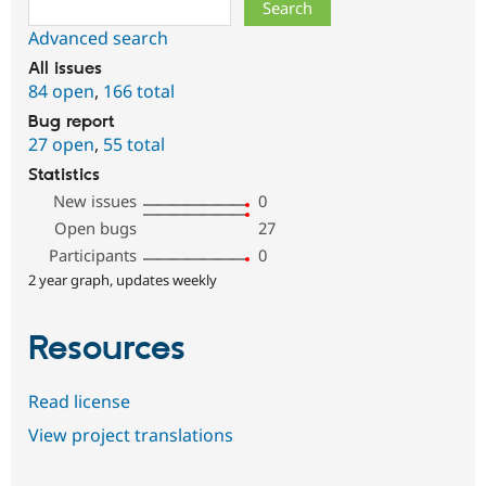
Search
Advanced search
All issues
84 open
,
166 total
Bug report
27 open
,
55 total
Statistics
New issues
0
Open bugs
27
Participants
0
2 year graph, updates weekly
Resources
Read license
View project translations