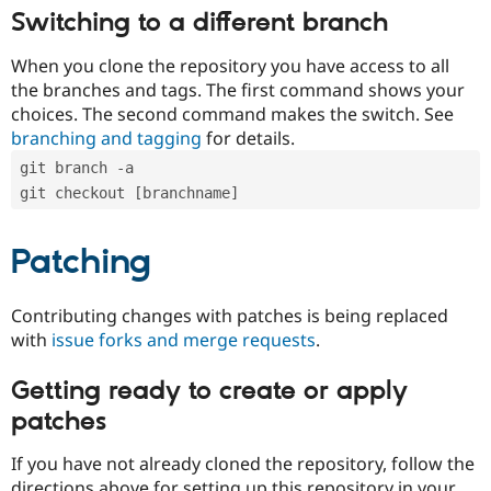
Switching to a different branch
When you clone the repository you have access to all
the branches and tags. The first command shows your
choices. The second command makes the switch. See
branching and tagging
for details.
git branch -a
git checkout [branchname]
Patching
Contributing changes with patches is being replaced
with
issue forks and merge requests
.
Getting ready to create or apply
patches
If you have not already cloned the repository, follow the
directions above for setting up this repository in your