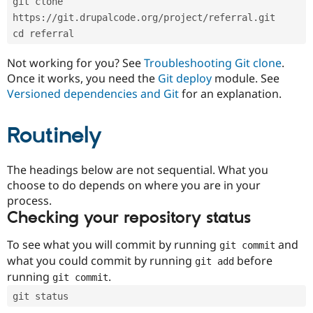
git clone 
Drupal Stew
News & Blo
https://git.drupalcode.org/project/referral.git
API
Become a D
cd referral
Drupal for F
Sustaining
Forum
Not working for you? See
Troubleshooting Git clone
.
Modules
Once it works, you need the
Git deploy
module. See
Drupal for
Drupal Swa
Versioned dependencies and Git
for an explanation.
Healthcare
Slack
Themes
Routinely
Drupal for E
Newsletters
Recipes
The headings below are not sequential. What you
choose to do depends on where you are in your
Drupal for R
process.
Drupal Swa
Site Templa
Checking your repository status
Drupal for T
To see what you will commit by running
and
git commit
Tourism
Issue queue
what you could commit by running
before
git add
running
.
git commit
git status
Security Adv