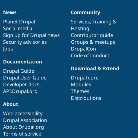
News
Community
News
Our
Documentation
Drupal
Governance
items
Planet Drupal
community
code
of
Services
,
Training
&
Social media
base
community
Hosting
Sign up for Drupal news
Contributor guide
Security advisories
Groups & meetups
Jobs
DrupalCon
Code of conduct
Documentation
Download & Extend
Drupal Guide
Drupal User Guide
Drupal core
Developer docs
Modules
API.Drupal.org
Themes
Distributions
About
Web accessibility
Drupal Association
About Drupal.org
Terms of service