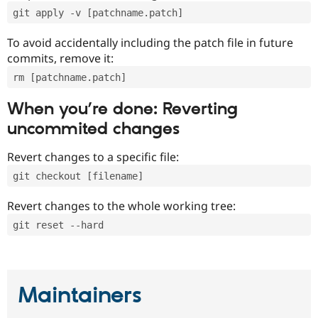
git apply -v [patchname.patch]
To avoid accidentally including the patch file in future
commits, remove it:
rm [patchname.patch]
When you’re done: Reverting
uncommited changes
Revert changes to a specific file:
git checkout [filename]
Revert changes to the whole working tree:
git reset --hard
Maintainers