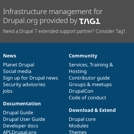
Infrastructure management for
Drupal.org provided by
Need a Drupal 7 extended support partner? Consider Tag1.
News
Community
News
Our
Documentation
Drupal
Governance
items
Planet Drupal
community
code
of
Services
,
Training
&
Social media
base
community
Hosting
Sign up for Drupal news
Contributor guide
Security advisories
Groups & meetups
Jobs
DrupalCon
Code of conduct
Documentation
Download & Extend
Drupal Guide
Drupal User Guide
Drupal core
Developer docs
Modules
API.Drupal.org
Themes