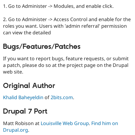
1. Go to Administer -> Modules, and enable click.
2. Go to Administer -> Access Control and enable for the
roles you want. Users with 'admin referral' permission
can view the detailed
Bugs/Features/Patches
If you want to report bugs, feature requests, or submit
a patch, please do so at the project page on the Drupal
web site.
Original Author
Khalid Baheyeldin
of
2bits.com
.
Drupal 7 Port
Matt Robison at
Louisville Web Group
.
Find him on
Drupal.org
.