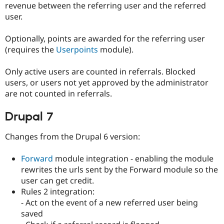
revenue between the referring user and the referred
user.
Optionally, points are awarded for the referring user
(requires the
Userpoints
module).
Only active users are counted in referrals. Blocked
users, or users not yet approved by the administrator
are not counted in referrals.
Drupal 7
Changes from the Drupal 6 version:
Forward
module integration - enabling the module
rewrites the urls sent by the Forward module so the
user can get credit.
Rules 2 integration:
- Act on the event of a new referred user being
saved