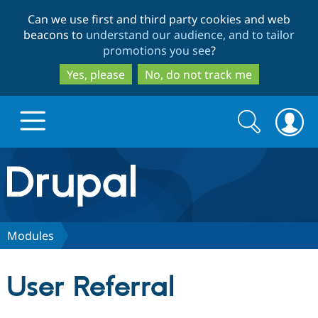
Skip
Skip
Can we use first and third party cookies and web
to
to
beacons to
understand our audience, and to tailor
main
search
promotions you see
?
content
Yes, please
No, do not track me
Search
Search
form
Drupal.org home
Discover Drupal
Modules
Build with Drupal
Drupal Core
User Referral
Partners & Services
Drupal CMS
Download D