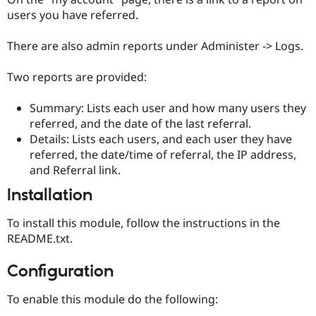
users you have referred.
There are also admin reports under Administer -> Logs.
Two reports are provided:
Summary: Lists each user and how many users they
referred, and the date of the last referral.
Details: Lists each users, and each user they have
referred, the date/time of referral, the IP address,
and Referral link.
Installation
To install this module, follow the instructions in the
README.txt.
Configuration
To enable this module do the following: