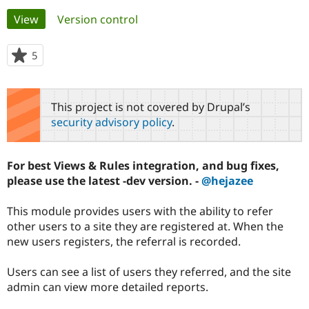
Primary
View
(active tab)
Version control
Community
Drupal AI
Documentat
Find a Drupa
tabs
Certified Pa
5
people
starred
Support Drupal
Case Studie
Getting star
About the
this
Become a D
Community
project
This project is not covered by Drupal’s
Certified Pa
security advisory policy
.
Get Started
Drupal for
Local Devel
The Drupal
Governmen
Guide
How to Cont
Association
Find a Hosti
For best Views & Rules integration, and bug fixes,
Provider
Try Drupal CMS
please use the latest -dev version. -
@hejazee
Drupal for 
Developer R
DrupalCon
Donate
Education
This module provides users with the ability to refer
Find a Migra
Try Hosting
Partner
other users to a site they are registered at. When the
Drupal CMS
Events
Become a Pa
new users registers, the referral is recorded.
Drupal for N
Guide
Find Trainin
Users can see a list of users they referred, and the site
Jobs / Caree
Become a Ri
admin can view more detailed reports.
Drupal for
Drupal User
Maker
eCommerce