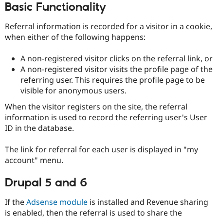
Basic Functionality
Drupal Stew
News & Blo
API
Become a D
Referral information is recorded for a visitor in a cookie,
Drupal for F
Sustaining
when either of the following happens:
Forum
Modules
A non-registered visitor clicks on the referral link, or
Drupal for
Drupal Swa
A non-registered visitor visits the profile page of the
Healthcare
Slack
referring user. This requires the profile page to be
Themes
visible for anonymous users.
Drupal for E
When the visitor registers on the site, the referral
Newsletters
Recipes
information is used to record the referring user's User
ID in the database.
Drupal for R
Drupal Swa
Site Templa
The link for referral for each user is displayed in "my
account" menu.
Drupal for T
Tourism
Drupal 5 and 6
Issue queue
If the
Adsense module
is installed and Revenue sharing
is enabled, then the referral is used to share the
Security Adv