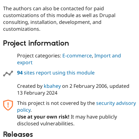
The authors can also be contacted for paid
customizations of this module as well as Drupal
consulting, installation, development, and
customizations.
Project information
Project categories:
E-commerce
,
Import and
export
94
sites report using this module
Created by
kbahey
on
2 February 2006
, updated
13 February 2024
This project is not covered by the
security advisory
policy
.
Use at your own risk!
It may have publicly
disclosed vulnerabilities.
Releases