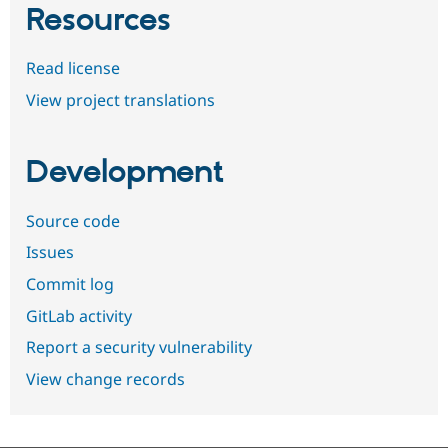
Resources
Read license
View project translations
Development
Source code
Issues
Commit log
GitLab activity
Report a security vulnerability
View change records