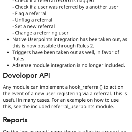
- Check if a referral record is flagged
- Check if a user was referred by a another user
- Flag a referral
- Unflag a referral
- Set a new referral
- Change a referring user
Native Userpoints integration has bee taken out, as
this is now possible through Rules 2.
Triggers have been taken out as well, in favor of
Rules.
Adsense module integration is no longer included.
Developer API
Any module can implement a hook_referral() to act on
the event of a new user registering via a referral. This is
useful in many cases. For an example on how to use
this, see the included referral_userpoints module.
Reports
On the "my account" page, there is a link to a report on