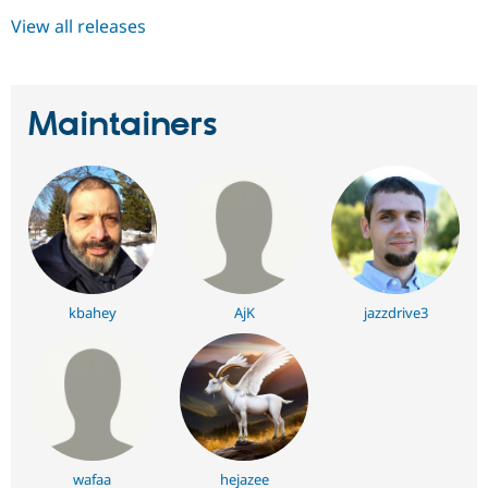
View all releases
Maintainers
kbahey
AjK
jazzdrive3
wafaa
hejazee