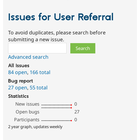
Issues for User Referral
To avoid duplicates, please search before
submitting a new issue.
Search
Advanced search
All issues
84 open
,
166 total
Bug report
27 open
,
55 total
Statistics
New issues
0
Open bugs
27
Participants
0
2 year graph, updates weekly