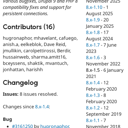
November 2025
Various bugfixes, Drupal 9 and PHP 8
Drupal Stew
News & Blo
8.x-1.10
-
1
compatibility fixes and support for
API
Become a D
August 2025
persistent connections.
Drupal for F
Sustaining
8.x-1.9
-
20
Forum
Contributors (16)
January 2025
Modules
8.x-1.8
-
17
Drupal for
Drupal Swa
hugronaphor, mhavelant, cafuego,
August 2024
Healthcare
anish.a, eelkeblok, Dave Reid,
Slack
8.x-1.7
-
7 June
Themes
jmullikin, carolpettirossi, Berdir,
2023
hussainweb, sharma.amitt16,
8.x-1.6
-
3
Drupal for E
bceyssens, shaktik, mvantuch,
Newsletters
November 2022
Recipes
jonhattan, harishh
8.x-1.5
-
6 January
2021
Drupal for R
Changelog
Drupal Swa
8.x-1.4
-
12
Site Templa
February 2020
Issues:
8 issues resolved.
8.x-1.3
-
8
Drupal for T
February 2020
Tourism
Issue queue
Changes since
8.x-1.4
:
8.x-1.2
-
12
September 2019
Bug
8.x-1.1
-
7
Security Adv
#3161250
by
hugronaphor
,
November 2018