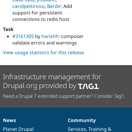
carolpettirossi
,
Berdir
: Add
support for persistent
connections to redis host
Task
#3161305
by
harishh
: composer
validate errors and warnings
View usage statistics for this release
Infrastructure management for
Drupal.org provided by
Need a Drupal 7 extended support partner? Consider Tag1.
News
Community
News
Our
Documentation
Drupal
Governance
items
Planet Drupal
community
code
of
Services
,
Training
&