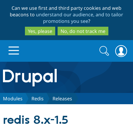
Skip
Skip
Can we use first and third party cookies and web
to
to
beacons to
understand our audience, and to tailor
main
search
promotions you see
?
content
Yes, please
No, do not track me
Search
Search
form
Drupal.org home
Discover Drupal
Modules
Redis
Releases
Build with Drupal
Drupal Core
redis 8.x-1.5
Partners & Services
Drupal CMS
Download D