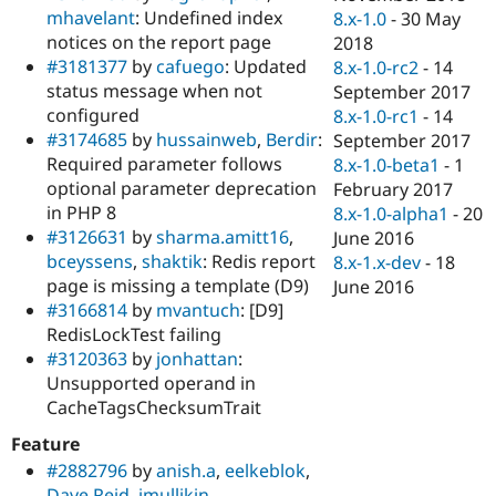
mhavelant
: Undefined index
8.x-1.0
-
30 May
notices on the report page
2018
#3181377
by
cafuego
: Updated
8.x-1.0-rc2
-
14
status message when not
September 2017
configured
8.x-1.0-rc1
-
14
#3174685
by
hussainweb
,
Berdir
:
September 2017
Required parameter follows
8.x-1.0-beta1
-
1
optional parameter deprecation
February 2017
in PHP 8
8.x-1.0-alpha1
-
20
#3126631
by
sharma.amitt16
,
June 2016
bceyssens
,
shaktik
: Redis report
8.x-1.x-dev
-
18
page is missing a template (D9)
June 2016
#3166814
by
mvantuch
: [D9]
RedisLockTest failing
#3120363
by
jonhattan
:
Unsupported operand in
CacheTagsChecksumTrait
Feature
#2882796
by
anish.a
,
eelkeblok
,
Dave Reid
,
jmullikin
,