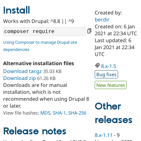
Install
Created by:
Community
Drupal AI
Documentat
Find a Drupa
berdir
Works with Drupal: ^8.8 || ^9
Certified Pa
Created on: 6 Jan
2021 at 22:34 UTC
Support Drupal
Case Studie
Getting star
About the
Last updated: 6
Using Composer to manage Drupal site
Become a D
Community
Jan 2021 at 22:34
dependencies
Certified Pa
UTC
Get Started
Drupal for
Local Devel
The Drupal
Alternative installation files
Governmen
Guide
How to Cont
Association
8.x-1.5
Find a Hosti
Download tar.gz
35.03 KB
Bug fixes
Provider
Download zip
61.26 KB
Try Drupal CMS
Downloads are for manual
New features
Drupal for 
Developer R
DrupalCon
Donate
Education
installation, which is not
Find a Migra
recommended when using Drupal 8
Try Hosting
Partner
Other
or later.
Drupal CMS
Events
Become a Pa
Drupal for N
Guide
View file hashes:
MD5
,
SHA-1
,
SHA-256
releases
Find Trainin
Jobs / Caree
Become a Ri
Release notes
Drupal for
Drupal User
Maker
8.x-1.11
-
9
eCommerce