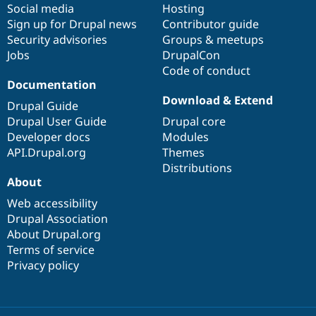
Social media
base
community
Hosting
Sign up for Drupal news
Contributor guide
Security advisories
Groups & meetups
Jobs
DrupalCon
Code of conduct
Documentation
Download & Extend
Drupal Guide
Drupal User Guide
Drupal core
Developer docs
Modules
API.Drupal.org
Themes
Distributions
About
Web accessibility
Drupal Association
About Drupal.org
Terms of service
Privacy policy