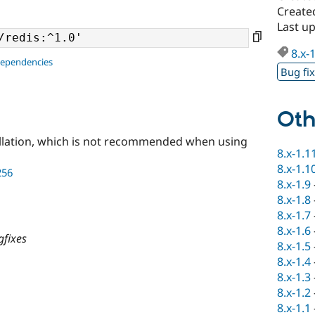
Create
Last u
8.x-
dependencies
Bug fi
Oth
llation, which is not recommended when using
8.x-1.1
8.x-1.1
256
8.x-1.9
8.x-1.8
8.x-1.7
8.x-1.6
gfixes
8.x-1.5
8.x-1.4
8.x-1.3
8.x-1.2
8.x-1.1