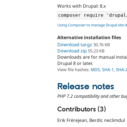
Works with Drupal: 8.x
Using Composer to manage Drupal site 
Alternative installation files
Download tar.gz
30.76 KB
Download zip
55.23 KB
Downloads are for manual insta
Drupal 8 or later.
View file hashes:
MD5
,
SHA-1
,
SHA-
Release notes
PHP 7.2 compatibility and other bu
Contributors (3)
Erik Frèrejean, Berdir, neclimdul