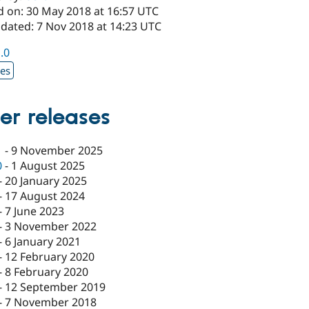
d on: 30 May 2018 at 16:57 UTC
pdated: 7 Nov 2018 at 14:23 UTC
1.0
xes
er releases
1
-
9 November 2025
0
-
1 August 2025
-
20 January 2025
-
17 August 2024
-
7 June 2023
-
3 November 2022
-
6 January 2021
-
12 February 2020
-
8 February 2020
-
12 September 2019
-
7 November 2018