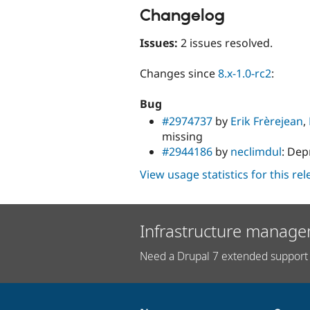
Changelog
Issues:
2 issues resolved.
Changes since
8.x-1.0-rc2
:
Bug
#2974737
by
Erik Frèrejean
,
missing
#2944186
by
neclimdul
: Dep
View usage statistics for this re
Infrastructure manage
Need a Drupal 7 extended support 