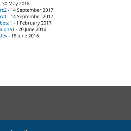
-
30 May 2018
-rc2
-
14 September 2017
-rc1
-
14 September 2017
-beta1
-
1 February 2017
-alpha1
-
20 June 2016
-dev
-
18 June 2016