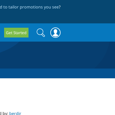
 to tailor promotions you see
?
Search
Search
Get Started
form
d by:
berdir