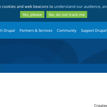
Skip
Skip
ty cookies and web beacons to
understand our audience, and
to
to
main
search
Yes, please
No, do not track me
content
th Drupal
Partners & Services
Community
Support Drupal
Create