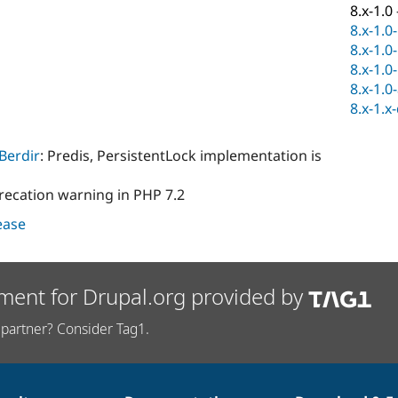
8.x-1.0
8.x-1.0
8.x-1.0
8.x-1.0
8.x-1.0
8.x-1.x
Berdir
: Predis, PersistentLock implementation is
recation warning in PHP 7.2
lease
ment for Drupal.org provided by
partner? Consider Tag1.