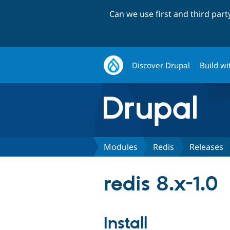
Can we use first and third par
Discover Drupal
Build wi
Modules
Redis
Releases
redis 8.x-1.0
Install