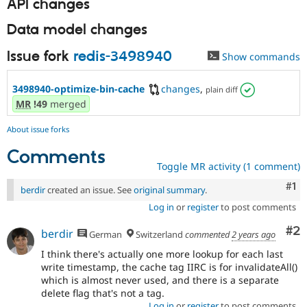
API changes
Data model changes
Issue fork
redis-3498940
Show commands
3498940-optimize-bin-cache
changes
,
plain diff
MR
!49
merged
About issue forks
Comments
Toggle MR activity (1 comment)
Co
#1
berdir
created an issue. See
original summary
.
Log in
or
register
to post comments
Co
#2
berdir
German
Switzerland
commented
2 years ago
I think there's actually one more lookup for each last
write timestamp, the cache tag IIRC is for invalidateAll()
which is almost never used, and there is a separate
delete flag that's not a tag.
Log in
or
register
to post comments