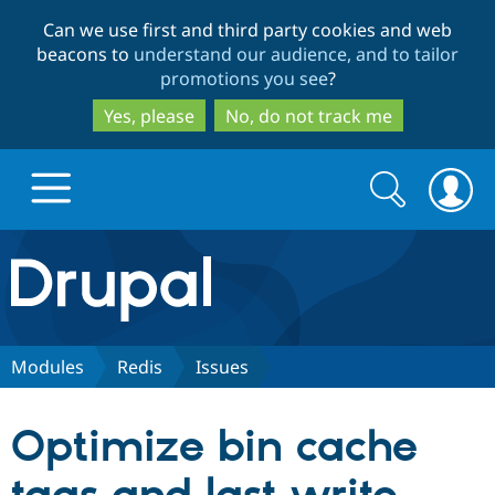
Skip
Skip
Can we use first and third party cookies and web
to
to
beacons to
understand our audience, and to tailor
main
search
promotions you see
?
content
Yes, please
No, do not track me
Search
Search
form
Drupal.org home
Discover Drupal
Modules
Redis
Issues
Build with Drupal
Drupal Core
Optimize bin cache
Partners & Services
Drupal CMS
Download D