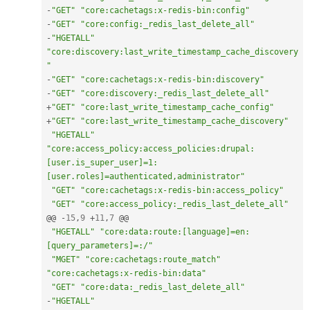
-
"GET"
"core:cachetags:x-redis-bin:config"
-
"GET"
"core:config:_redis_last_delete_all"
-
"HGETALL"
"core:discovery:last_write_timestamp_cache_discovery
"
-
"GET"
"core:cachetags:x-redis-bin:discovery"
-
"GET"
"core:discovery:_redis_last_delete_all"
+
"GET"
"core:last_write_timestamp_cache_config"
+
"GET"
"core:last_write_timestamp_cache_discovery"
"HGETALL"
"core:access_policy:access_policies:drupal:
[user.is_super_user]=1:
[user.roles]=authenticated,administrator"
"GET"
"core:cachetags:x-redis-bin:access_policy"
"GET"
"core:access_policy:_redis_last_delete_all"
@@ 
-
15
,
9
+
11
,
7
 @@

"HGETALL"
"core:data:route:[language]=en:
[query_parameters]=:/"
"MGET"
"core:cachetags:route_match"
"core:cachetags:x-redis-bin:data"
"GET"
"core:data:_redis_last_delete_all"
-
"HGETALL"