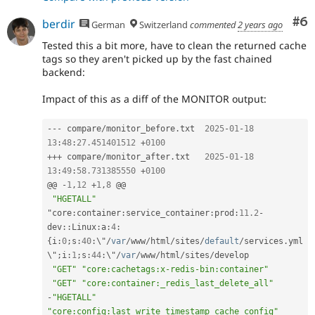
Co
#6
berdir
German
Switzerland
commented
2 years ago
Tested this a bit more, have to clean the returned cache
tags so they aren't picked up by the fast chained
backend:
Impact of this as a diff of the MONITOR output:
--
-
 compare
/
monitor_before
.
txt  
2025
-
01
-
18
13
:
48
:
27.451401512
+
0100
++
+
 compare
/
monitor_after
.
txt   
2025
-
01
-
18
13
:
49
:
58.731385550
+
0100
@@ 
-
1
,
12
+
1
,
8
 @@

"HGETALL"
"core
:
container
:
service_container
:
prod
:
11.2
-
dev
::
Linux
:
a
:
4
:
{
i
:
0
;
s
:
40
:
\"
/
var
/
www
/
html
/
sites
/
default
/
services
.
yml
\"
;
i
:
1
;
s
:
44
:
\"
/
var
/
www
/
html
/
sites
/
develop

"GET"
"core:cachetags:x-redis-bin:container"
"GET"
"core:container:_redis_last_delete_all"
-
"HGETALL"
"core:config:last_write_timestamp_cache_config"