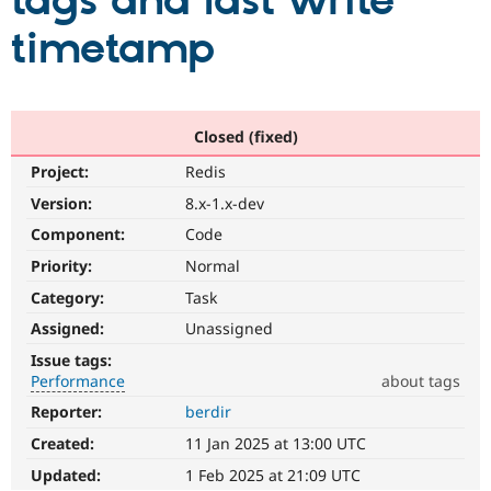
tags and last write
timetamp
Community
Drupal AI
Documentat
Find a Drupa
Certified Pa
Support Drupal
Case Studie
Getting star
About the
Closed (fixed)
Become a D
Community
Project:
Redis
Certified Pa
Version:
8.x-1.x-dev
Get Started
Drupal for
Local Devel
The Drupal
Governmen
Guide
How to Cont
Association
Component:
Code
Find a Hosti
Provider
Priority:
Normal
Try Drupal CMS
Category:
Task
Drupal for 
Developer R
DrupalCon
Donate
Education
Assigned:
Unassigned
Find a Migra
Try Hosting
Partner
Issue tags:
Drupal CMS
Events
Become a Pa
Performance
about tags
Drupal for N
Guide
Reporter:
berdir
Performance
Find Trainin
It
Jobs / Caree
Become a Ri
Created:
11 Jan 2025 at 13:00 UTC
affects
Drupal for
Drupal User
Maker
performance
.
Updated:
1 Feb 2025 at 21:09 UTC
eCommerce