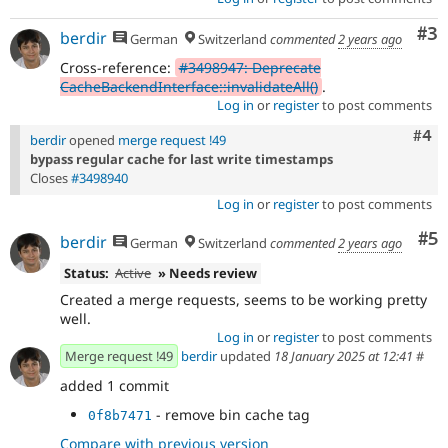
Co
#3
berdir
German
Switzerland
commented
2 years ago
Cross-reference:
#3498947: Deprecate
CacheBackendInterface::invalidateAll()
.
Log in
or
register
to post comments
Com
#4
berdir
opened
merge request !49
bypass regular cache for last write timestamps
Closes
#3498940
Log in
or
register
to post comments
Co
#5
berdir
German
Switzerland
commented
2 years ago
Status:
Active
» Needs review
Created a merge requests, seems to be working pretty
well.
Log in
or
register
to post comments
Merge request !49
berdir
updated
18 January 2025 at 12:41
#
added 1 commit
- remove bin cache tag
0f8b7471
Compare with previous version