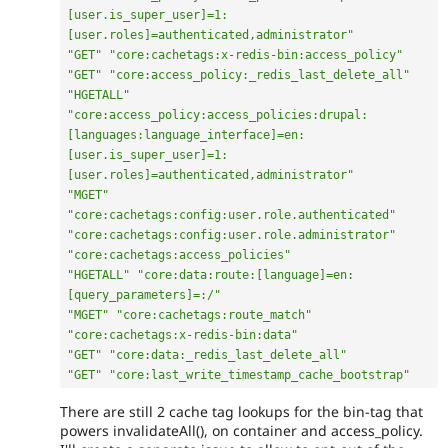
[user.is_super_user]=1:
[user.roles]=authenticated,administrator"
"GET"
"core:cachetags:x-redis-bin:access_policy"
"GET"
"core:access_policy:_redis_last_delete_all"
"HGETALL"
"core:access_policy:access_policies:drupal:
[languages:language_interface]=en:
[user.is_super_user]=1:
[user.roles]=authenticated,administrator"
"MGET"
"core:cachetags:config:user.role.authenticated"
"core:cachetags:config:user.role.administrator"
"core:cachetags:access_policies"
"HGETALL"
"core:data:route:[language]=en:
[query_parameters]=:/"
"MGET"
"core:cachetags:route_match"
"core:cachetags:x-redis-bin:data"
"GET"
"core:data:_redis_last_delete_all"
"GET"
"core:last_write_timestamp_cache_bootstrap"
There are still 2 cache tag lookups for the bin-tag that
powers invalidateAll(), on container and access_policy.