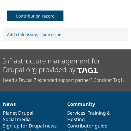
Contribution record
Add child issue
,
clone issue
Infrastructure management for
Drupal.org provided by
Need a Drupal 7 extended support partner? Consider Tag1.
News
Community
News
Our
Documentation
Drupal
Governance
items
Planet Drupal
community
code
of
Services
,
Training
&
Social media
base
community
Hosting
Sign up for Drupal news
Contributor guide