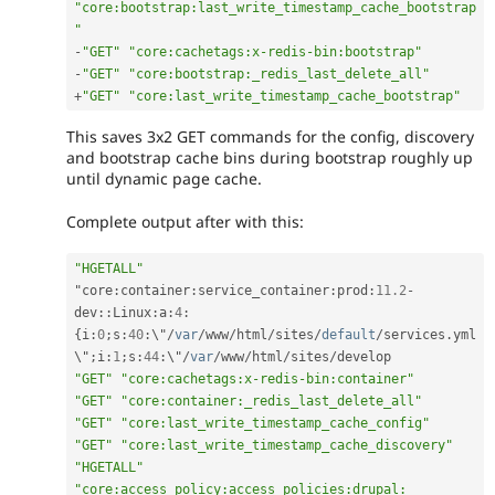
"core:bootstrap:last_write_timestamp_cache_bootstrap
"
-
"GET"
"core:cachetags:x-redis-bin:bootstrap"
-
"GET"
"core:bootstrap:_redis_last_delete_all"
+
"GET"
"core:last_write_timestamp_cache_bootstrap"
This saves 3x2 GET commands for the config, discovery
and bootstrap cache bins during bootstrap roughly up
until dynamic page cache.
Complete output after with this:
"HGETALL"
"core
:
container
:
service_container
:
prod
:
11.2
-
dev
::
Linux
:
a
:
4
:
{
i
:
0
;
s
:
40
:
\"
/
var
/
www
/
html
/
sites
/
default
/
services
.
yml
\"
;
i
:
1
;
s
:
44
:
\"
/
var
/
www
/
html
/
sites
/
"GET"
"core:cachetags:x-redis-bin:container"
"GET"
"core:container:_redis_last_delete_all"
"GET"
"core:last_write_timestamp_cache_config"
"GET"
"core:last_write_timestamp_cache_discovery"
"HGETALL"
"core:access_policy:access_policies:drupal: