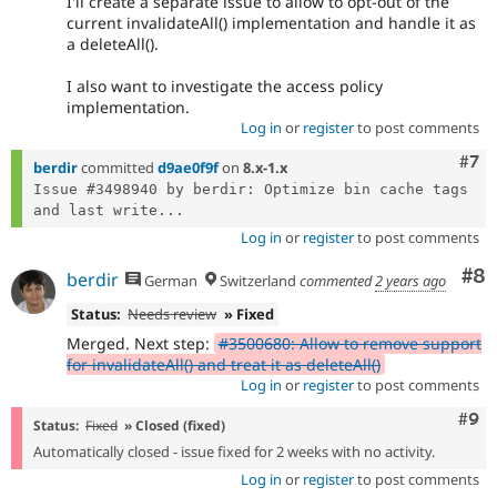
I'll create a separate issue to allow to opt-out of the
current invalidateAll() implementation and handle it as
a deleteAll().
I also want to investigate the access policy
implementation.
Log in
or
register
to post comments
Com
#7
berdir
committed
d9ae0f9f
on
8.x-1.x
Issue #3498940 by berdir: Optimize bin cache tags 
and last write...
Log in
or
register
to post comments
Co
#8
berdir
German
Switzerland
commented
2 years ago
Status:
Needs review
» Fixed
Merged. Next step:
#3500680: Allow to remove support
for invalidateAll() and treat it as deleteAll()
Log in
or
register
to post comments
Com
#9
Status:
Fixed
» Closed (fixed)
Automatically closed - issue fixed for 2 weeks with no activity.
Log in
or
register
to post comments