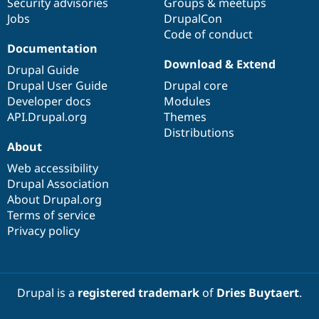
Security advisories
Groups & meetups
Jobs
DrupalCon
Code of conduct
Documentation
Download & Extend
Drupal Guide
Drupal User Guide
Drupal core
Developer docs
Modules
API.Drupal.org
Themes
Distributions
About
Web accessibility
Drupal Association
About Drupal.org
Terms of service
Privacy policy
Drupal is a
registered trademark
of
Dries Buytaert
.