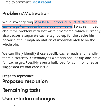
It
Jump to comment:
Most recent
Drupal Stew
News & Blo
is
API
Become a D
often
Problem/Motivation
Drupal for F
Sustaining
combined
with
Forum
While investigating
#3436146: Introduce a list of "frequent
the
Modules
cache tags" to reduce lookup query amount
I was reminded
Needs
Drupal for
Drupal Swa
about the problem with last write timestamp, which currently
profiling
Healthcare
also causes a separate cache tag lookup for the cache bin
Slack
tag.
because of our implementation of invalidate/delete on the
Themes
whole bin.
Drupal for E
Newsletters
We can likely identify those specific cache reads and handle
Recipes
them differently, essentially as a standalone lookup and not a
full cache get. Possibly even a bulk load for common ones as
Drupal for R
suggested by that core issue.
Drupal Swa
Site Templa
Steps to reproduce
Drupal for T
Proposed resolution
Tourism
Issue queue
Remaining tasks
User interface changes
Security Adv