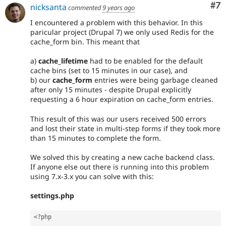
Co
#7
nicksanta
commented
9 years ago
I encountered a problem with this behavior. In this
paricular project (Drupal 7) we only used Redis for the
cache_form bin. This meant that
a)
cache_lifetime
had to be enabled for the default
cache bins (set to 15 minutes in our case), and
b) our
cache_form
entries were being garbage cleaned
after only 15 minutes - despite Drupal explicitly
requesting a 6 hour expiration on cache_form entries.
This result of this was our users received 500 errors
and lost their state in multi-step forms if they took more
than 15 minutes to complete the form.
We solved this by creating a new cache backend class.
If anyone else out there is running into this problem
using 7.x-3.x you can solve with this:
settings.php
<?php