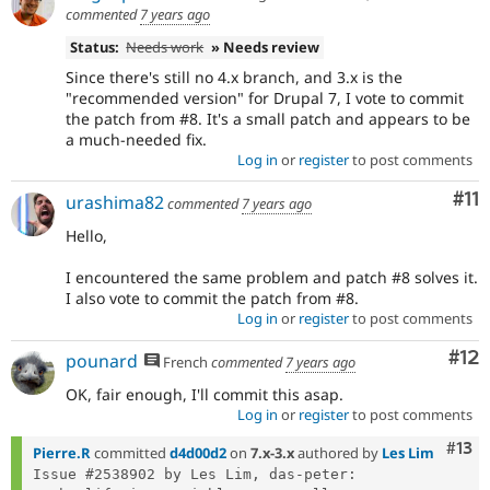
commented
7 years ago
Status:
Needs work
» Needs review
Since there's still no 4.x branch, and 3.x is the
"recommended version" for Drupal 7, I vote to commit
the patch from #8. It's a small patch and appears to be
a much-needed fix.
Log in
or
register
to post comments
Co
#11
urashima82
commented
7 years ago
Hello,
I encountered the same problem and patch #8 solves it.
I also vote to commit the patch from #8.
Log in
or
register
to post comments
Co
#12
pounard
French
commented
7 years ago
OK, fair enough, I'll commit this asap.
Log in
or
register
to post comments
Com
#13
Pierre.R
committed
d4d00d2
on
7.x-3.x
authored by
Les Lim
Issue #2538902 by Les Lim, das-peter: 