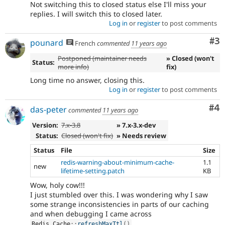
Not switching this to closed status else I'll miss your
replies. I will switch this to closed later.
Log in
or
register
to post comments
Co
#3
pounard
French
commented
11 years ago
Postponed (maintainer needs
» Closed (won't
Status:
more info)
fix)
Long time no answer, closing this.
Log in
or
register
to post comments
Co
#4
das-peter
commented
11 years ago
Version:
7.x-3.8
» 7.x-3.x-dev
Status:
Closed (won't fix)
» Needs review
Status
File
Size
redis-warning-about-minimum-cache-
1.1
new
lifetime-setting.patch
KB
Wow, holy cow!!!
I just stumbled over this. I was wondering why I saw
some strange inconsistencies in parts of our caching
and when debugging I came across
.
Redis_Cache
::
refreshMaxTtl
(
)