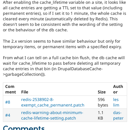
After enabling the cache_lifetime variable on a site, it looks like
Drupal Stew
News & Blo
all cache entries are getting a TTL set to that value (including
API
Become a D
permanent entries), so if I set it to 1 minute, the whole cache is
Drupal for F
Sustaining
cleared every minute (automatically deleted by Redis). This
doesn't seem to be consistent with the wording of the setting
Forum
or the behaviour of the db cache.
Modules
Drupal for
Drupal Swa
The 2.x version seems to have similar behaviour but only for
Healthcare
Slack
temporary items, or permanent items with a specified expiry.
Themes
From what I can tell on a full cache bin flush, the db cache will
Drupal for E
wait for cache_lifetime to pass before deleting all temporary
Newsletters
cache entries in that bin (in DrupalDatabaseCache-
Recipes
>garbageCollection()).
Drupal for R
Drupal Swa
Com
Auth
Site Templa
ment
File
Size
or
Drupal for T
redis-2538902-8-
596
les
#8
Tourism
exempt_cache_permanent.patch
bytes
lim
Issue queue
redis-warning-about-minimum-
1.1
das-
#4
cache-lifetime-setting.patch
KB
peter
Security Adv
Comments