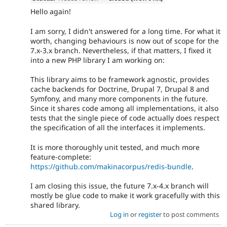
Hello again!
I am sorry, I didn't answered for a long time. For what it
worth, changing behaviours is now out of scope for the
7.x-3.x branch. Nevertheless, if that matters, I fixed it
into a new PHP library I am working on:
This library aims to be framework agnostic, provides
cache backends for Doctrine, Drupal 7, Drupal 8 and
Symfony, and many more components in the future.
Since it shares code among all implementations, it also
tests that the single piece of code actually does respect
the specification of all the interfaces it implements.
It is more thoroughly unit tested, and much more
feature-complete:
https://github.com/makinacorpus/redis-bundle
.
I am closing this issue, the future 7.x-4.x branch will
mostly be glue code to make it work gracefully with this
shared library.
Log in
or
register
to post comments