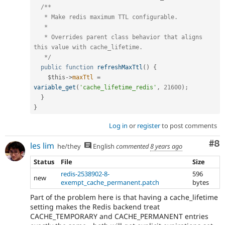
/**

   * Make redis maximum TTL configurable.

   *

   * Overrides parent class behavior that aligns 
this value with cache_lifetime.

   */
public
function
refreshMaxTtl
(
)
{
$this
-
>
maxTtl
=
variable_get
(
'cache_lifetime_redis'
,
21600
)
;
}
}
Log in
or
register
to post comments
Co
#8
les lim
he/they
English
commented
8 years ago
Status
File
Size
redis-2538902-8-
596
new
exempt_cache_permanent.patch
bytes
Part of the problem here is that having a cache_lifetime
setting makes the Redis backend treat
CACHE_TEMPORARY and CACHE_PERMANENT entries