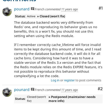
Co
#1
pounard
French
commented
11 years ago
Status:
Active
» Closed (won't fix)
The database backend works very differently from
Redis' one, and reproducing its behavior gives us no
benefits, this is a won't fix, you should not use this
setting when using the Redis module.
If I remember correctly cache_lifetime will force invalid
items to be kept during this amount of time, and I read
correctly the database backend code, it will do it for all
cache bins. Considering how hard it was to have a
stable version of the Redis 3.x version and the fact that
the Redis module relies on the Redis EXPIRE feature, it's
not possible to reproduce this behavior without
complexifying a lot the code.
Log in
or
register
to post comments
Co
#2
pounard
French
commented
11 years ago
Closed (won't
» Postponed (maintainer needs
Status:
fix)
more info)