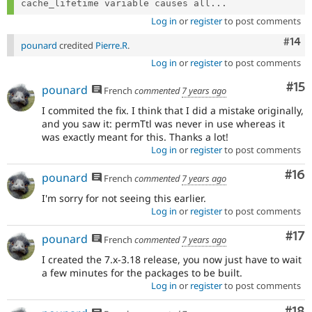
cache_lifetime variable causes all...
Log in
or
register
to post comments
Com
#14
pounard
credited
Pierre.R
.
Log in
or
register
to post comments
Co
#15
pounard
French
commented
7 years ago
I commited the fix. I think that I did a mistake originally,
and you saw it: permTtl was never in use whereas it
was exactly meant for this. Thanks a lot!
Log in
or
register
to post comments
Com
#16
pounard
French
commented
7 years ago
I'm sorry for not seeing this earlier.
Log in
or
register
to post comments
Co
#17
pounard
French
commented
7 years ago
I created the 7.x-3.18 release, you now just have to wait
a few minutes for the packages to be built.
Log in
or
register
to post comments
Com
#18