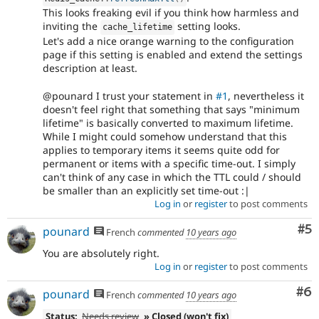
This looks freaking evil if you think how harmless and
inviting the
setting looks.
cache_lifetime
Let's add a nice orange warning to the configuration
page if this setting is enabled and extend the settings
description at least.
@pounard I trust your statement in
#1
, nevertheless it
doesn't feel right that something that says "minimum
lifetime" is basically converted to maximum lifetime.
While I might could somehow understand that this
applies to temporary items it seems quite odd for
permanent or items with a specific time-out. I simply
can't think of any case in which the TTL could / should
be smaller than an explicitly set time-out :|
Log in
or
register
to post comments
Co
#5
pounard
French
commented
10 years ago
You are absolutely right.
Log in
or
register
to post comments
Co
#6
pounard
French
commented
10 years ago
Status:
Needs review
» Closed (won't fix)