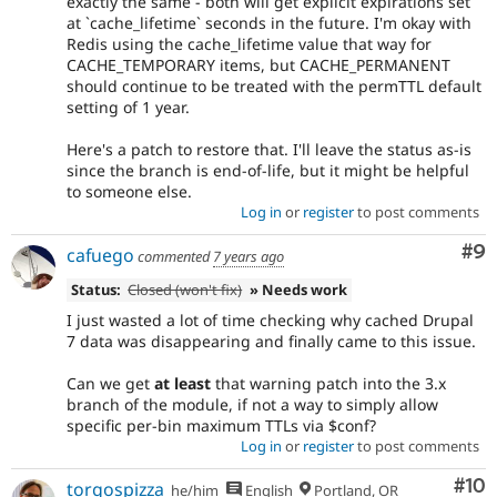
exactly the same - both will get explicit expirations set
at `cache_lifetime` seconds in the future. I'm okay with
Redis using the cache_lifetime value that way for
CACHE_TEMPORARY items, but CACHE_PERMANENT
should continue to be treated with the permTTL default
setting of 1 year.
Here's a patch to restore that. I'll leave the status as-is
since the branch is end-of-life, but it might be helpful
to someone else.
Log in
or
register
to post comments
Co
#9
cafuego
commented
7 years ago
Status:
Closed (won't fix)
» Needs work
I just wasted a lot of time checking why cached Drupal
7 data was disappearing and finally came to this issue.
Can we get
at least
that warning patch into the 3.x
branch of the module, if not a way to simply allow
specific per-bin maximum TTLs via $conf?
Log in
or
register
to post comments
Com
#10
torgospizza
he/him
English
Portland, OR