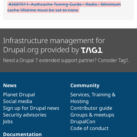
#2687011: Authcache Tuning Guide - Redis - Minimum
cache lifetime must be set to none
Infrastructure management for
Drupal.org provided by
Need a Drupal 7 extended support partner? Consider Tag1.
News
Community
News
Our
Documentation
Drupal
Governance
items
Planet Drupal
community
code
of
Services
,
Training
&
Social media
base
community
Hosting
Sign up for Drupal news
Contributor guide
Security advisories
Groups & meetups
Jobs
DrupalCon
Code of conduct
Documentation