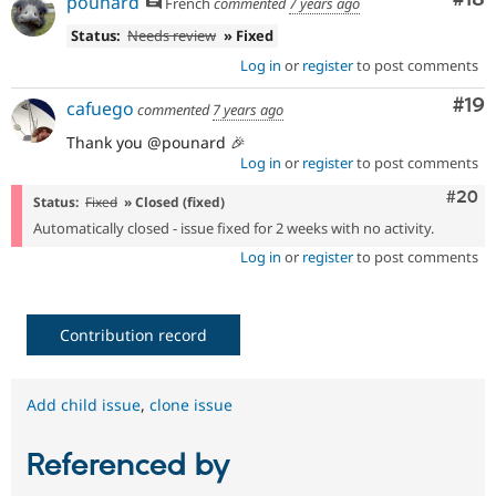
pounard
French
commented
7 years ago
Status:
Needs review
» Fixed
Log in
or
register
to post comments
Com
#19
cafuego
commented
7 years ago
Thank you @pounard 🎉
Log in
or
register
to post comments
Comm
#20
Status:
Fixed
» Closed (fixed)
Automatically closed - issue fixed for 2 weeks with no activity.
Log in
or
register
to post comments
Contribution record
Add child issue
,
clone issue
Referenced by