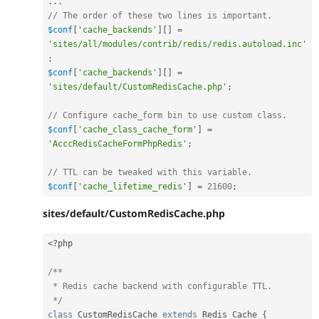
.
.
.
// The order of these two lines is important.
$conf
[
'cache_backends'
]
[
]
=
'sites/all/modules/contrib/redis/redis.autoload.inc'
;
$conf
[
'cache_backends'
]
[
]
=
'sites/default/CustomRedisCache.php'
;
// Configure cache_form bin to use custom class.
$conf
[
'cache_class_cache_form'
]
=
'AcccRedisCacheFormPhpRedis'
;
// TTL can be tweaked with this variable.
$conf
[
'cache_lifetime_redis'
]
=
21600
;
sites/default/CustomRedisCache.php
<?php
/**

 * Redis cache backend with configurable TTL.

 */
class
CustomRedisCache
extends
Redis_Cache
{