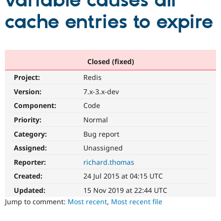
variable causes all
cache entries to expire
Community
Drupal AI
Documentat
Find a Drupa
Certified Pa
Support Drupal
Case Studie
Getting star
About the
Closed (fixed)
Become a D
Community
Project:
Redis
Certified Pa
Version:
7.x-3.x-dev
Get Started
Drupal for
Local Devel
The Drupal
Governmen
Guide
How to Cont
Association
Component:
Code
Find a Hosti
Provider
Priority:
Normal
Try Drupal CMS
Category:
Bug report
Drupal for 
Developer R
DrupalCon
Donate
Education
Assigned:
Unassigned
Find a Migra
Try Hosting
Partner
Reporter:
richard.thomas
Drupal CMS
Events
Become a Pa
Drupal for N
Guide
Created:
24 Jul 2015 at 04:15 UTC
Updated:
15 Nov 2019 at 22:44 UTC
Find Trainin
Jobs / Caree
Become a Ri
Jump to comment:
Most recent
,
Most recent file
Drupal for
Drupal User
Maker
eCommerce