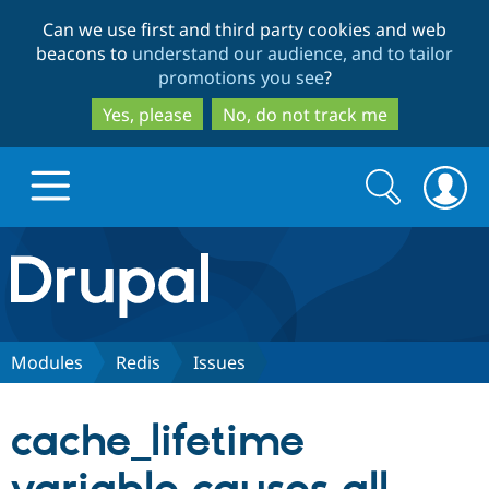
Skip
Skip
Can we use first and third party cookies and web
to
to
beacons to
understand our audience, and to tailor
main
search
promotions you see
?
content
Yes, please
No, do not track me
Search
Search
form
Drupal.org home
Discover Drupal
Modules
Redis
Issues
Build with Drupal
Drupal Core
cache_lifetime
Partners & Services
Drupal CMS
Download D