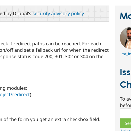
red by Drupal’s
security advisory policy
.
Ma
eck if redirect paths can be reached. For each
on/off and set a fallback url for when the redirect
mr_in
response status code 200, 301, 302 or 304 on the
Is
Ch
ing modules:
oject/redirect
)
To av
befo
Sear
 of the form you get an extra checkbox field.