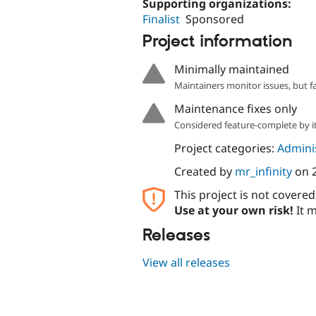
Supporting organizations:
Finalist
Sponsored
Project information
Minimally maintained
Maintainers monitor issues, but f
Maintenance fixes only
Considered feature-complete by it
Project categories:
Adminis
Created by
mr_infinity
on
This project is not covere
Use at your own risk!
It m
Releases
View all releases