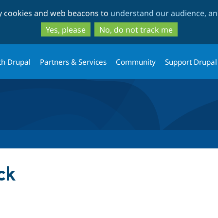
Skip
Skip
ty cookies and web beacons to
understand our audience, and
to
to
main
search
Yes, please
No, do not track me
content
th Drupal
Partners & Services
Community
Support Drupal
ck