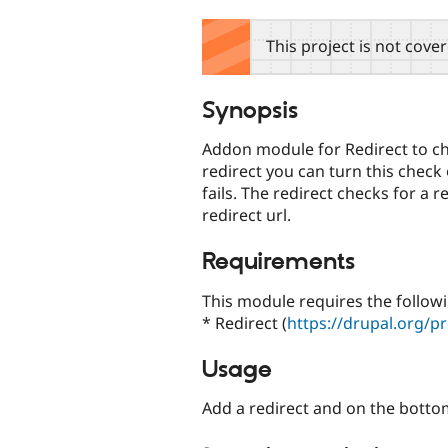
tabs
This project is not cove
Synopsis
Addon module for Redirect to ch
redirect you can turn this check 
fails. The redirect checks for a 
redirect url.
Requirements
This module requires the follow
* Redirect (
https://drupal.org/pr
Usage
Add a redirect and on the bottom