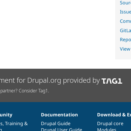
Sour
Issu
Comm
GitLa
Repor
View
ment for Drupal.org provided by
partner? Consider Tag1.
nity
Documentation
Download & E
es
,
Training
&
Drupal Guide
Drupal core
g
Drupal User Guide
Modules