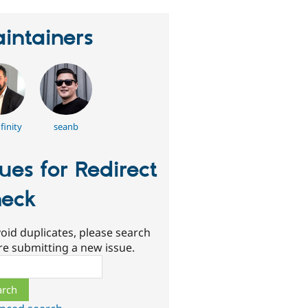
intainers
finity
seanb
sues for Redirect
eck
oid duplicates, please search
re submitting a new issue.
ch