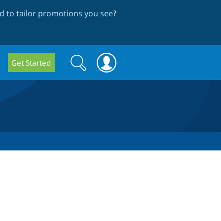
 to tailor promotions you see
?
Search
Search
Get Started
form