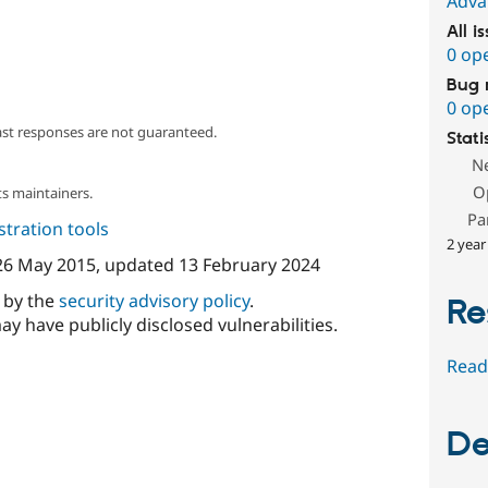
Adva
All i
0 op
Bug 
0 op
ast responses are not guaranteed.
Stati
N
O
s maintainers.
Pa
tration tools
2 year
26 May 2015
, updated
13 February 2024
d by the
security advisory policy
.
Re
ay have publicly disclosed vulnerabilities.
Read
De