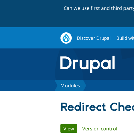
Can we use first and third par
Discover Drupal
Build wi
Modules
Redirect Che
Primary
View
(active tab)
Version control