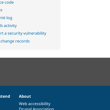
ce code
es
it log
b activity
t a security vulnerability
 change records
xtend
About
Web accessibility
Drupal Association