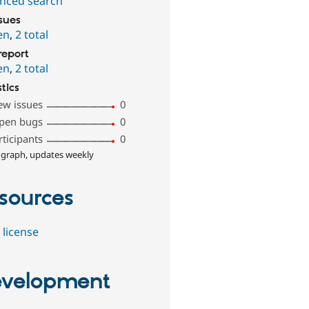
nced search
ssues
en
,
2 total
report
en
,
2 total
stics
ew issues
0
pen bugs
0
rticipants
0
 graph, updates weekly
sources
 license
velopment