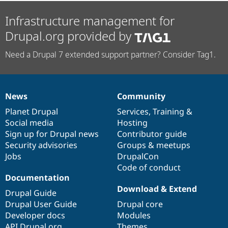
Infrastructure management for
Drupal.org provided by
Need a Drupal 7 extended support partner? Consider Tag1.
News
Community
News
Our
Documentation
Drupal
Governance
items
Planet Drupal
community
code
of
Services
,
Training
&
Social media
base
community
Hosting
Sign up for Drupal news
Contributor guide
Security advisories
Groups & meetups
Jobs
DrupalCon
Code of conduct
Documentation
Download & Extend
Drupal Guide
Drupal User Guide
Drupal core
Developer docs
Modules
API.Drupal.org
Themes