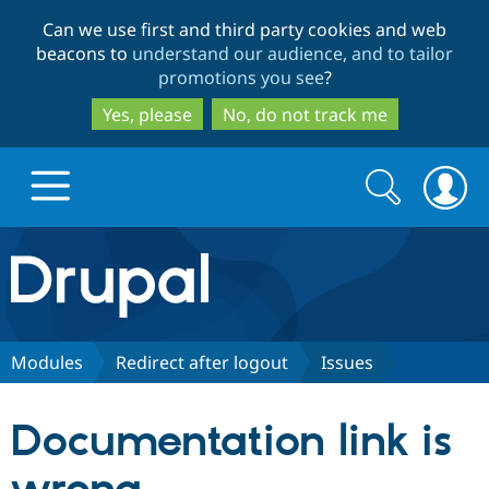
Skip
Skip
Can we use first and third party cookies and web
to
to
beacons to
understand our audience, and to tailor
main
search
promotions you see
?
content
Yes, please
No, do not track me
Search
Search
form
Drupal.org home
Discover Drupal
Modules
Redirect after logout
Issues
Build with Drupal
Drupal Core
Documentation link is
Partners & Services
Drupal CMS
Download D