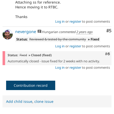
Attaching ss for reference.
Hence moving it to RTBC.
Thanks
Log in
or
register
to post comments
Co
#5
nevergone
Hungarian
commented
2 years ago
Status:
Reviewed & tested by the community
» Fixed
Log in
or
register
to post comments
Com
#6
Status:
Fixed
» Closed (fixed)
Automatically closed - issue fixed for 2 weeks with no activity.
Log in
or
register
to post comments
Contribution record
Add child issue
,
clone issue