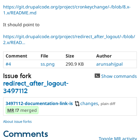
Drupal Stew
https://git.drupalcode.org/project/cronkeychange/-/blob/8.x-
News & Blo
1.x/README.md
API
Become a D
Drupal for F
Sustaining
It should point to
Forum
Modules
https://git.drupalcode.org/project/redirect_after_logout/-/blob/
Drupal for
Drupal Swa
2.x/READ...
Healthcare
Slack
Themes
Comment
File
Size
Author
#4
ss.png
290.9 KB
arunsahijpal
Drupal for E
Newsletters
Recipes
Issue fork
Show commands
redirect_after_logout-
Drupal for R
Drupal Swa
3497112
Site Templa
3497112-documentation-link-is
changes
,
plain diff
Drupal for T
MR
!7
merged
Tourism
Issue queue
About issue forks
Comments
Security Adv
Toggle MR activity