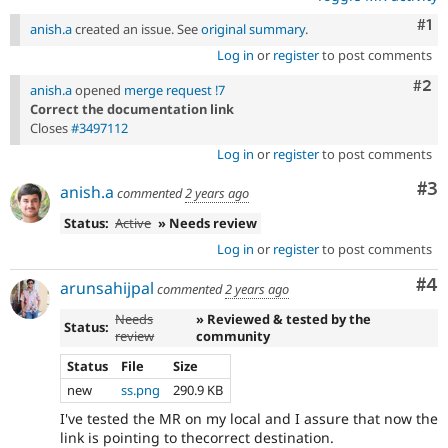
Co
#1
anish.a
created an issue. See
original summary
.
Log in
or
register
to post comments
Com
#2
anish.a
opened
merge request !7
Correct the documentation link
Closes
#3497112
Log in
or
register
to post comments
Co
#3
anish.a
commented
2 years ago
Status:
Active
» Needs review
Log in
or
register
to post comments
Co
#4
arunsahijpal
commented
2 years ago
Needs
» Reviewed & tested by the
Status:
review
community
Status
File
Size
new
ss.png
290.9 KB
I've tested the MR on my local and I assure that now the
link is pointing to thecorrect destination.