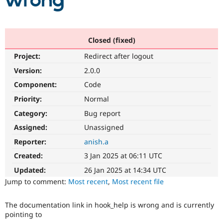
wrong
Community
Drupal AI
Documentat
Find a Drupa
Certified Pa
Closed (fixed)
Project:
Redirect after logout
Support Drupal
Case Studie
Getting star
About the
Become a D
Community
Version:
2.0.0
Certified Pa
Component:
Code
Get Started
Drupal for
Local Devel
The Drupal
Priority:
Normal
Governmen
Guide
How to Cont
Association
Find a Hosti
Category:
Bug report
Provider
Try Drupal CMS
Assigned:
Unassigned
Drupal for 
Developer R
DrupalCon
Donate
Reporter:
anish.a
Education
Find a Migra
Created:
3 Jan 2025 at 06:11 UTC
Try Hosting
Partner
Drupal CMS
Events
Become a Pa
Updated:
26 Jan 2025 at 14:34 UTC
Drupal for N
Guide
Jump to comment:
Most recent
,
Most recent file
Find Trainin
Jobs / Caree
Become a Ri
The documentation link in hook_help is wrong and is currently
Drupal for
Drupal User
Maker
pointing to
eCommerce