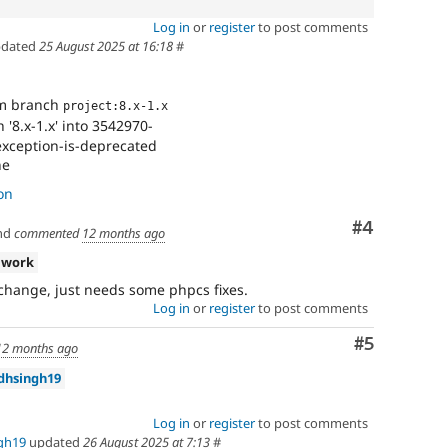
Log in
or
register
to post comments
dated
25 August 2025 at 16:18
#
om branch
project:8.x-1.x
'8.x-1.x' into 3542970-
xception-is-deprecated
ne
on
Comment
#4
nd
commented
12 months ago
 work
 change, just needs some phpcs fixes.
Log in
or
register
to post comments
Comment
#5
12 months ago
dhsingh19
Log in
or
register
to post comments
gh19
updated
26 August 2025 at 7:13
#