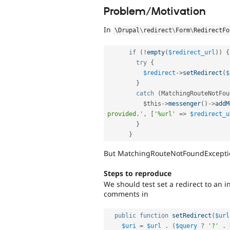
Problem/Motivation
In
\
Drupal
\
redirect
\
Form
\
RedirectFo
if
(
!
empty
(
$redirect_url
)
)
{
try
{
$redirect
-
>
setRedirect
(
$
}
catch
(
MatchingRouteNotFou
$this
-
>
messenger
(
)
-
>
addM
provided.'
,
[
'%url'
=
>
$redirect_u
}
}
But MatchingRouteNotFoundException
Steps to reproduce
We should test set a redirect to an 
comments in
public
function
setRedirect
(
$url
$uri
=
$url
.
(
$query
?
'?'
.