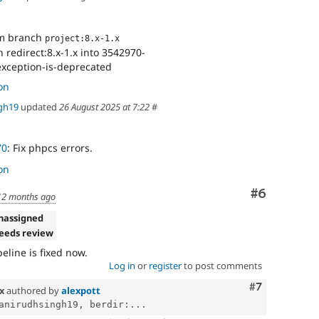
om branch
project:8.x-1.x
redirect:8.x-1.x into 3542970-
xception-is-deprecated
on
gh19
updated
26 August 2025 at 7:22
#
70
: Fix phpcs errors.
on
Comment
#6
12 months ago
nassigned
eeds review
eline is fixed now.
Log in
or
register
to post comments
Comment
#7
.x
authored by
alexpott
anirudhsingh19, berdir:...