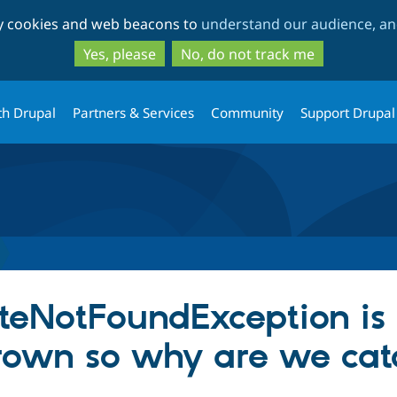
Skip
Skip
ty cookies and web beacons to
understand our audience, and
to
to
main
search
Yes, please
No, do not track me
content
th Drupal
Partners & Services
Community
Support Drupal
teNotFoundException is
hrown so why are we catc