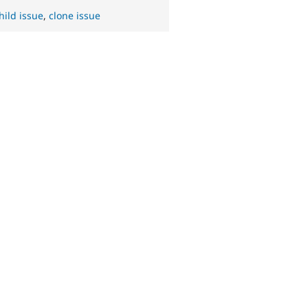
hild issue
,
clone issue