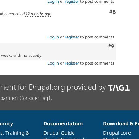
Log in
or
register
to post comments
Comment
#8
nd
commented
12 months ago
Log in
or
register
to post comments
Comment
#9
2 weeks with no activity.
Log in
or
register
to post comments
ment for Drupal.org provided by
partner? Consider Tag1.
nity
Documentation
Download & E
es
,
Training
&
Drupal Guide
Drupal core