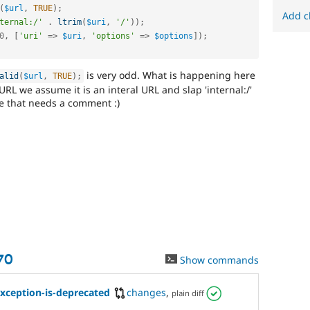
(
$url
,
TRUE
)
;
Add c
ternal:/'
.
ltrim
(
$uri
,
'/'
)
)
;
0
,
[
'uri'
=
>
$uri
,
'options'
=
>
$options
]
)
;
is very odd. What is happening here
alid
(
$url
,
TRUE
)
;
 URL we assume it is an interal URL and slap 'internal:/'
code that needs a comment :)
70
Show commands
ception-is-deprecated
changes
,
plain diff