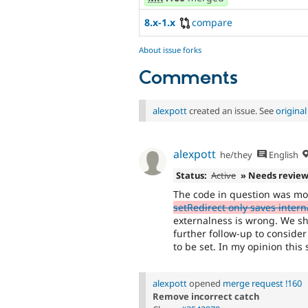
8.x-1.x
compare
About issue forks
Comments
alexpott
created an issue. See
origina
alexpott
he/they
English
Status:
Active
» Needs revie
The code in question was mos
setRedirect only saves intern
externalness is wrong. We sho
further follow-up to conside
to be set. In my opinion this
alexpott
opened
merge request !160
Remove incorrect catch