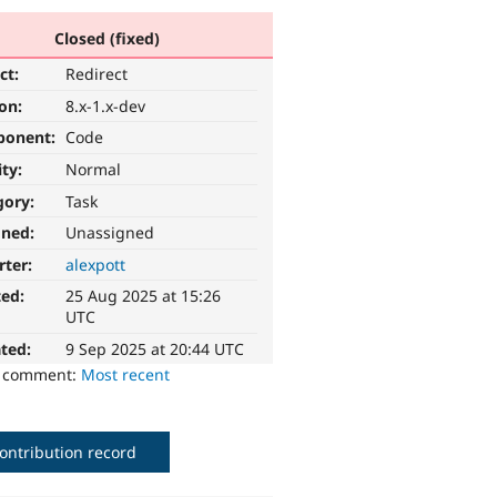
Closed (fixed)
ct:
Redirect
ion:
8.x-1.x-dev
ponent:
Code
ity:
Normal
gory:
Task
gned:
Unassigned
rter:
alexpott
ted:
25 Aug 2025 at 15:26
UTC
ted:
9 Sep 2025 at 20:44 UTC
o comment:
Most recent
ontribution record