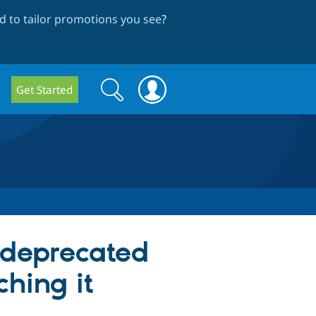
 to tailor promotions you see
?
Search
Search
Get Started
form
 deprecated
hing it