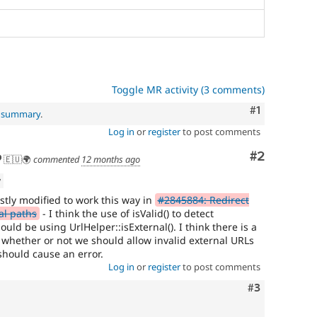
Toggle MR activity (3 comments)
Comment
#1
l summary
.
Log in
or
register
to post comments
Comment
#2
🇪🇺🌍
commented
12 months ago
w
tly modified to work this way in
#2845884: Redirect
al paths
- I think the use of isValid() to detect
uld be using UrlHelper::isExternal(). I think there is a
r whether or not we should allow invalid external URLs
 should cause an error.
Log in
or
register
to post comments
Comment
#3