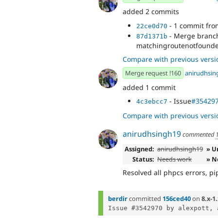
added 2 commits
- 1 commit fr
22ce0d70
- Merge branch 
87d1371b
matchingroutenotfounde
Compare with previous versi
Merge request !160
anirudhsin
added 1 commit
- Issue
#35429
4c3ebcc7
Compare with previous versi
anirudhsingh19
commented
Assigned:
anirudhsingh19
» U
Status:
Needs work
» N
Resolved all phpcs errors, pip
berdir
committed
156ced40
on
8.x-1
Issue #3542970 by alexpott, 