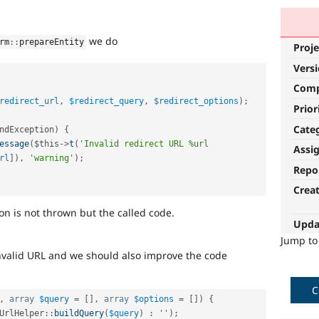
we do
rm
::
prepareEntity
Proje
Vers
Com
redirect_url
,
$redirect_query
,
$redirect_options
)
;
Prior
Cate
ndException
)
{
essage
(
$this
-
>
t
(
'Invalid redirect URL %url 
Assi
rl
]
)
,
'warning'
)
;
Repo
Crea
 is not thrown but the called code.
Upda
Jump t
invalid URL and we should also improve the code
C
,
array
$query
=
[
]
,
array
$options
=
[
]
)
{
UrlHelper
::
buildQuery
(
$query
)
:
''
)
;