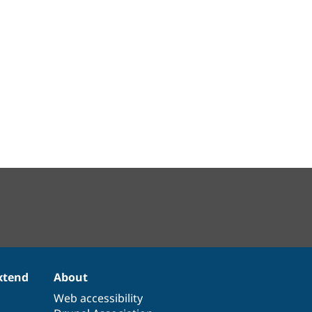
xtend
About
Web accessibility