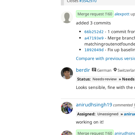
Closes
#3542970
Merge request !160
alexpott
up
added 3 commits
- 1 commit fr
66b252d2
- Merge branch 
a47193e9
matchingroutenotfounde
- Fix up baseli
1892049d
Compare with previous versi
berdir
German
Switzerla
Status:
Needs review
» Needs
Looks sensible, fine with the
anirudhsingh19
commented
Assigned:
Unassigned
»
aniru
working on it!
Merge request !160
anirudhsin