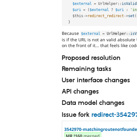
$external
=
UrlHelper
::
isValid
$uri
=
(
$external
?
$uri
:
'in
$this
-
>
redirect_redirect
-
>
set
(
}
Because
$external
=
UrlHelper
::
isV
is if the URL is not an valid absolute
on the front of it... that feels like 
Proposed resolution
Remaining tasks
User interface changes
API changes
Data model changes
Issue fork
redirect-35429
3542970-matchingroutenotfoundex
MR
!160
merged