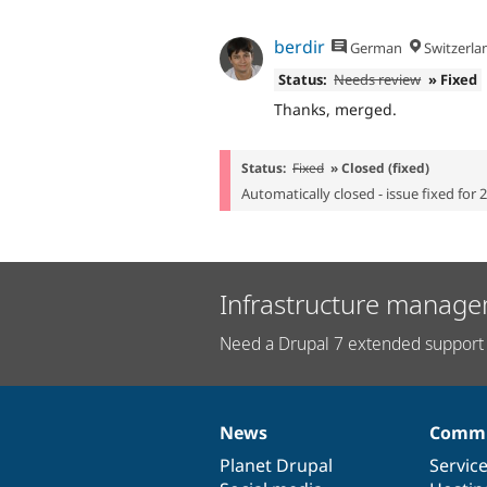
berdir
German
Switzerla
Status:
Needs review
» Fixed
Thanks, merged.
Status:
Fixed
» Closed (fixed)
Automatically closed - issue fixed for 
Infrastructure manage
Need a Drupal 7 extended support 
News
Commu
News
Our
Documentation
Drupal
Governance
items
Planet Drupal
community
code
of
Servic