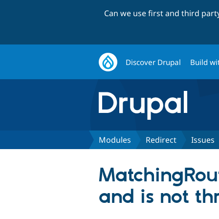
Can we use first and third par
Discover Drupal
Build wi
Modules
Redirect
Issues
MatchingRou
and is not t